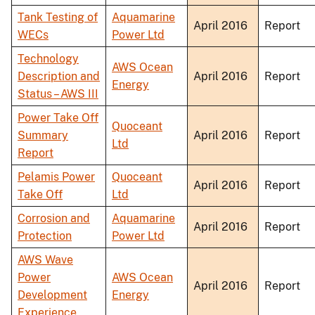
Tank Testing of
Aquamarine
April 2016
Report
WECs
Power Ltd
Technology
AWS Ocean
Description and
April 2016
Report
Energy
Status – AWS III
Power Take Off
Quoceant
Summary
April 2016
Report
Ltd
Report
Pelamis Power
Quoceant
April 2016
Report
Take Off
Ltd
Corrosion and
Aquamarine
April 2016
Report
Protection
Power Ltd
AWS Wave
Power
AWS Ocean
April 2016
Report
Development
Energy
Experience