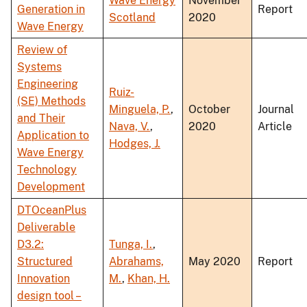
Wave Energy
November
Generation in
Report
Scotland
2020
Wave Energy
Review of
Systems
Engineering
Ruiz-
(SE) Methods
Minguela, P.
,
October
Journal
and Their
Nava, V.
,
2020
Article
Application to
Hodges, J.
Wave Energy
Technology
Development
DTOceanPlus
Deliverable
D3.2:
Tunga, I.
,
Structured
Abrahams,
May 2020
Report
Innovation
M.
,
Khan, H.
design tool –