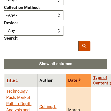
Collection Method
Device
Search
Show all columns
Type of
Title
Author
Date
Sort
Content
ascending
Technology
Push, Market
Pull: In-Depth
Collins, I.
,
Analysis and
March