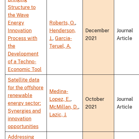
Structure to
the Wave
Energy
Roberts, O.
,
Innovation
Henderson,
December
Journal
Process with
J.
,
Garcia-
2021
Article
the
Teruel, A.
Development
of a Techno-
Economic Tool
Satellite data
for the offshore
Medina-
renewable
Lopez, E.
,
October
Journal
energy sector:
McMillan, D.
,
2021
Article
Synergies and
Lazic, J.
innovation
opportunities
Addressing