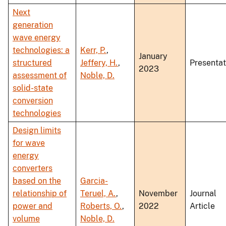
Next
generation
wave energy
technologies: a
Kerr, P.
,
January
structured
Jeffery, H.
,
Presentat
2023
assessment of
Noble, D.
solid-state
conversion
technologies
Design limits
for wave
energy
converters
based on the
Garcia-
relationship of
Teruel, A.
,
November
Journal
power and
Roberts, O.
,
2022
Article
volume
Noble, D.