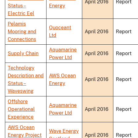
April 2016
Report
Status –
Energy
Electric Eel
Pelamis
Quoceant
Mooring and
April 2016
Report
Ltd
Connections
Aquamarine
Supply Chain
April 2016
Report
Power Ltd
Technology
Description and
AWS Ocean
April 2016
Report
Status –
Energy
Waveswing
Offshore
Aquamarine
Operational
April 2016
Report
Power Ltd
Experience
AWS Ocean
Wave Energy
Energy Project
April 2016
Report