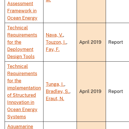
Assessment
Framework in
Ocean Energy
Technical
Requirements
Nava, V.
,
for the
Touzon, I.
,
April 2019
Report
Deployment
Fay, F.
Design Tools
Technical
Requirements
for the
Tunga, I.
,
implementation
Bradley, S.
,
April 2019
Report
of Structured
Eraut, N.
Innovation in
Ocean Energy
Systems
Aquamarine