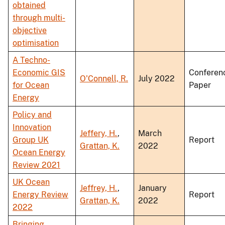
obtained
through multi-
objective
optimisation
A Techno-
Economic GIS
Conferen
O'Connell, R.
July 2022
for Ocean
Paper
Energy
Policy and
Innovation
Jeffery, H.
,
March
Group UK
Report
Grattan, K.
2022
Ocean Energy
Review 2021
UK Ocean
Jeffrey, H.
,
January
Energy Review
Report
Grattan, K.
2022
2022
Bringing