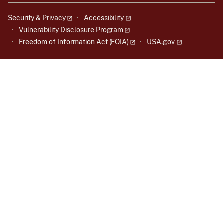
Security & Privacy
Accessibility
Vulnerability Disclosure Program
Freedom of Information Act (FOIA)
USA.gov