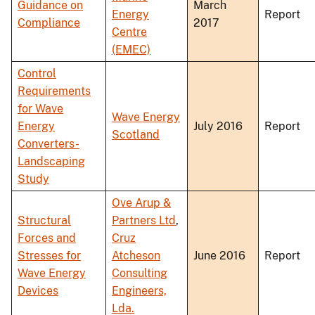
Guidance on
March
Energy
Report
Compliance
2017
Centre
(EMEC)
Control
Requirements
for Wave
Wave Energy
Energy
July 2016
Report
Scotland
Converters-
Landscaping
Study
Ove Arup &
Structural
Partners Ltd
,
Forces and
Cruz
Stresses for
Atcheson
June 2016
Report
Wave Energy
Consulting
Devices
Engineers,
Lda.