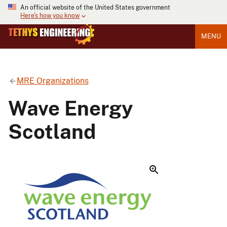
An official website of the United States government
Here's how you know
MENU
MRE Organizations
Wave Energy
Scotland