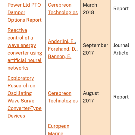
Power Ltd PTO
Cerebreon
March
Report
Damper
Technologies
2018
Options Report
Reactive
control of a
Anderlini, E.
,
wave energy
September
Journal
Forehand, D.
,
converter using
2017
Article
Bannon, E.
artificial neural
networks
Exploratory
Research on
Oscillating
Cerebreon
August
Report
Wave Surge
Technologies
2017
Converter-Type
Devices
European
Marine