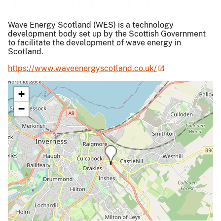
Wave Energy Scotland (WES) is a technology
development body set up by the Scottish Government
to facilitate the development of wave energy in
Scotland.
https://www.waveenergyscotland.co.uk/
+
−