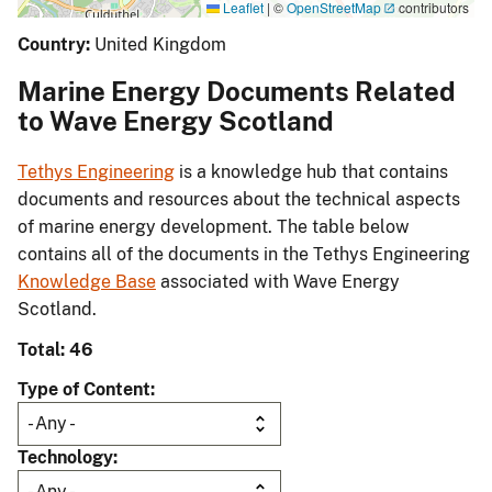
Leaflet
|
©
OpenStreetMap
contributors
Country:
United Kingdom
Marine Energy Documents Related
to Wave Energy Scotland
Tethys Engineering
is a knowledge hub that contains
documents and resources about the technical aspects
of marine energy development. The table below
contains all of the documents in the Tethys Engineering
Knowledge Base
associated with Wave Energy
Scotland.
Total: 46
Type of Content
Technology