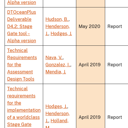
Alpha version
DTOceanPlus
Deliverable
Hudson, B.
,
D4.2: Stage
Henderson,
May 2020
Report
Gate tool –
J.
,
Hodges, J.
Alpha version
Technical
Requirements
Nava, V.
,
for the
Gonzalez, I.
,
April 2019
Report
Assessment
Mendia, J.
Design Tools
Technical
requirements
for the
Hodges, J.
,
implementation
Henderson,
of a worldclass
April 2019
Report
J.
,
Holland,
Stage Gate
M.