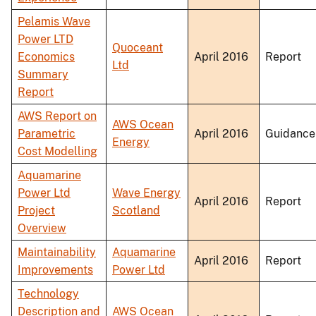
Pelamis Wave
Power LTD
Quoceant
Economics
April 2016
Report
Ltd
Summary
Report
AWS Report on
AWS Ocean
Parametric
April 2016
Guidance
Energy
Cost Modelling
Aquamarine
Power Ltd
Wave Energy
April 2016
Report
Project
Scotland
Overview
Maintainability
Aquamarine
April 2016
Report
Improvements
Power Ltd
Technology
Description and
AWS Ocean