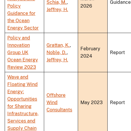
Schia, M.
,
Guidance
Policy
2026
Jeffrey, H.
Guidance for
the Ocean
Energy Sector
Policy and
Innovation
Grattan, K.
,
February
Group UK
Noble, D.
,
Report
2024
Ocean Energy
Jeffrey, H.
Review 2023
Wave and
Floating Wind
Energy:
Offshore
Opportunities
Wind
May 2023
Report
for Sharing
Consultants
Infrastructure,
Services and
Supply Chain