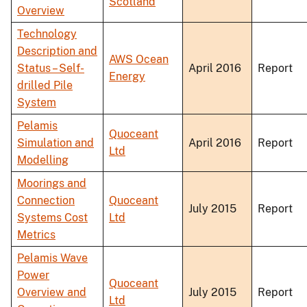
Scotland
Overview
Technology
Description and
AWS Ocean
Status – Self-
April 2016
Report
Energy
drilled Pile
System
Pelamis
Quoceant
Simulation and
April 2016
Report
Ltd
Modelling
Moorings and
Connection
Quoceant
July 2015
Report
Systems Cost
Ltd
Metrics
Pelamis Wave
Power
Quoceant
Overview and
July 2015
Report
Ltd