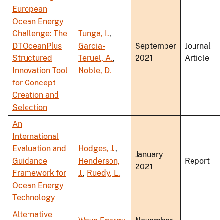
European
Ocean Energy
Challenge: The
Tunga, I.
,
DTOceanPlus
Garcia-
September
Journal
Structured
Teruel, A.
,
2021
Article
Innovation Tool
Noble, D.
for Concept
Creation and
Selection
An
International
Evaluation and
Hodges, J.
,
January
Guidance
Henderson,
Report
2021
Framework for
J.
,
Ruedy, L.
Ocean Energy
Technology
Alternative