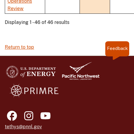
Operations
Review
Displaying 1 - 46 of 46 results
Return to top
Feedback
tethys@pnnl.gov