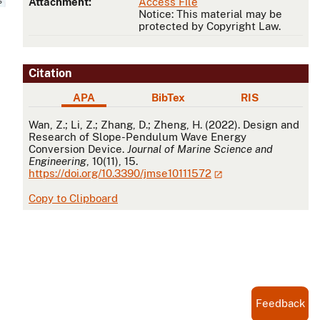
Attachment:
Access File
Notice: This material may be
protected by Copyright Law.
Citation
APA
BibTex
RIS
APA
Wan, Z.; Li, Z.; Zhang, D.; Zheng, H. (2022). Design and
Research of Slope-Pendulum Wave Energy
Conversion Device.
Journal of Marine Science and
Engineering
, 10(11), 15.
https://doi.org/10.3390/jmse10111572
Copy to Clipboard
Feedback