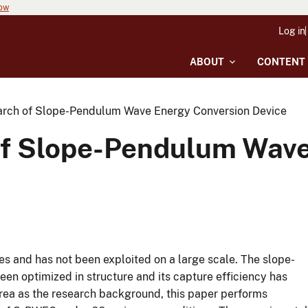
now
Log in
ABOUT
CONTENT
arch of Slope-Pendulum Wave Energy Conversion Device
of Slope-Pendulum Wave
ves and has not been exploited on a large scale. The slope-
n optimized in structure and its capture efficiency has
area as the research background, this paper performs