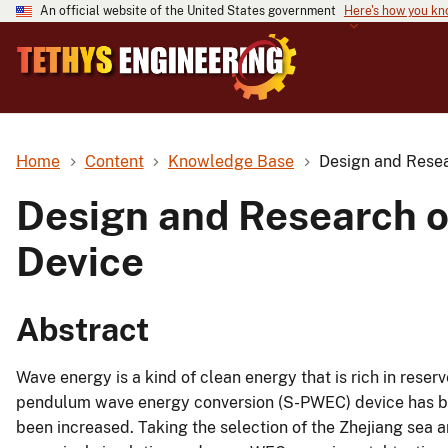
An official website of the United States government
Here's how you k
Home
Content
Knowledge Base
Design and Rese
Design and Research 
Device
Abstract
Wave energy is a kind of clean energy that is rich in reser
pendulum wave energy conversion (S-PWEC) device has bee
been increased. Taking the selection of the Zhejiang sea 