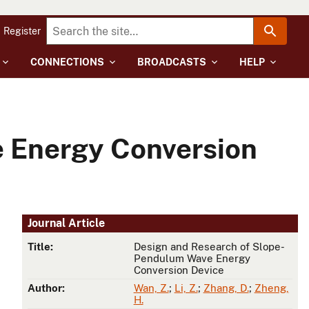
Register
CONNECTIONS
BROADCASTS
HELP
 Energy Conversion
Journal Article
Title:
Design and Research of Slope-
Pendulum Wave Energy
Conversion Device
Author:
Wan, Z.
;
Li, Z.
;
Zhang, D.
;
Zheng,
H.