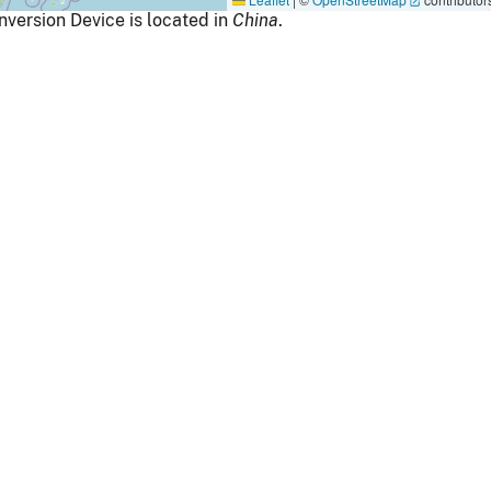
ersion Device is located in
China
.