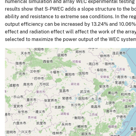
numerical simulation and array WEC experimental testing
results show that S-PWEC adds a slope structure to the b
ability and resistance to extreme sea conditions. In the r
output efficiency can be increased by 13.24% and 10.06%, 
effect and radiation effect will affect the work of the a
selected to maximize the power output of the WEC syste