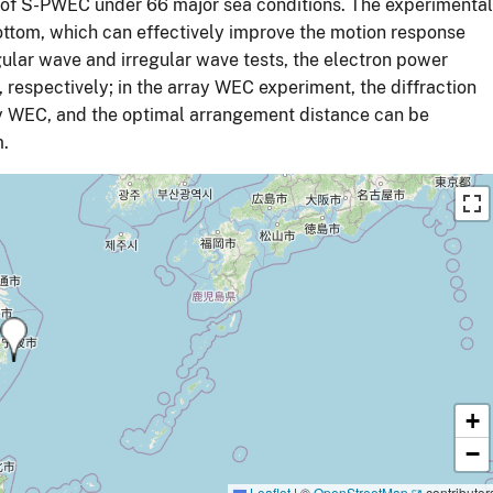
 of S-PWEC under 66 major sea conditions. The experimental
ottom, which can effectively improve the motion response
egular wave and irregular wave tests, the electron power
respectively; in the array WEC experiment, the diffraction
rray WEC, and the optimal arrangement distance can be
m.
+
−
Leaflet
|
©
OpenStreetMap
contributor