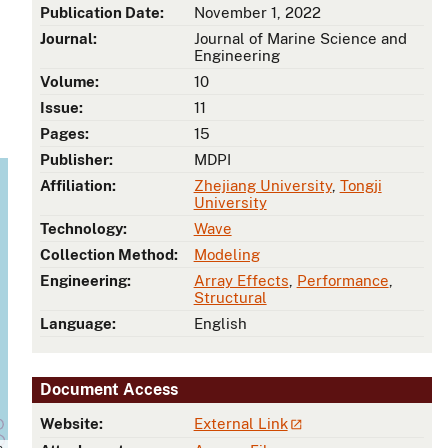
Publication Date:
November 1, 2022
Journal:
Journal of Marine Science and
Engineering
Volume:
10
Issue:
11
Pages:
15
Publisher:
MDPI
Affiliation:
Zhejiang University
,
Tongji
University
Technology:
Wave
Collection Method:
Modeling
Engineering:
Array Effects
,
Performance
,
Structural
Language:
English
Document Access
Website:
External Link
s