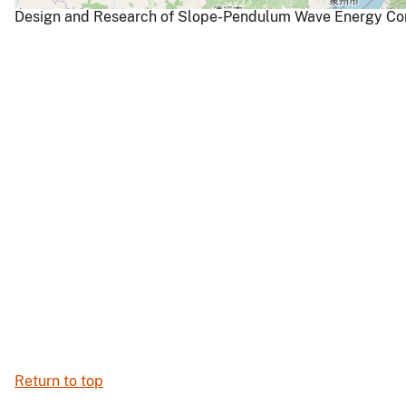
Design and Research of Slope-Pendulum Wave Energy Conv
Return to top