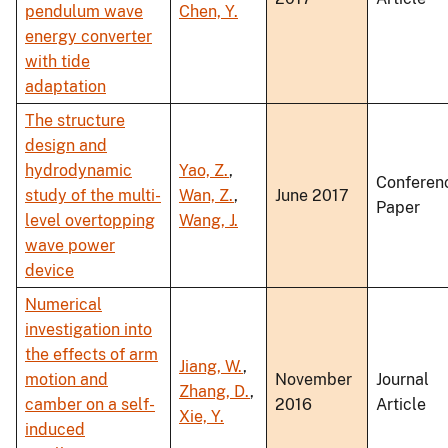
pendulum wave
Chen, Y.
energy converter
with tide
adaptation
The structure
design and
hydrodynamic
Yao, Z.
,
Conferen
study of the multi-
Wan, Z.
,
June 2017
Paper
level overtopping
Wang, J.
wave power
device
Numerical
investigation into
the effects of arm
Jiang, W.
,
motion and
November
Journal
Zhang, D.
,
camber on a self-
2016
Article
Xie, Y.
induced