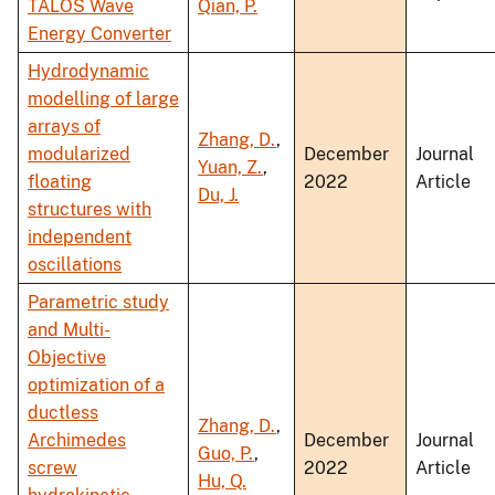
TALOS Wave
Qian, P.
Energy Converter
Hydrodynamic
modelling of large
arrays of
Zhang, D.
,
modularized
December
Journal
Yuan, Z.
,
floating
2022
Article
Du, J.
structures with
independent
oscillations
Parametric study
and Multi-
Objective
optimization of a
ductless
Zhang, D.
,
Archimedes
December
Journal
Guo, P.
,
screw
2022
Article
Hu, Q.