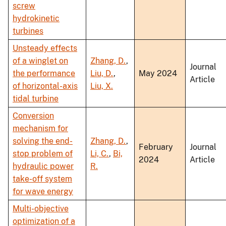
screw
hydrokinetic
turbines
Unsteady effects
of a winglet on
Zhang, D.
,
Journal
the performance
Liu, D.
,
May 2024
Article
of horizontal-axis
Liu, X.
tidal turbine
Conversion
mechanism for
solving the end-
Zhang, D.
,
February
Journal
stop problem of
Li, C.
,
Bi,
2024
Article
hydraulic power
R.
take-off system
for wave energy
Multi-objective
optimization of a