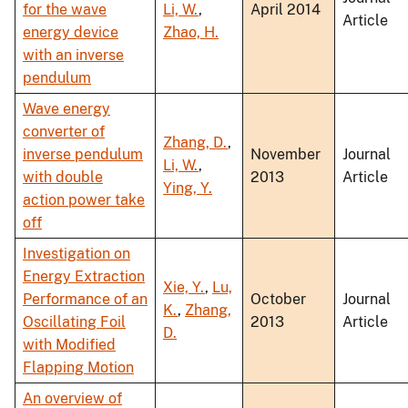
for the wave
Li, W.
,
April 2014
Article
energy device
Zhao, H.
with an inverse
pendulum
Wave energy
converter of
Zhang, D.
,
inverse pendulum
November
Journal
Li, W.
,
with double
2013
Article
Ying, Y.
action power take
off
Investigation on
Energy Extraction
Xie, Y.
,
Lu,
Performance of an
October
Journal
K.
,
Zhang,
Oscillating Foil
2013
Article
D.
with Modified
Flapping Motion
An overview of