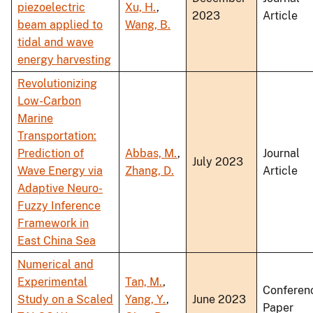
piezoelectric
Xu, H.
,
2023
Article
beam applied to
Wang, B.
tidal and wave
energy harvesting
Revolutionizing
Low-Carbon
Marine
Transportation:
Prediction of
Abbas, M.
,
Journal
July 2023
Wave Energy via
Zhang, D.
Article
Adaptive Neuro-
Fuzzy Inference
Framework in
East China Sea
Numerical and
Experimental
Tan, M.
,
Conferen
Study on a Scaled
Yang, Y.
,
June 2023
Paper