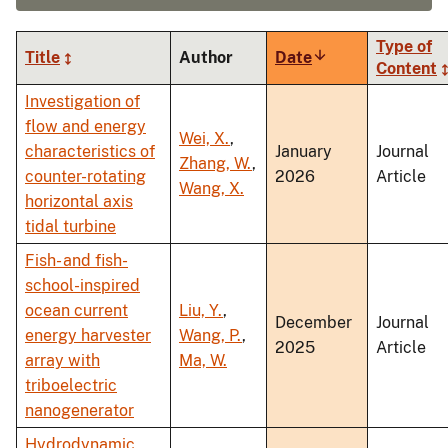
Type of
Title
Author
Date
Sort
Content
ascending
Investigation of
flow and energy
Wei, X.
,
characteristics of
January
Journal
Zhang, W.
,
counter-rotating
2026
Article
Wang, X.
horizontal axis
tidal turbine
Fish- and fish-
school-inspired
ocean current
Liu, Y.
,
December
Journal
energy harvester
Wang, P.
,
2025
Article
array with
Ma, W.
triboelectric
nanogenerator
Hydrodynamic