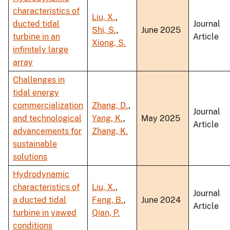
characteristics of
Liu, X.
,
ducted tidal
Journal
Shi, S.
,
June 2025
turbine in an
Article
Xiong, S.
infinitely large
array
Challenges in
tidal energy
commercialization
Zhang, D.
,
Journal
and technological
Yang, K.
,
May 2025
Article
advancements for
Zhang, K.
sustainable
solutions
Hydrodynamic
characteristics of
Liu, X.
,
Journal
a ducted tidal
Feng, B.
,
June 2024
Article
turbine in yawed
Qian, P.
conditions