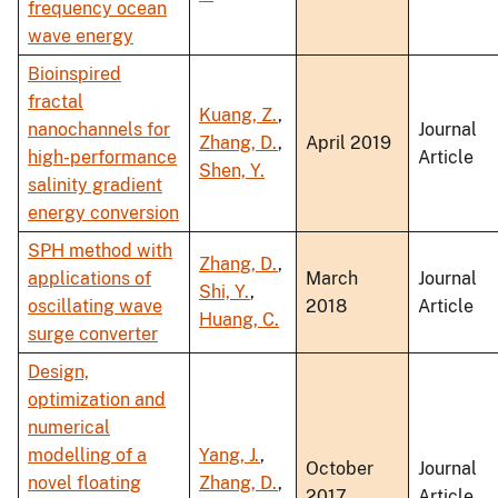
frequency ocean
wave energy
Bioinspired
fractal
Kuang, Z.
,
nanochannels for
Journal
Zhang, D.
,
April 2019
high-performance
Article
Shen, Y.
salinity gradient
energy conversion
SPH method with
Zhang, D.
,
applications of
March
Journal
Shi, Y.
,
oscillating wave
2018
Article
Huang, C.
surge converter
Design,
optimization and
numerical
modelling of a
Yang, J.
,
October
Journal
novel floating
Zhang, D.
,
2017
Article