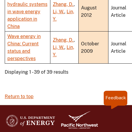
hydraulic systems
Zhang, D.
,
August
Journal
in wave energy
Li, W.
,
Lin,
2012
Article
application in
Y.
China
Wave energy in
Zhang, D.
,
China: Current
October
Journal
Li, W.
,
Lin,
status and
2009
Article
Y.
perspectives
Displaying 1 - 39 of 39 results
Return to top
Feedback