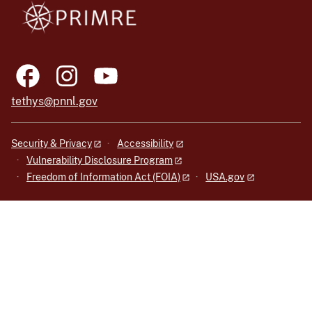
tethys@pnnl.gov
Security & Privacy
Accessibility
Vulnerability Disclosure Program
Freedom of Information Act (FOIA)
USA.gov