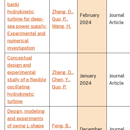
banki
hydrokinetic
Zhang, D.
,
February
Journal
turbine for deep-
Guo, P.
,
2024
Article
sea power supply:
Wang, H.
Experimental and
numerical
investigation
Conceptual
design and
experimental
Zhang, D.
,
January
Journal
study of a flexible
Chen, Y.
,
2024
Article
oscillating
Guo, P.
hydrokinetic
turbine
Design, modeling
and experiments
of swing L-shape
Feng, B.
,
December
Journal