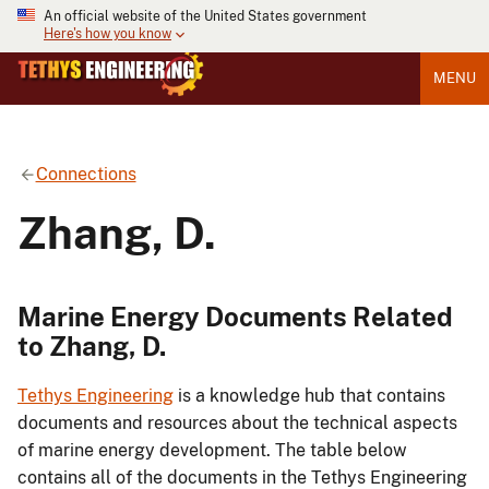
An official website of the United States government
Here's how you know
MENU
Connections
Zhang, D.
Marine Energy Documents Related
to Zhang, D.
Tethys Engineering
is a knowledge hub that contains
documents and resources about the technical aspects
of marine energy development. The table below
contains all of the documents in the Tethys Engineering