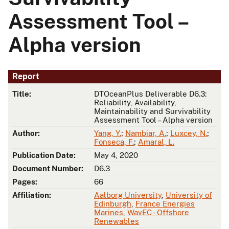
Assessment Tool –
Alpha version
Report
Title:
DTOceanPlus Deliverable D6.3:
Reliability, Availability,
Maintainability and Survivability
Assessment Tool – Alpha version
Author:
Yang, Y.
;
Nambiar, A.
;
Luxcey, N.
;
Fonseca, F.
;
Amaral, L.
Publication Date:
May 4, 2020
Document Number:
D6.3
Pages:
66
Affiliation:
Aalborg University
,
University of
Edinburgh
,
France Energies
Marines
,
WavEC - Offshore
Renewables