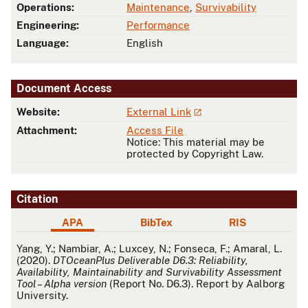
Operations:
Maintenance
,
Survivability
Engineering:
Performance
Language:
English
Document Access
Website:
External Link
Attachment:
Access File
Notice: This material may be
protected by Copyright Law.
Citation
APA
BibTex
RIS
APA
Yang, Y.; Nambiar, A.; Luxcey, N.; Fonseca, F.; Amaral, L.
(2020).
DTOceanPlus Deliverable D6.3: Reliability,
Availability, Maintainability and Survivability Assessment
Tool – Alpha version
(Report No. D6.3). Report by Aalborg
University.