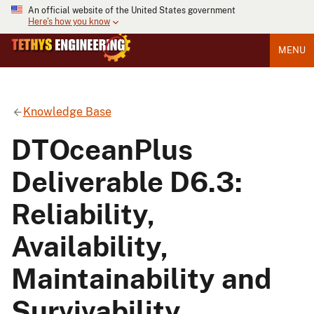
An official website of the United States government
Here's how you know
MENU
Knowledge Base
DTOceanPlus
Deliverable D6.3:
Reliability,
Availability,
Maintainability and
Survivability