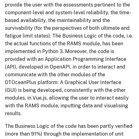
provide the user with the assessments pertinent to the
component-level and system-level reliability, the time-
based availability, the maintainability and the
survivability (for the perspectives of both ultimate and
fatigue limit states). The Business Logic of the code, i.e.
the actual functions of the RAMS module, has been
implemented in Python 3. Moreover, the code is
provided with an Application Programming Interface
(API), developed in OpenAPI, in order to interact and
communicate with the other modules of the
DTOceanPlus platform: A Graphical User Interface
(GUI) is being developed, consistently with the other
modules, in Vue.js, allowing the user to interact easily
with the RAMS module, inputting data and visualising
results.
The Business Logic of the code has been partly verified
(more than 91%) through the implementation of unit