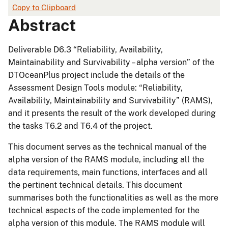
Copy to Clipboard
Abstract
Deliverable D6.3 “Reliability, Availability,
Maintainability and Survivability – alpha version” of the
DTOceanPlus project include the details of the
Assessment Design Tools module: “Reliability,
Availability, Maintainability and Survivability” (RAMS),
and it presents the result of the work developed during
the tasks T6.2 and T6.4 of the project.
This document serves as the technical manual of the
alpha version of the RAMS module, including all the
data requirements, main functions, interfaces and all
the pertinent technical details. This document
summarises both the functionalities as well as the more
technical aspects of the code implemented for the
alpha version of this module. The RAMS module will