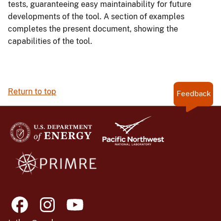
tests, guaranteeing easy maintainability for future
developments of the tool. A section of examples
completes the present document, showing the
capabilities of the tool.
Return to top
Feedback