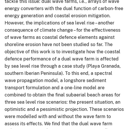
tackle this issue: dual wave farms, i.e., arrays of wave
energy converters with the dual function of carbon-free
energy generation and coastal erosion mitigation.
However, the implications of sea level rise – another
consequence of climate change – for the effectiveness
of wave farms as coastal defence elements against
shoreline erosion have not been studied so far. The
objective of this work is to investigate how the coastal
defence performance of a dual wave farm is affected
by sea level rise through a case study (Playa Granada,
southern Iberian Peninsula). To this end, a spectral
wave propagation model, a longshore sediment
transport formulation and a one-line model are
combined to obtain the final subaerial beach areas for
three sea level rise scenarios: the present situation, an
optimistic and a pessimistic projection. These scenarios
were modelled with and without the wave farm to
assess its effects. We find that the dual wave farm