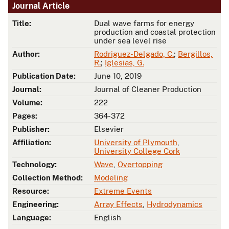
Journal Article
Title:
Dual wave farms for energy
production and coastal protection
under sea level rise
Author:
Rodriguez-Delgado, C.
;
Bergillos,
R.
;
Iglesias, G.
Publication Date:
June 10, 2019
Journal:
Journal of Cleaner Production
Volume:
222
Pages:
364-372
Publisher:
Elsevier
Affiliation:
University of Plymouth
,
University College Cork
Technology:
Wave
,
Overtopping
Collection Method:
Modeling
Resource:
Extreme Events
Engineering:
Array Effects
,
Hydrodynamics
Language:
English