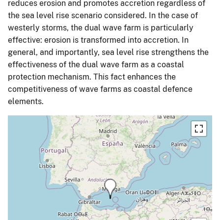
reduces erosion and promotes accretion regardless of
the sea level rise scenario considered. In the case of
westerly storms, the dual wave farm is particularly
effective: erosion is transformed into accretion. In
general, and importantly, sea level rise strengthens the
effectiveness of the dual wave farm as a coastal
protection mechanism. This fact enhances the
competitiveness of wave farms as coastal defence
elements.