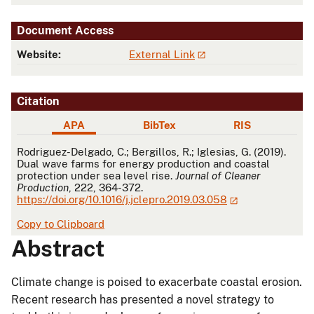
Document Access
Website:
External Link
Citation
APA
BibTex
RIS
APA
Rodriguez-Delgado, C.; Bergillos, R.; Iglesias, G. (2019).
Dual wave farms for energy production and coastal
protection under sea level rise.
Journal of Cleaner
Production
, 222, 364-372.
https://doi.org/10.1016/j.jclepro.2019.03.058
Copy to Clipboard
Abstract
Climate change is poised to exacerbate coastal erosion.
Recent research has presented a novel strategy to