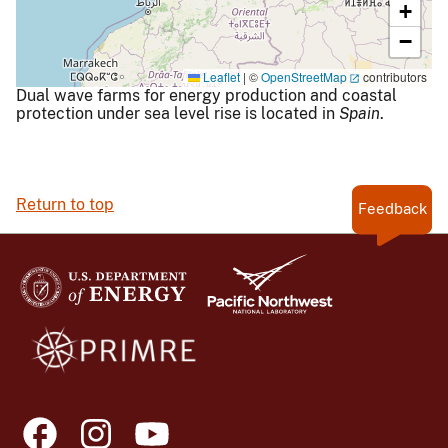
+
−
Leaflet
|
©
OpenStreetMap
contributors
Dual wave farms for energy production and coastal
protection under sea level rise is located in
Spain
.
Return to top
Feedback