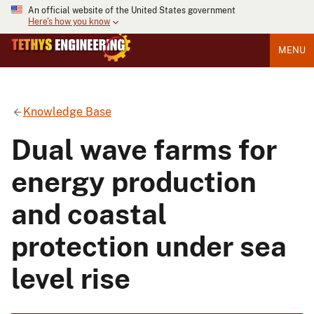
An official website of the United States government
Here's how you know
MENU
Knowledge Base
Dual wave farms for
energy production
and coastal
protection under sea
level rise