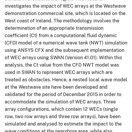
investigates the impact of WEC arrays at the Westwave
demonstration commercial site, which is located on the
West coast of Ireland. The methodology involves the
determination of an appropriate transmission
coefficient (Ct) from a computational fluid dynamic
(CFD) model of a numerical wave tank (NWT) simulation
using ANSYS CFX and the subsequent implementation
of WEC arrays using SWAN (Version 41.01). Within this
analysis, the Ct value from the CFD NWT model was
used in SWAN to represent WEC arrays which are
treated as obstacles. Hence, a nested local wave model
at the Westwave site have been developed and
validated for the period of December 2015 in order to
accommodate the simulation of WEC arrays. Three
array configurations, which contain 12 WECs (single
row, two row arrays and three row arrays), have been
simulated and analysed to estimate the impact to the
wave conditions at the nearshore area, while also