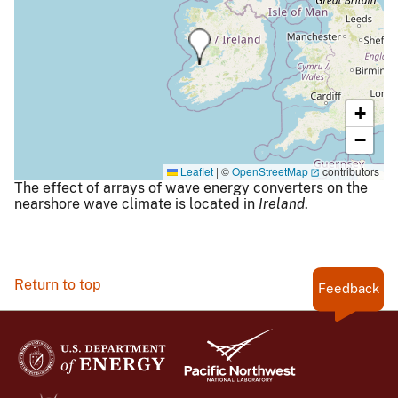
+
−
Leaflet
|
©
OpenStreetMap
contributors
The effect of arrays of wave energy converters on the
nearshore wave climate is located in
Ireland
.
Return to top
Feedback