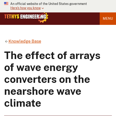
An official website of the United States government
Here's how you know
MENU
Knowledge Base
The effect of arrays
of wave energy
converters on the
nearshore wave
climate