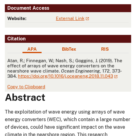
Document Access
Website:
External Link
Citation
APA
BibTex
RIS
APA
Atan, R.; Finnegan, W.; Nash, S.; Goggins, J. (2019). The
effect of arrays of wave energy converters on the
nearshore wave climate.
Ocean Engineering
, 172, 373-
384.
https://doi.org/10.1016/j.oceaneng.2018.11.043
Copy to Clipboard
Abstract
The exploitation of wave energy using arrays of wave
energy converters (WEC), which contain a large number
of devices, could have significant impact on the wave
climate in the nearshore region. This research