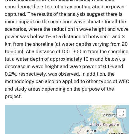
considering the effect of array configuration on power
captured. The results of the analysis suggest there is
minor impact on the nearshore wave climate for all the
scenarios, where the reduction in wave height and wave
power was below 1% at a distance of between 1 and 3
km from the shoreline (at water depths varying from 20
to 60 m). At a distance of 100–300 m from the shoreline
(at a water depth of approximately 10 m and below), a
decrease in wave height and wave power of 0.1% and
0.2%, respectively, was observed. In addition, the
methodology can also be applied to other types of WEC
and study areas depending on the purpose of the
project.