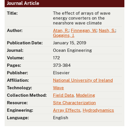
Journal Article
Title:
The effect of arrays of wave
energy converters on the
nearshore wave climate
Author:
Atan, R.
;
Finnegan, W.
;
Nash, S.
;
Goggins, J.
Publication Date:
January 15, 2019
Journal:
Ocean Engineering
Volume:
172
Pages:
373-384
Publisher:
Elsevier
Affiliation:
National University of Ireland
Technology:
Wave
Collection Method:
Field Data
,
Modeling
Resource:
Site Characterization
Engineering:
Array Effects
,
Hydrodynamics
Language:
English