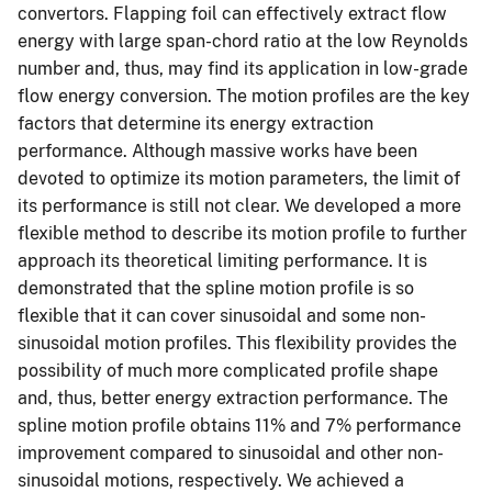
convertors. Flapping foil can effectively extract flow
energy with large span-chord ratio at the low Reynolds
number and, thus, may find its application in low-grade
flow energy conversion. The motion profiles are the key
factors that determine its energy extraction
performance. Although massive works have been
devoted to optimize its motion parameters, the limit of
its performance is still not clear. We developed a more
flexible method to describe its motion profile to further
approach its theoretical limiting performance. It is
demonstrated that the spline motion profile is so
flexible that it can cover sinusoidal and some non-
sinusoidal motion profiles. This flexibility provides the
possibility of much more complicated profile shape
and, thus, better energy extraction performance. The
spline motion profile obtains 11% and 7% performance
improvement compared to sinusoidal and other non-
sinusoidal motions, respectively. We achieved a