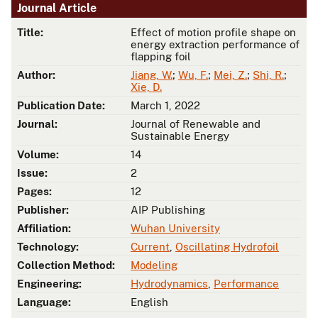
Journal Article
Title:
Effect of motion profile shape on
energy extraction performance of
flapping foil
Author:
Jiang, W.
;
Wu, F.
;
Mei, Z.
;
Shi, R.
;
Xie, D.
Publication Date:
March 1, 2022
Journal:
Journal of Renewable and
Sustainable Energy
Volume:
14
Issue:
2
Pages:
12
Publisher:
AIP Publishing
Affiliation:
Wuhan University
Technology:
Current
,
Oscillating Hydrofoil
Collection Method:
Modeling
Engineering:
Hydrodynamics
,
Performance
Language:
English