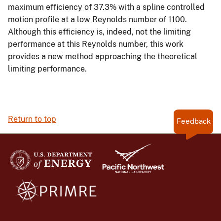
maximum efficiency of 37.3% with a spline controlled
motion profile at a low Reynolds number of 1100.
Although this efficiency is, indeed, not the limiting
performance at this Reynolds number, this work
provides a new method approaching the theoretical
limiting performance.
Return to top
Feedback