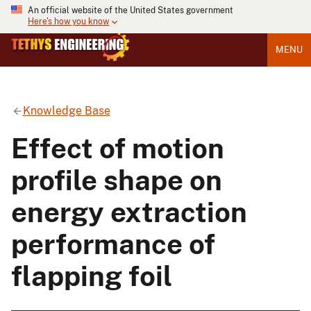
An official website of the United States government
Here's how you know
MENU
Knowledge Base
Effect of motion
profile shape on
energy extraction
performance of
flapping foil