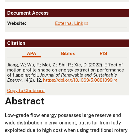
Document Access
Website:
External Link
Citation
APA
BibTex
RIS
APA
Jiang, W.; Wu, F.; Mei, Z.; Shi, R.; Xie, D. (2022). Effect of
motion profile shape on energy extraction performance
of flapping foil.
Journal of Renewable and Sustainable
Energy
, 14(2), 12.
https://doi.org/10.1063/5.0081099
Copy to Clipboard
Abstract
Low-grade flow energy possesses large reserve and
wide distribution in environment, but is far from fully
exploited due to high cost when using traditional rotary