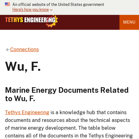
An official website of the United States government
Here's how you know
MENU
Connections
Wu, F.
Marine Energy Documents Related
to Wu, F.
Tethys Engineering
is a knowledge hub that contains
documents and resources about the technical aspects
of marine energy development. The table below
contains all of the documents in the Tethys Engineering