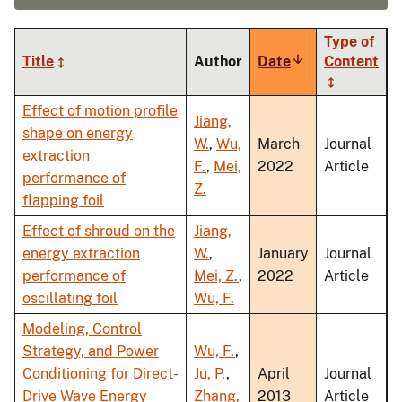
Type of
Title
Author
Date
Sort
Content
ascending
Effect of motion profile
Jiang,
shape on energy
W.
,
Wu,
March
Journal
extraction
F.
,
Mei,
2022
Article
performance of
Z.
flapping foil
Effect of shroud on the
Jiang,
energy extraction
W.
,
January
Journal
performance of
Mei, Z.
,
2022
Article
oscillating foil
Wu, F.
Modeling, Control
Strategy, and Power
Wu, F.
,
Conditioning for Direct-
Ju, P.
,
April
Journal
Drive Wave Energy
Zhang,
2013
Article