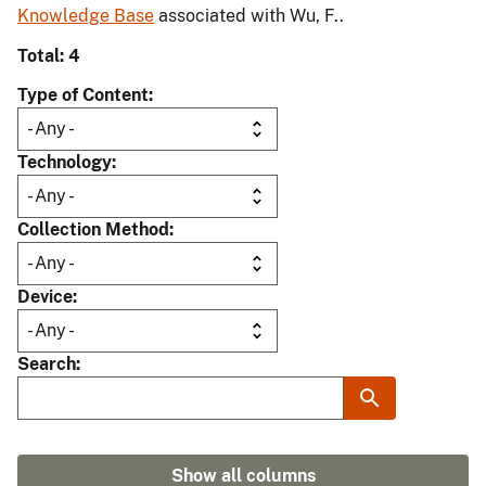
Knowledge Base
associated with Wu, F..
Total: 4
Type of Content
Technology
Collection Method
Device
Search
Show all columns