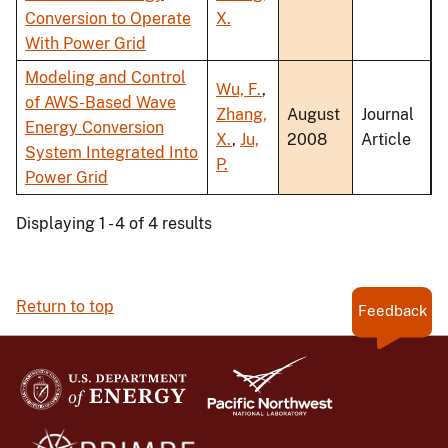
Conversion to Operate
X.
With Power Grid
Modeling and Control
Wu, F.
,
of AWS-Based Wave
Zhang,
August
Journal
Energy Conversion
X.
,
Ju,
2008
Article
System Integrated Into
P.
Power Grid
Displaying 1 - 4 of 4 results
Return to top
Feedback