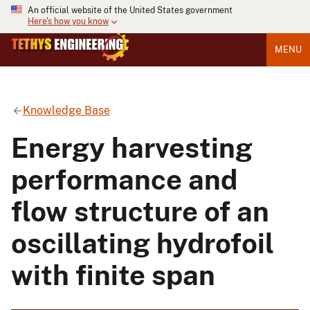
An official website of the United States government
Here's how you know
MENU
Knowledge Base
Energy harvesting
performance and
flow structure of an
oscillating hydrofoil
with finite span