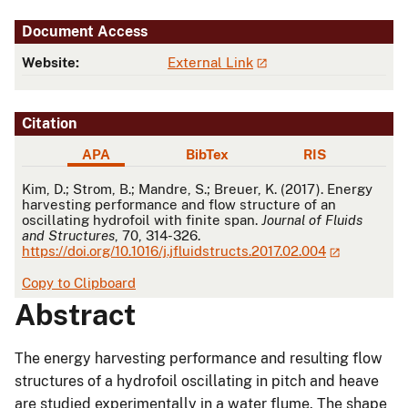
Document Access
Website:
External Link
Citation
APA
BibTex
RIS
APA
Kim, D.; Strom, B.; Mandre, S.; Breuer, K. (2017). Energy
harvesting performance and flow structure of an
oscillating hydrofoil with finite span.
Journal of Fluids
and Structures
, 70, 314-326.
https://doi.org/10.1016/j.jfluidstructs.2017.02.004
Copy to Clipboard
Abstract
The energy harvesting performance and resulting flow
structures of a hydrofoil oscillating in pitch and heave
are studied experimentally in a water flume. The shape