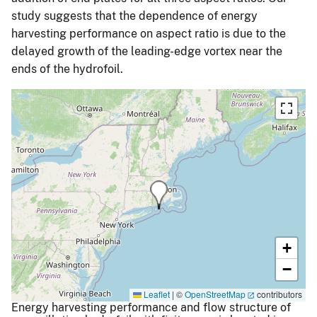
study suggests that the dependence of energy
harvesting performance on aspect ratio is due to the
delayed growth of the leading-edge vortex near the
ends of the hydrofoil.
+
−
Leaflet
|
©
OpenStreetMap
contributors
Energy harvesting performance and flow structure of