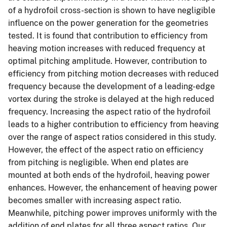
of a hydrofoil cross-section is shown to have negligible
influence on the power generation for the geometries
tested. It is found that contribution to efficiency from
heaving motion increases with reduced frequency at
optimal pitching amplitude. However, contribution to
efficiency from pitching motion decreases with reduced
frequency because the development of a leading-edge
vortex during the stroke is delayed at the high reduced
frequency. Increasing the aspect ratio of the hydrofoil
leads to a higher contribution to efficiency from heaving
over the range of aspect ratios considered in this study.
However, the effect of the aspect ratio on efficiency
from pitching is negligible. When end plates are
mounted at both ends of the hydrofoil, heaving power
enhances. However, the enhancement of heaving power
becomes smaller with increasing aspect ratio.
Meanwhile, pitching power improves uniformly with the
addition of end plates for all three aspect ratios. Our