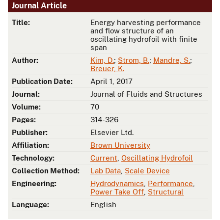
Journal Article
Title:
Energy harvesting performance
and flow structure of an
oscillating hydrofoil with finite
span
Author:
Kim, D.
;
Strom, B.
;
Mandre, S.
;
Breuer, K.
Publication Date:
April 1, 2017
Journal:
Journal of Fluids and Structures
Volume:
70
Pages:
314-326
Publisher:
Elsevier Ltd.
Affiliation:
Brown University
Technology:
Current
,
Oscillating Hydrofoil
Collection Method:
Lab Data
,
Scale Device
Engineering:
Hydrodynamics
,
Performance
,
Power Take Off
,
Structural
Language:
English