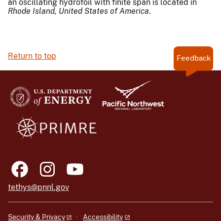
an oscillating hydrofoil with finite span is located in
Rhode Island,
United States of America
.
Return to top
Feedback
tethys@pnnl.gov
Security & Privacy
Accessibility