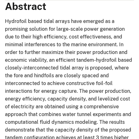
Abstract
Hydrofoil based tidal arrays have emerged as a
promising solution for large-scale power generation
due to their high efficiency, cost effectiveness, and
minimal interferences to the marine environment. In
order to further maximize their power production and
economic viability, an efficient tandem-hydrofoil based
closely-interconnected tidal array is proposed, where
the fore and hindfoils are closely spaced and
interconnected to achieve constructive foil-foil
interactions for energy capture. The power production,
energy efficiency, capacity density, and levelized cost
of electricity are obtained using a comprehensive
approach that combines water tunnel experiments and
computational fluid dynamics modeling. The results
demonstrate that the capacity density of the proposed
tandem configuration achieves at least 3 times higher