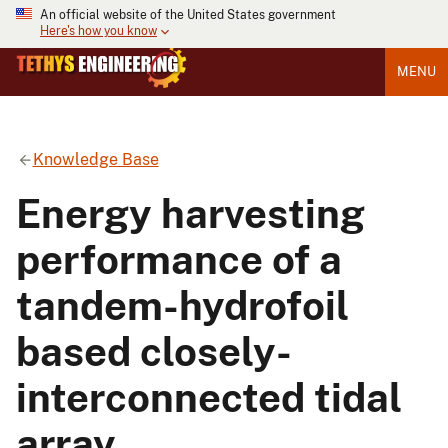
An official website of the United States government
Here's how you know
MENU
Knowledge Base
Energy harvesting
performance of a
tandem-hydrofoil
based closely-
interconnected tidal
array