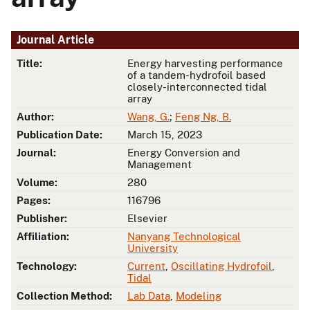
Journal Article
Title:
Energy harvesting performance
of a tandem-hydrofoil based
closely-interconnected tidal
array
Author:
Wang, G.
;
Feng Ng, B.
Publication Date:
March 15, 2023
Journal:
Energy Conversion and
Management
Volume:
280
Pages:
116796
Publisher:
Elsevier
Affiliation:
Nanyang Technological
University
Technology:
Current
,
Oscillating Hydrofoil
,
Tidal
Collection Method:
Lab Data
,
Modeling