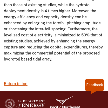
than those of existing studies, while the hydrofoil
deployment density is 4 times higher. Moreover, the
energy efficiency and capacity density can be
enhanced by enlarging the forefoil pitching amplitude
or shortening the inter-foil spacing. Furthermore, the
levelized cost of electricity is minimized to 50% that of
existing studies, achieved by enhancing the energy
capture and reducing the capital expenditures, thereby
maximizing the commercial potential of the proposed
hydrofoil based tidal array.
Return to top
Feedback