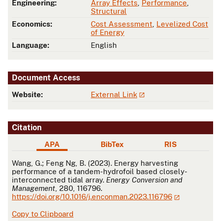
Engineering:
Array Effects
,
Performance
,
Structural
Economics:
Cost Assessment
,
Levelized Cost
of Energy
Language:
English
Document Access
Website:
External Link
Citation
APA
BibTex
RIS
APA
Wang, G.; Feng Ng, B. (2023). Energy harvesting
performance of a tandem-hydrofoil based closely-
interconnected tidal array.
Energy Conversion and
Management
, 280, 116796.
https://doi.org/10.1016/j.enconman.2023.116796
Copy to Clipboard