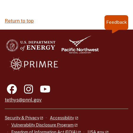
Return to top
Feedback
tethys@pnnl.gov
Security & Privacy
Accessibility
Vulnerability Disclosure Program
Freedom of Information Act (FOIA)
USA.gov