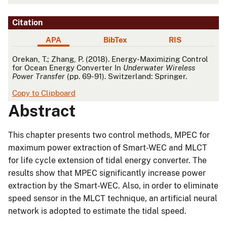
Citation
APA
BibTex
RIS
APA
Orekan, T.; Zhang, P. (2018). Energy-Maximizing Control
for Ocean Energy Converter In
Underwater Wireless
Power Transfer
(pp. 69-91). Switzerland: Springer.
Copy to Clipboard
Abstract
This chapter presents two control methods, MPEC for
maximum power extraction of Smart-WEC and MLCT
for life cycle extension of tidal energy converter. The
results show that MPEC significantly increase power
extraction by the Smart-WEC. Also, in order to eliminate
speed sensor in the MLCT technique, an artificial neural
network is adopted to estimate the tidal speed.