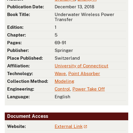
Publication Date:
December 13, 2018
Book Title:
Underwater Wireless Power
Transfer
Edition:
1
Chapter:
5
Pages:
69-91
Publisher:
Springer
Place Published:
Switzerland
Affiliation:
University of Connecticut
Technology:
Wave
,
Point Absorber
Collection Method:
Modeling
Engineering:
Control
,
Power Take Off
Language:
English
Document Access
Website:
External Link