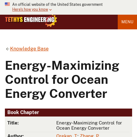
An official website of the United States government
Here's how you know
MENU
Knowledge Base
Energy-Maximizing
Control for Ocean
Energy Converter
Book Chapter
Title:
Energy-Maximizing Control for
Ocean Energy Converter
Author:
Orekan, T.
;
Zhang, P.