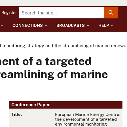
Register
CONNECTIONS
BROADCASTS
HELP
 monitoring strategy and the streamlining of marine renewa
ent of a targeted
reamlining of marine
Conference Paper
Title:
European Marine Energy Centre:
the development of a targeted
environmental monitoring