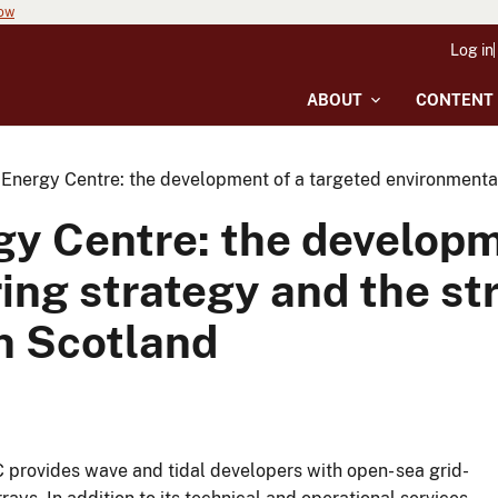
now
Log in
ABOUT
CONTENT
Energy Centre: the development of a targeted environmental
y Centre: the developm
ing strategy and the st
n Scotland
EC provides wave and tidal developers with open- sea grid-