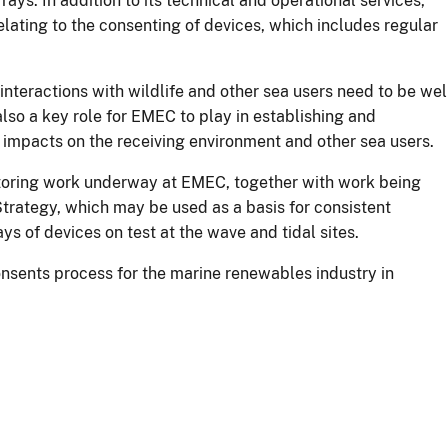
rays. In addition to its technical and operational services,
lating to the consenting of devices, which includes regular
 interactions with wildlife and other sea users need to be wel
 also a key role for EMEC to play in establishing and
al impacts on the receiving environment and other sea users.
toring work underway at EMEC, together with work being
rategy, which may be used as a basis for consistent
ys of devices on test at the wave and tidal sites.
nsents process for the marine renewables industry in