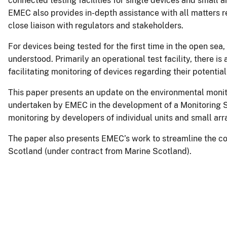
connected testing facilities for single devices and small ar
EMEC also provides in-depth assistance with all matters re
close liaison with regulators and stakeholders.
For devices being tested for the first time in the open sea,
understood. Primarily an operational test facility, there is
facilitating monitoring of devices regarding their potenti
This paper presents an update on the environmental moni
undertaken by EMEC in the development of a Monitoring St
monitoring by developers of individual units and small arra
The paper also presents EMEC’s work to streamline the co
Scotland (under contract from Marine Scotland).