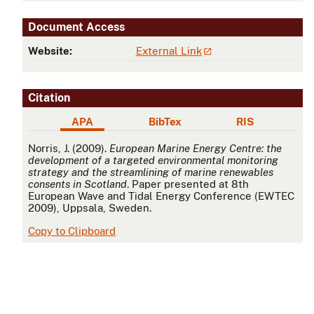
Document Access
Website:
External Link
Citation
APA
BibTex
RIS
APA
Norris, J. (2009).
European Marine Energy Centre: the
development of a targeted environmental monitoring
strategy and the streamlining of marine renewables
consents in Scotland
. Paper presented at 8th
European Wave and Tidal Energy Conference (EWTEC
2009), Uppsala, Sweden.
Copy to Clipboard