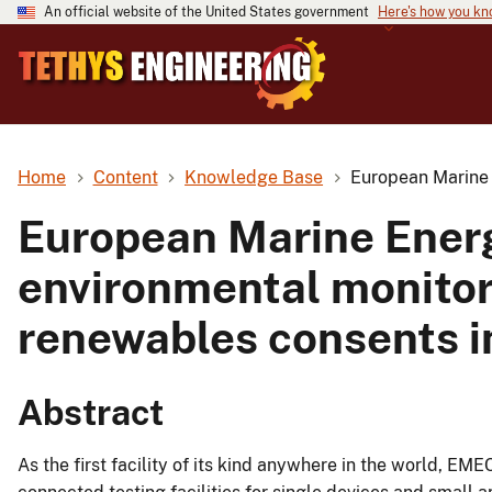
An official website of the United States government
Here's how you k
Home
Content
Knowledge Base
European Marine 
European Marine Energ
environmental monitor
renewables consents i
Abstract
As the first facility of its kind anywhere in the world, EM