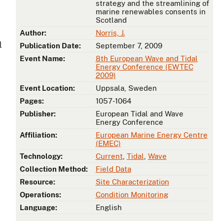
strategy and the streamlining of
marine renewables consents in
Scotland
Author:
Norris, J.
l
Publication Date:
September 7, 2009
Event Name:
8th European Wave and Tidal
Energy Conference (EWTEC
2009)
Event Location:
Uppsala, Sweden
Pages:
1057-1064
Publisher:
European Tidal and Wave
Energy Conference
Affiliation:
European Marine Energy Centre
(EMEC)
Technology:
Current
,
Tidal
,
Wave
Collection Method:
Field Data
Resource:
Site Characterization
Operations:
Condition Monitoring
Language:
English