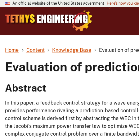
An official website of the United States government
Here's how you k
Home
Content
Knowledge Base
Evaluation of pre
Evaluation of predicti
Abstract
In this paper, a feedback control strategy for a wave ener
provides performance rivaling a prediction-based controll
control scheme is derived first by abstracting the WEC in 
the Jacobi's maximum power transfer law to optimize WEC
complex conjugate control problem over a finite bandwidth,