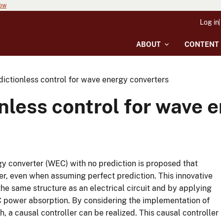
now
Log in
ABOUT
CONTENT
dictionless control for wave energy converters
onless control for wave 
gy converter (WEC) with no prediction is proposed that
er, even when assuming perfect prediction. This innovative
the same structure as an electrical circuit and by applying
 power absorption. By considering the implementation of
 a causal controller can be realized. This causal controller