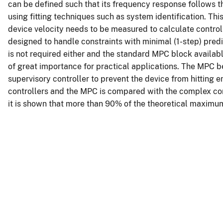
can be defined such that its frequency response follows t
using fitting techniques such as system identification. Thi
device velocity needs to be measured to calculate control 
designed to handle constraints with minimal (1-step) predi
is not required either and the standard MPC block availa
of great importance for practical applications. The MPC b
supervisory controller to prevent the device from hitting
controllers and the MPC is compared with the complex con
it is shown that more than 90% of the theoretical maximu