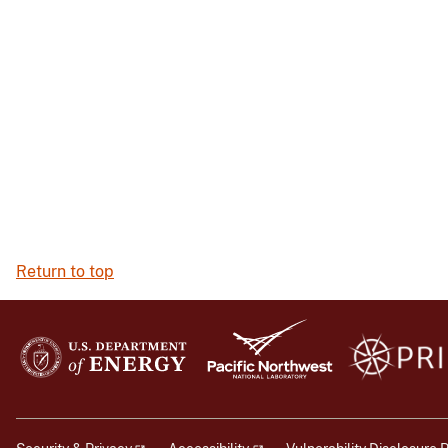
Return to top