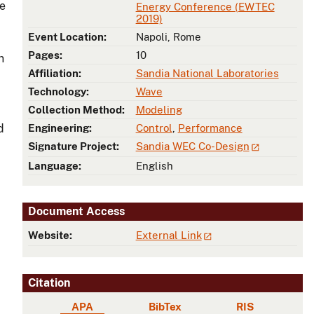
le
Energy Conference (EWTEC
2019)
Event Location:
Napoli, Rome
Pages:
10
n
Affiliation:
Sandia National Laboratories
Technology:
Wave
Collection Method:
Modeling
d
Engineering:
Control
,
Performance
Signature Project:
Sandia WEC Co-Design
Language:
English
Document Access
Website:
External Link
Citation
APA
BibTex
RIS