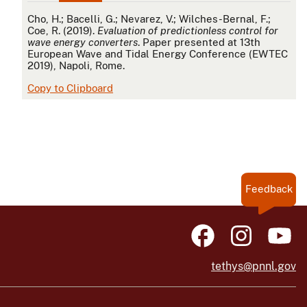
APA
Cho, H.; Bacelli, G.; Nevarez, V.; Wilches-Bernal, F.;
Coe, R. (2019).
Evaluation of predictionless control for
wave energy converters
. Paper presented at 13th
European Wave and Tidal Energy Conference (EWTEC
2019), Napoli, Rome.
Copy to Clipboard
Feedback
tethys@pnnl.gov