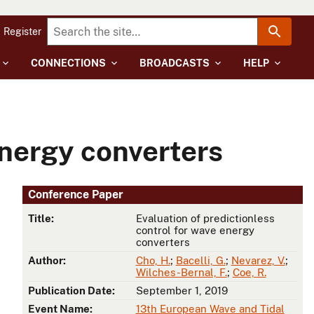
Register
CONNECTIONS
BROADCASTS
HELP
energy converters
Conference Paper
Title:
Evaluation of predictionless
control for wave energy
converters
Author:
Cho, H.
;
Bacelli, G.
;
Nevarez, V.
;
Wilches-Bernal, F.
;
Coe, R.
Publication Date:
September 1, 2019
Event Name:
13th European Wave and Tidal