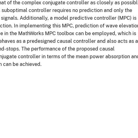
hat of the complex conjugate controller as closely as possib
s suboptimal controller requires no prediction and only the
signals. Additionally, a model predictive controller (MPC) is
ction. In implementing this MPC, prediction of wave elevatio
ble in the MathWorks MPC toolbox can be employed, which is
ehaves as a predesigned causal controller and also acts as a
 end-stops. The performance of the proposed causal
jugate controller in terms of the mean power absorption an
m can be achieved.