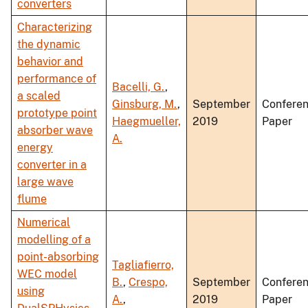
converters
Characterizing
the dynamic
behavior and
performance of
Bacelli, G.
,
a scaled
Ginsburg, M.
,
September
Confere
prototype point
Haegmueller,
2019
Paper
absorber wave
A.
energy
converter in a
large wave
flume
Numerical
modelling of a
point-absorbing
Tagliafierro,
WEC model
B.
,
Crespo,
September
Confere
using
A.
,
2019
Paper