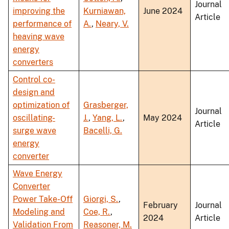
Journal
improving the
Kurniawan,
June 2024
Article
performance of
A.
,
Neary, V.
heaving wave
energy
converters
Control co-
design and
optimization of
Grasberger,
Journal
oscillating-
J.
,
Yang, L.
,
May 2024
Article
surge wave
Bacelli, G.
energy
converter
Wave Energy
Converter
Power Take-Off
Giorgi, S.
,
February
Journal
Modeling and
Coe, R.
,
2024
Article
Validation From
Reasoner, M.