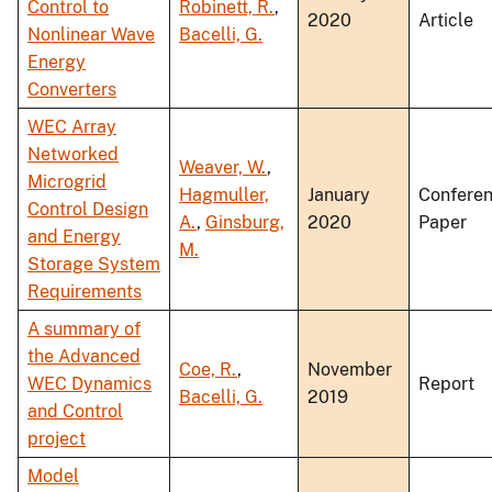
Control to
Robinett, R.
,
2020
Article
Nonlinear Wave
Bacelli, G.
Energy
Converters
WEC Array
Networked
Weaver, W.
,
Microgrid
Hagmuller,
January
Confere
Control Design
A.
,
Ginsburg,
2020
Paper
and Energy
M.
Storage System
Requirements
A summary of
the Advanced
Coe, R.
,
November
WEC Dynamics
Report
Bacelli, G.
2019
and Control
project
Model