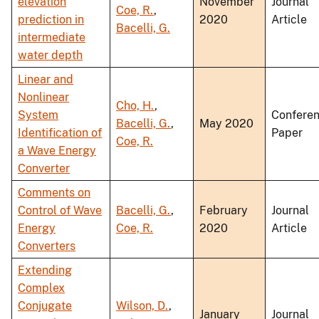
elevation
November
Journal
Coe, R.
,
prediction in
2020
Article
Bacelli, G.
intermediate
water depth
Linear and
Nonlinear
Cho, H.
,
System
Confere
Bacelli, G.
,
May 2020
Identification of
Paper
Coe, R.
a Wave Energy
Converter
Comments on
Control of Wave
Bacelli, G.
,
February
Journal
Energy
Coe, R.
2020
Article
Converters
Extending
Complex
Conjugate
Wilson, D.
,
January
Journal