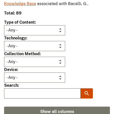
Knowledge Base
associated with Bacelli, G..
Total: 89
Type of Content
Technology
Collection Method
Device
Search
Show all columns