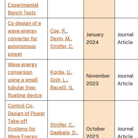
Experimental
Bench Tests
Co-design of a
wave energy
Coe, R.
,
January
Journal
converter for
Devin, M.
,
2024
Article
autonomous
Ströfer, C.
power
Wave energy
conversion
Korde, U.
,
November
Journal
using a small
Gish, L.
,
2023
Article
tubular free-
Bacelli, G.
floating device
Control Co-
Design of Power
Take-off
Ströfer, C.
,
Systems for
October
Journal
Gaebele, D.
,
Wave Energy
2023
Article