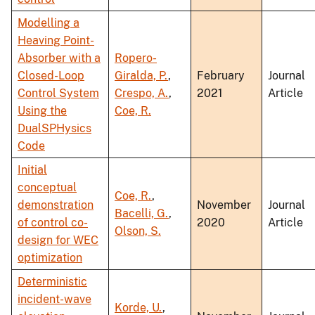
Modelling a
Heaving Point-
Absorber with a
Ropero-
Closed-Loop
Giralda, P.
,
February
Journal
Control System
Crespo, A.
,
2021
Article
Using the
Coe, R.
DualSPHysics
Code
Initial
conceptual
Coe, R.
,
demonstration
November
Journal
Bacelli, G.
,
of control co-
2020
Article
Olson, S.
design for WEC
optimization
Deterministic
incident-wave
Korde, U.
,