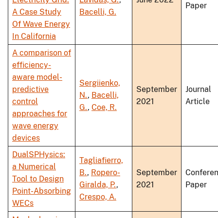
Paper
A Case Study
Bacelli, G.
Of Wave Energy
In California
A comparison of
efficiency-
aware model-
Sergiienko,
predictive
September
Journal
N.
,
Bacelli,
control
2021
Article
G.
,
Coe, R.
approaches for
wave energy
devices
DualSPHysics:
Tagliafierro,
a Numerical
B.
,
Ropero-
September
Confere
Tool to Design
Giralda, P.
,
2021
Paper
Point-Absorbing
Crespo, A.
WECs