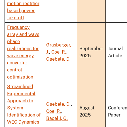
motion rectifier
based power
take-off
Frequency
array and wave
phase
Grasberger,
realizations for
September
Journal
J.
,
Coe, R.
,
wave energy
2025
Article
Gaebele, D.
converter
control
optimization
Streamlined
Experimental
Approach to
Gaebele, D.
,
System
August
Confere
Coe, R.
,
Identification of
2025
Paper
Bacelli, G.
WEC Dynamics