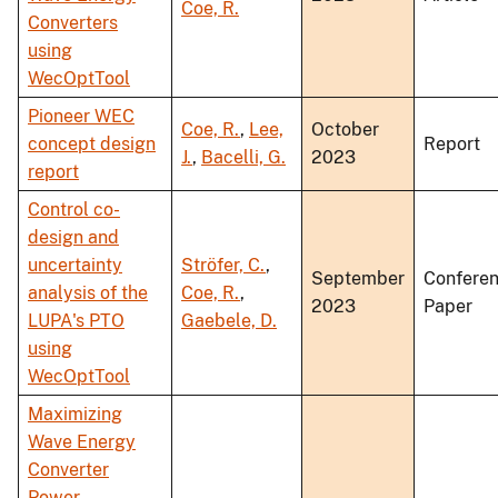
Coe, R.
Converters
using
WecOptTool
Pioneer WEC
Coe, R.
,
Lee,
October
concept design
Report
J.
,
Bacelli, G.
2023
report
Control co-
design and
uncertainty
Ströfer, C.
,
September
Confere
analysis of the
Coe, R.
,
2023
Paper
LUPA's PTO
Gaebele, D.
using
WecOptTool
Maximizing
Wave Energy
Converter
Power