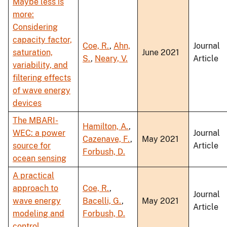
Maybe less is
more:
Considering
capacity factor,
Coe, R.
,
Ahn,
Journal
saturation,
June 2021
S.
,
Neary, V.
Article
variability, and
filtering effects
of wave energy
devices
The MBARI-
Hamilton, A.
,
WEC: a power
Journal
Cazenave, F.
,
May 2021
source for
Article
Forbush, D.
ocean sensing
A practical
approach to
Coe, R.
,
Journal
wave energy
Bacelli, G.
,
May 2021
Article
modeling and
Forbush, D.
control