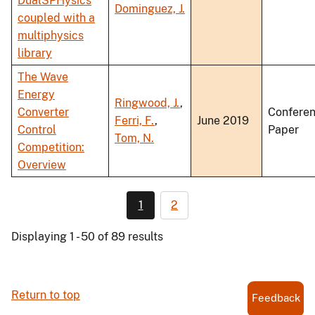
DualSPHysics
Dominguez, J.
coupled with a
multiphysics
library
The Wave
Energy
Ringwood, J.
,
Converter
Confere
Ferri, F.
,
June 2019
Control
Paper
Tom, N.
Competition:
Overview
1
2
Displaying 1 - 50 of 89 results
Return to top
Feedback