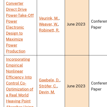
Converter
Direct Drive
Power-Take-Off
Veurink, M.
,
Power
Confere
Weaver, W.
,
June 2023
Electronic
Paper
Robinett, R.
Design to
Maximize
Power
Production
Incorporating
Empirical
Nonlinear
Efficiency Into
Gaebele, D.
,
Control Co-
Confere
Ströfer, C.
,
June 2023
Optimization of
Paper
Devin, M.
a Real World
Heaving Point