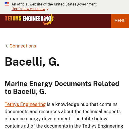
An official website of the United States government
Here's how you know
MENU
Connections
Bacelli, G.
Marine Energy Documents Related
to Bacelli, G.
Tethys Engineering
is a knowledge hub that contains
documents and resources about the technical aspects
of marine energy development. The table below
contains all of the documents in the Tethys Engineering