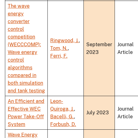
The wave
energy
converter
control
competition
Ringwood, J.
,
(WECCCOMP):
September
Journal
Tom, N.
,
Wave energy
2023
Article
Ferri, F.
control
algorithms
compared in
both simulation
and tank testing
An Efficient and
Leon-
Effective WEC
Quiroga, J.
,
Journal
July 2023
Power Take-Off
Bacelli, G.
,
Article
System
Forbush, D.
Wave Energy