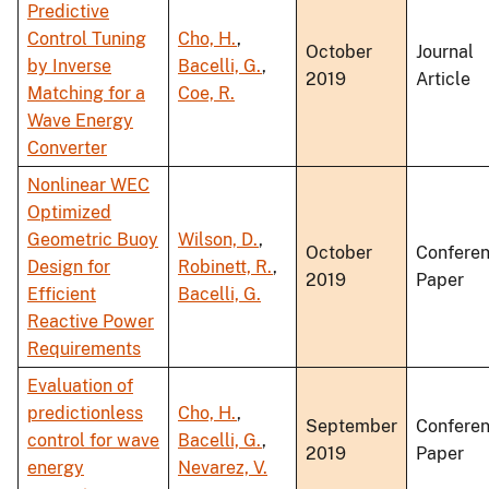
Predictive
Control Tuning
Cho, H.
,
October
Journal
by Inverse
Bacelli, G.
,
2019
Article
Matching for a
Coe, R.
Wave Energy
Converter
Nonlinear WEC
Optimized
Geometric Buoy
Wilson, D.
,
October
Confere
Design for
Robinett, R.
,
2019
Paper
Efficient
Bacelli, G.
Reactive Power
Requirements
Evaluation of
predictionless
Cho, H.
,
September
Confere
control for wave
Bacelli, G.
,
2019
Paper
energy
Nevarez, V.