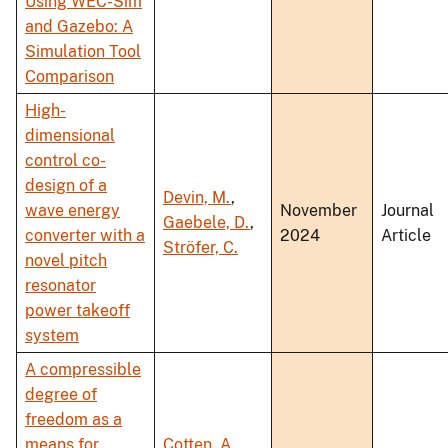
Using WEC-Sim
and Gazebo: A
Simulation Tool
Comparison
High-
dimensional
control co-
design of a
Devin, M.
,
wave energy
November
Journal
Gaebele, D.
,
converter with a
2024
Article
Ströfer, C.
novel pitch
resonator
power takeoff
system
A compressible
degree of
freedom as a
means for
Cotten, A.
,