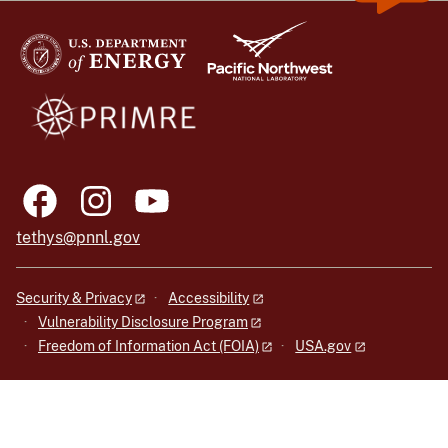
tethys@pnnl.gov
Security & Privacy
Accessibility
Vulnerability Disclosure Program
Freedom of Information Act (FOIA)
USA.gov