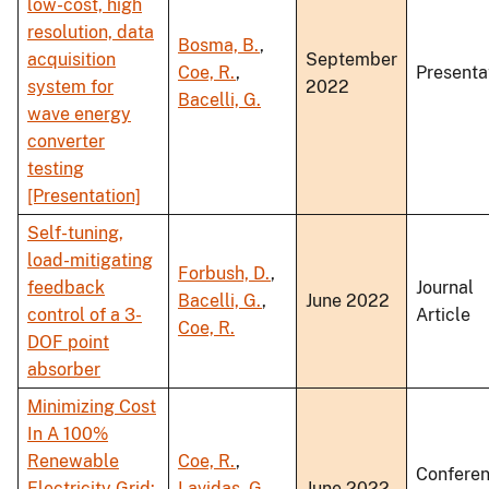
low-cost, high
resolution, data
Bosma, B.
,
acquisition
September
Coe, R.
,
Presenta
system for
2022
Bacelli, G.
wave energy
converter
testing
[Presentation]
Self-tuning,
load-mitigating
Forbush, D.
,
feedback
Journal
Bacelli, G.
,
June 2022
control of a 3-
Article
Coe, R.
DOF point
absorber
Minimizing Cost
In A 100%
Renewable
Coe, R.
,
Confere
Electricity Grid:
Lavidas, G.
,
June 2022