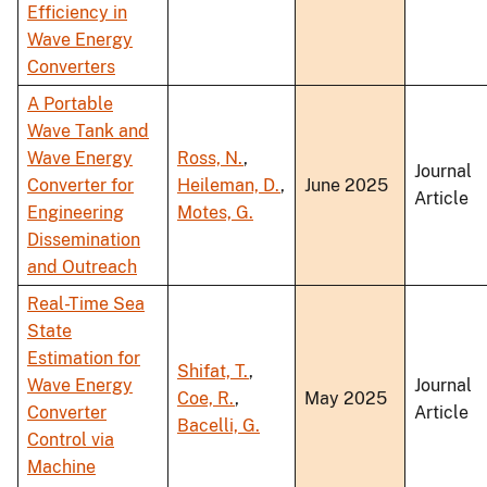
Efficiency in
Wave Energy
Converters
A Portable
Wave Tank and
Wave Energy
Ross, N.
,
Journal
Converter for
Heileman, D.
,
June 2025
Article
Engineering
Motes, G.
Dissemination
and Outreach
Real-Time Sea
State
Estimation for
Shifat, T.
,
Wave Energy
Journal
Coe, R.
,
May 2025
Converter
Article
Bacelli, G.
Control via
Machine