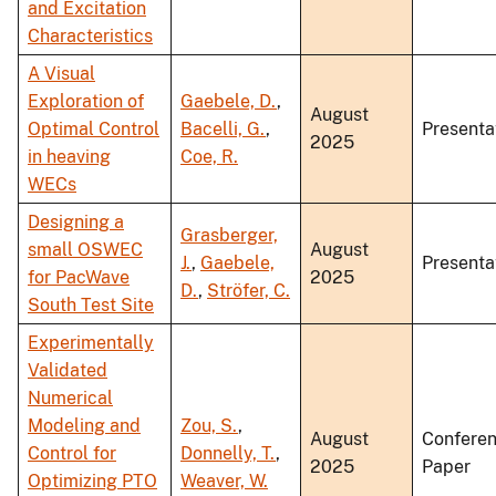
and Excitation
Characteristics
A Visual
Exploration of
Gaebele, D.
,
August
Optimal Control
Bacelli, G.
,
Presenta
2025
in heaving
Coe, R.
WECs
Designing a
Grasberger,
small OSWEC
August
J.
,
Gaebele,
Presenta
for PacWave
2025
D.
,
Ströfer, C.
South Test Site
Experimentally
Validated
Numerical
Modeling and
Zou, S.
,
August
Confere
Control for
Donnelly, T.
,
2025
Paper
Optimizing PTO
Weaver, W.