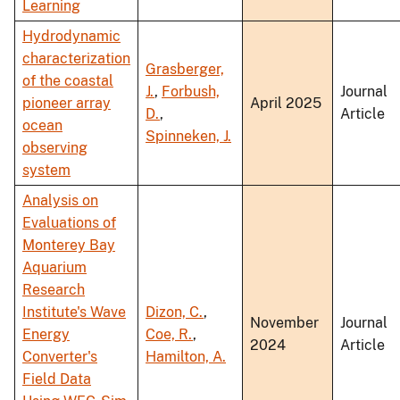
Learning
Hydrodynamic
characterization
Grasberger,
of the coastal
J.
,
Forbush,
Journal
pioneer array
April 2025
D.
,
Article
ocean
Spinneken, J.
observing
system
Analysis on
Evaluations of
Monterey Bay
Aquarium
Research
Institute's Wave
Dizon, C.
,
November
Journal
Energy
Coe, R.
,
2024
Article
Converter's
Hamilton, A.
Field Data