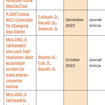
Absorber Using
WecOptTool
A Self-Tuning
Forbush, D.
,
WEC Controller
December
Journal
Bacelli, G.
,
for Changing
2022
Article
Spencer, S.
Sea States
Mini-DAQ: A
lightweight,
low-cost, high
resolution, data
Bosma, B.
,
October
Journal
acquisition
Coe, R.
,
2022
Article
system for
Bacelli, G.
wave energy
converter
testing
Mini-DAQ: A
lightweight,