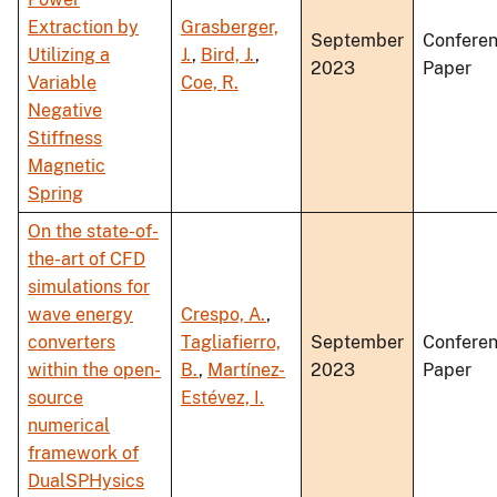
Extraction by
Grasberger,
September
Confere
Utilizing a
J.
,
Bird, J.
,
2023
Paper
Variable
Coe, R.
Negative
Stiffness
Magnetic
Spring
On the state-of-
the-art of CFD
simulations for
wave energy
Crespo, A.
,
converters
Tagliafierro,
September
Confere
within the open-
B.
,
Martínez-
2023
Paper
source
Estévez, I.
numerical
framework of
DualSPHysics