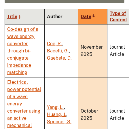
Type of
Title
Author
Date
Sort
Content
ascending
Co-design of a
wave energy
converter
Coe, R.
,
November
Journal
through bi-
Bacelli, G.
,
2025
Article
conjugate
Gaebele, D.
impedance
matching
Electrical
power potential
of a wave
energy
Yang, L.
,
converter using
October
Journal
Huang, J.
,
an active
2025
Article
Spencer, S.
mechanical