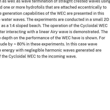
n as well as wave termination of straight crested waves usin
d one or more hydrofoils that are attached eccentrically to
e generation capabilities of the WEC are presented in this
eep water waves. The experiments are conducted in a small 2D
as a 1:4 sloped beach. The operation of the Cycloidal WEC
er interacting with a linear Airy wave is demonstrated. The
 depth on the performance of the WEC have is shown. For
tude by ≈ 80% in these experiments. In this case wave
ve energy with neglegible harmonic waves generated are
of the Cycloidal WEC to the incoming wave.