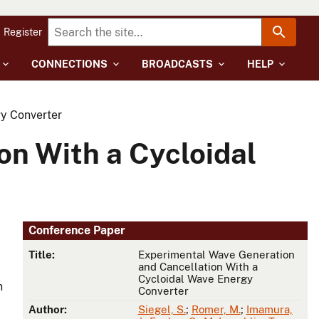
Register
CONNECTIONS
BROADCASTS
HELP
y Converter
n With a Cycloidal
Conference Paper
Title:
Experimental Wave Generation
and Cancellation With a
Cycloidal Wave Energy
n
Converter
Author:
Siegel, S.
;
Romer, M.
;
Imamura,