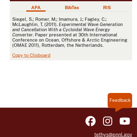
APA
BibTex
RIS
APA
Siegel, S.; Romer, M.; Imamura, J.; Fagley, C.;
McLaughlin, T. (2011).
Experimental Wave Generation
and Cancellation With a Cycloidal Wave Energy
Converter
. Paper presented at 30th International
Conference on Ocean, Offshore & Arctic Engineering
(OMAE 2011), Rotterdam, the Netherlands.
Copy to Clipboard
Feedback
tethys@pnnl.gov