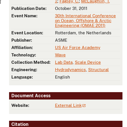
g
J.
;
Fagley, C.
;
McLaughlin, T.
Publication Date:
October 31, 2011
Event Name:
30th International Conference
on Ocean, Offshore & Arctic
Engineering (OMAE 2011)
Event Location:
Rotterdam, the Netherlands
Publisher:
ASME
Affiliation:
US Air Force Academy
Technology:
Wave
Collection Method:
Lab Data
,
Scale Device
Engineering:
Hydrodynamics
,
Structural
Language:
English
Document Access
Website:
External Link
Citation