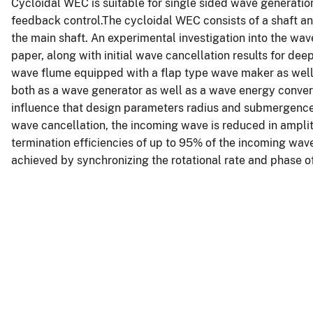
Cycloidal WEC is suitable for single sided wave generatio
feedback control.The cycloidal WEC consists of a shaft an
the main shaft. An experimental investigation into the wav
paper, along with initial wave cancellation results for d
wave flume equipped with a flap type wave maker as well 
both as a wave generator as well as a wave energy convert
influence that design parameters radius and submergence
wave cancellation, the incoming wave is reduced in ampli
termination efficiencies of up to 95% of the incoming wa
achieved by synchronizing the rotational rate and phase 