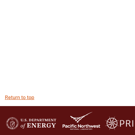
Return to top