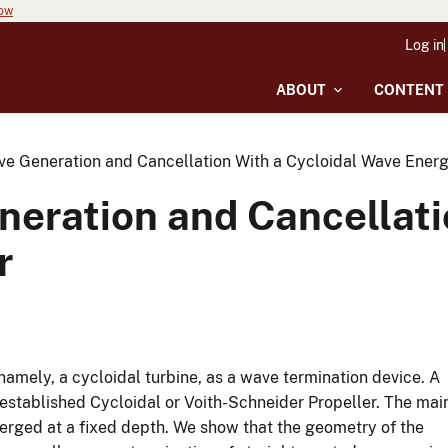
now
Log in
ABOUT
CONTENT
e Generation and Cancellation With a Cycloidal Wave Energ
eration and Cancellatio
r
namely, a cycloidal turbine, as a wave termination device. A
established Cycloidal or Voith-Schneider Propeller. The mai
merged at a fixed depth. We show that the geometry of the