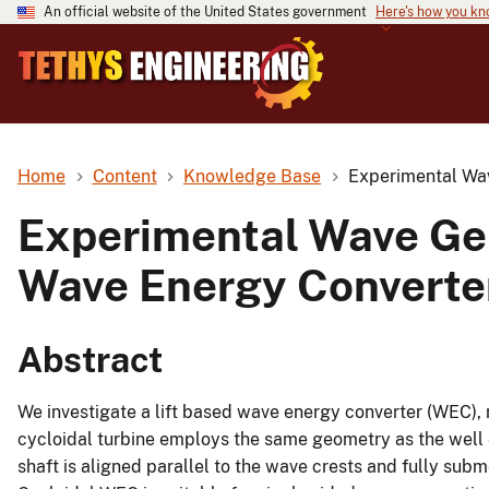
An official website of the United States government
Here's how you k
Home
Content
Knowledge Base
Experimental Wav
Experimental Wave Gen
Wave Energy Converte
Abstract
We investigate a lift based wave energy converter (WEC), 
cycloidal turbine employs the same geometry as the well 
shaft is aligned parallel to the wave crests and fully sub