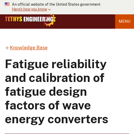
An official website of the United States government
Here's how you know
MENU
Knowledge Base
Fatigue reliability
and calibration of
fatigue design
factors of wave
energy converters