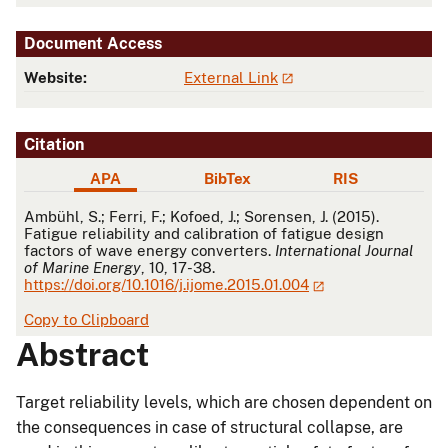
Document Access
Website:
External Link
Citation
APA
BibTex
RIS
APA
Ambühl, S.; Ferri, F.; Kofoed, J.; Sorensen, J. (2015).
Fatigue reliability and calibration of fatigue design
factors of wave energy converters.
International Journal
of Marine Energy
, 10, 17-38.
https://doi.org/10.1016/j.ijome.2015.01.004
Copy to Clipboard
Abstract
Target reliability levels, which are chosen dependent on
the consequences in case of structural collapse, are