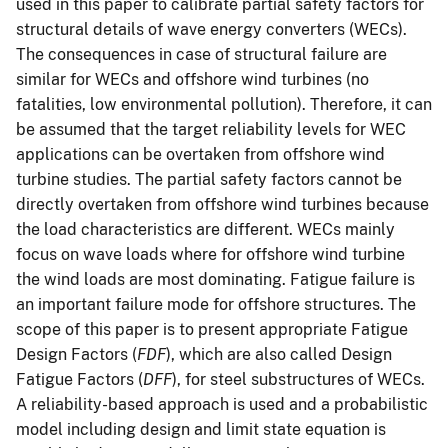
used in this paper to calibrate partial safety factors for
structural details of wave energy converters (WECs).
The consequences in case of structural failure are
similar for WECs and offshore wind turbines (no
fatalities, low environmental pollution). Therefore, it can
be assumed that the target reliability levels for WEC
applications can be overtaken from offshore wind
turbine studies. The partial safety factors cannot be
directly overtaken from offshore wind turbines because
the load characteristics are different. WECs mainly
focus on wave loads where for offshore wind turbine
the wind loads are most dominating. Fatigue failure is
an important failure mode for offshore structures. The
scope of this paper is to present appropriate Fatigue
Design Factors (
FDF
), which are also called Design
Fatigue Factors (
DFF
), for steel substructures of WECs.
A reliability-based approach is used and a probabilistic
model including design and limit state equation is