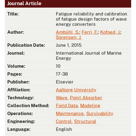
Journal Article
Title:
Fatigue reliability and calibration
of fatigue design factors of wave
energy converters
Author:
Ambühl, S.
;
Ferri, F.
;
Kofoed, J.
;
Sorensen, J.
Publication Date:
June 1, 2015
Journal:
International Journal of Marine
Energy
Volume:
10
Pages:
17-38
Publisher:
Elsevier
Affiliation:
Aalborg University
Technology:
Wave
,
Point Absorber
Collection Method:
Field Data
,
Modeling
Operations:
Maintenance
,
Survivability
Engineering:
Control
,
Structural
Language:
English