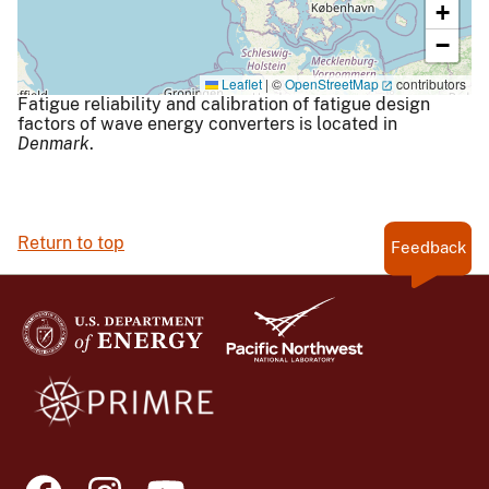
+
−
Leaflet
|
©
OpenStreetMap
contributors
Fatigue reliability and calibration of fatigue design
factors of wave energy converters is located in
Denmark
.
Return to top
Feedback