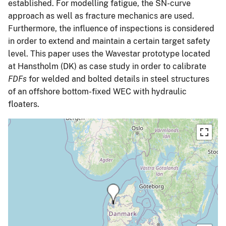
established. For modelling fatigue, the SN-curve
approach as well as fracture mechanics are used.
Furthermore, the influence of inspections is considered
in order to extend and maintain a certain target safety
level. This paper uses the Wavestar prototype located
at Hanstholm (DK) as case study in order to calibrate
FDFs
for welded and bolted details in steel structures
of an offshore bottom-fixed WEC with hydraulic
floaters.