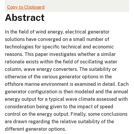
Copy to Clipboard
Abstract
In the field of wind energy, electrical generator
solutions have converged on a small number of
technologies for specific technical and economic
reasons. This paper investigates whether a similar
rationale exists within the field of oscillating water
column, wave energy converters. The suitability or
otherwise of the various generator options in the
offshore marine environment is examined in detail. Each
generator configuration is then modeled and the annual
energy output for a typical wave climate assessed with
consideration being given to the impact of speed
control on the energy output. Finally, some conclusions
are drawn regarding the relative suitability of the
different generator options.