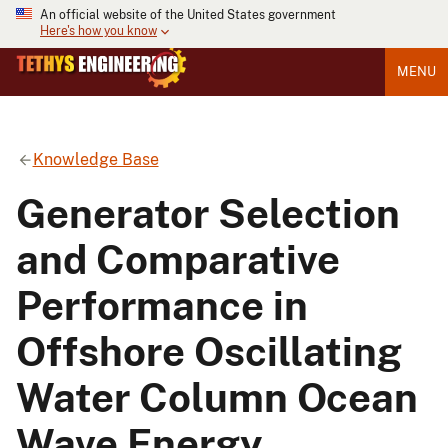
An official website of the United States government
Here's how you know
MENU
Knowledge Base
Generator Selection
and Comparative
Performance in
Offshore Oscillating
Water Column Ocean
Wave Energy