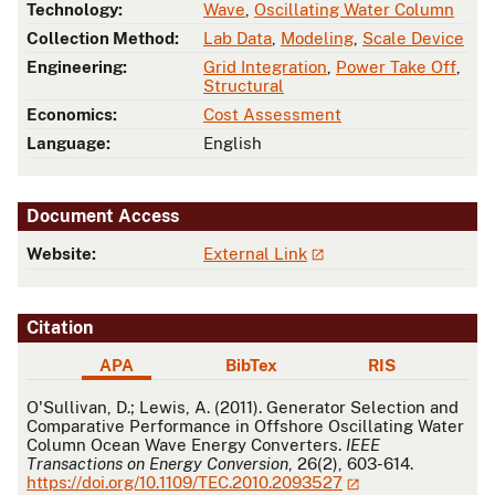
Technology:
Wave
,
Oscillating Water Column
Collection Method:
Lab Data
,
Modeling
,
Scale Device
Engineering:
Grid Integration
,
Power Take Off
,
Structural
Economics:
Cost Assessment
Language:
English
Document Access
Website:
External Link
Citation
APA
BibTex
RIS
APA
O'Sullivan, D.; Lewis, A. (2011). Generator Selection and
Comparative Performance in Offshore Oscillating Water
Column Ocean Wave Energy Converters.
IEEE
Transactions on Energy Conversion
, 26(2), 603-614.
https://doi.org/10.1109/TEC.2010.2093527