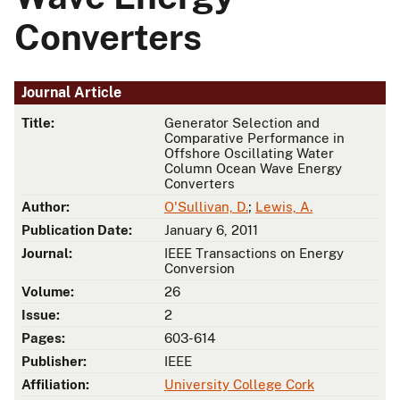
Converters
Journal Article
Title:
Generator Selection and
Comparative Performance in
Offshore Oscillating Water
Column Ocean Wave Energy
Converters
Author:
O'Sullivan, D.
;
Lewis, A.
Publication Date:
January 6, 2011
Journal:
IEEE Transactions on Energy
Conversion
Volume:
26
Issue:
2
Pages:
603-614
Publisher:
IEEE
Affiliation:
University College Cork