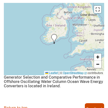
+
−
Leaflet
|
©
OpenStreetMap
contributors
Generator Selection and Comparative Performance in
Offshore Oscillating Water Column Ocean Wave Energy
Converters is located in
Ireland
.
Return to top