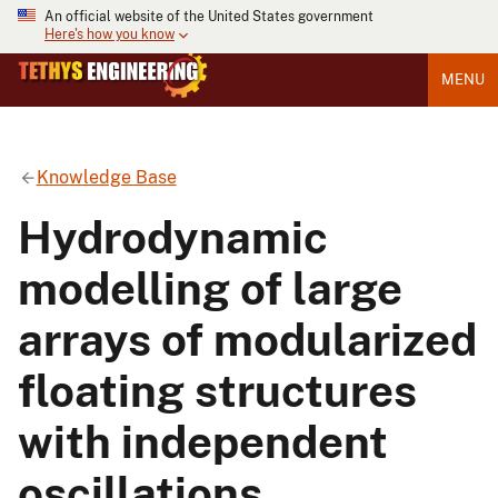
An official website of the United States government
Here's how you know
MENU
Knowledge Base
Hydrodynamic
modelling of large
arrays of modularized
floating structures
with independent
oscillations