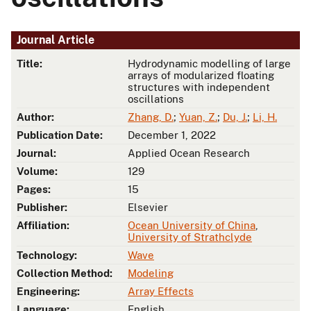
Journal Article
Title:
Hydrodynamic modelling of large
arrays of modularized floating
structures with independent
oscillations
Author:
Zhang, D.
;
Yuan, Z.
;
Du, J.
;
Li, H.
Publication Date:
December 1, 2022
Journal:
Applied Ocean Research
Volume:
129
Pages:
15
Publisher:
Elsevier
Affiliation:
Ocean University of China
,
University of Strathclyde
Technology:
Wave
Collection Method:
Modeling
Engineering:
Array Effects
Language:
English