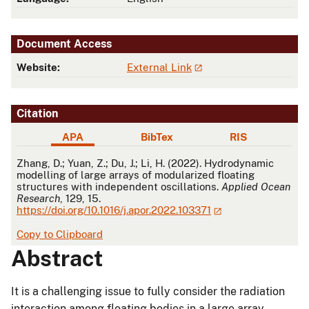
Document Access
Website:
External Link
Citation
APA
BibTex
RIS
APA
Zhang, D.; Yuan, Z.; Du, J.; Li, H. (2022). Hydrodynamic
modelling of large arrays of modularized floating
structures with independent oscillations.
Applied Ocean
Research
, 129, 15.
https://doi.org/10.1016/j.apor.2022.103371
Copy to Clipboard
Abstract
It is a challenging issue to fully consider the radiation
interaction among floating bodies in a large array