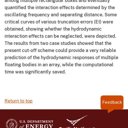
among multiple rectangular boxes and eventually
quantified the interaction effects determined by the
oscillating frequency and separating distance. Some
critical curves of various truncation errors (Et) were
obtained, showing whether the hydrodynamic
interaction effects can be neglected, were depicted.
The results from two case studies showed that the
present cut-off scheme could provide a very reliable
prediction of the hydrodynamic responses of multiple
floating bodies in an array, while the computational
time was significantly saved.
Return to top
Feedback