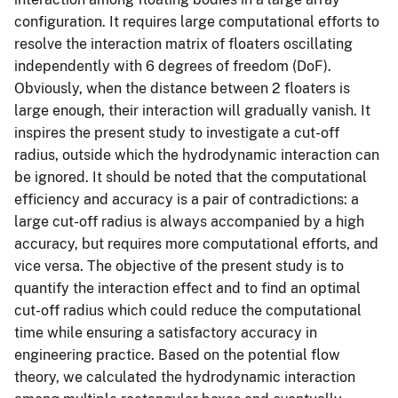
configuration. It requires large computational efforts to
resolve the interaction matrix of floaters oscillating
independently with 6 degrees of freedom (DoF).
Obviously, when the distance between 2 floaters is
large enough, their interaction will gradually vanish. It
inspires the present study to investigate a cut-off
radius, outside which the hydrodynamic interaction can
be ignored. It should be noted that the computational
efficiency and accuracy is a pair of contradictions: a
large cut-off radius is always accompanied by a high
accuracy, but requires more computational efforts, and
vice versa. The objective of the present study is to
quantify the interaction effect and to find an optimal
cut-off radius which could reduce the computational
time while ensuring a satisfactory accuracy in
engineering practice. Based on the potential flow
theory, we calculated the hydrodynamic interaction