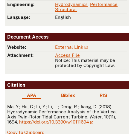
Engineering:
Hydrodynamics
,
Performance
,
Structural
Language:
English
Document Access
Website:
External Link
Attachment:
Access File
Notice: This material may be
protected by Copyright Law.
Citation
APA
BibTex
RIS
APA
Ma, Y.; Hu, C.; Li, Y.; Li, L.; Deng, R.; Jiang, D. (2018).
Hydrodynamic Performance Analysis of the Vertical
Axis Twin-Rotor Tidal Current Turbine.
Water
, 10(11),
1694.
https://doi.org/10.3390/w10111694
Copy to Clipboard