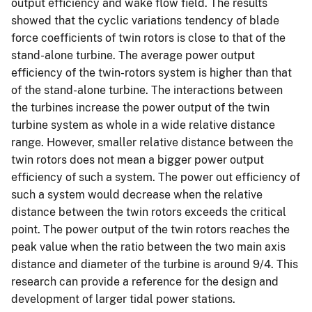
output efficiency and wake flow field. The results
showed that the cyclic variations tendency of blade
force coefficients of twin rotors is close to that of the
stand-alone turbine. The average power output
efficiency of the twin-rotors system is higher than that
of the stand-alone turbine. The interactions between
the turbines increase the power output of the twin
turbine system as whole in a wide relative distance
range. However, smaller relative distance between the
twin rotors does not mean a bigger power output
efficiency of such a system. The power out efficiency of
such a system would decrease when the relative
distance between the twin rotors exceeds the critical
point. The power output of the twin rotors reaches the
peak value when the ratio between the two main axis
distance and diameter of the turbine is around 9/4. This
research can provide a reference for the design and
development of larger tidal power stations.