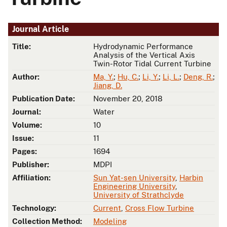
Journal Article
Title:
Hydrodynamic Performance
Analysis of the Vertical Axis
Twin-Rotor Tidal Current Turbine
Author:
Ma, Y.
;
Hu, C.
;
Li, Y.
;
Li, L.
;
Deng, R.
;
Jiang, D.
Publication Date:
November 20, 2018
Journal:
Water
Volume:
10
Issue:
11
Pages:
1694
Publisher:
MDPI
Affiliation:
Sun Yat-sen University
,
Harbin
Engineering University
,
University of Strathclyde
Technology:
Current
,
Cross Flow Turbine
Collection Method:
Modeling