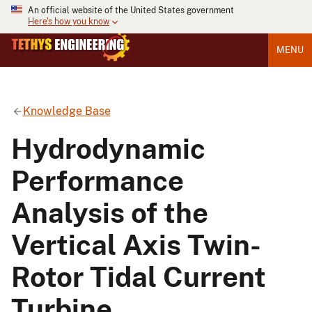
An official website of the United States government
Here's how you know
MENU
Knowledge Base
Hydrodynamic
Performance
Analysis of the
Vertical Axis Twin-
Rotor Tidal Current
Turbine