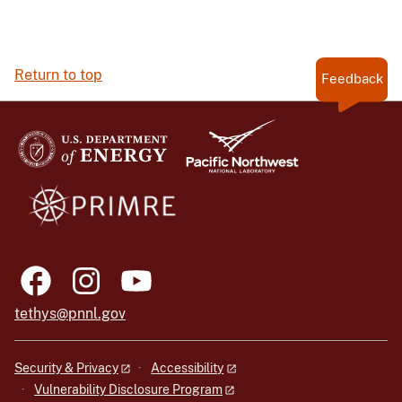
Return to top
Feedback
tethys@pnnl.gov
Security & Privacy
Accessibility
Vulnerability Disclosure Program