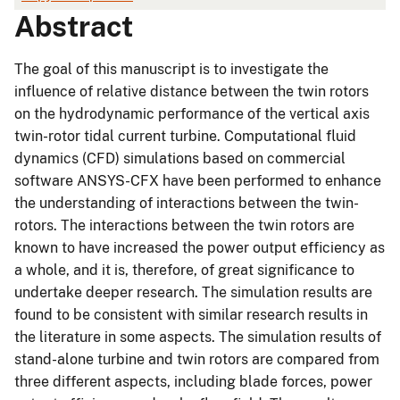
Abstract
The goal of this manuscript is to investigate the
influence of relative distance between the twin rotors
on the hydrodynamic performance of the vertical axis
twin-rotor tidal current turbine. Computational fluid
dynamics (CFD) simulations based on commercial
software ANSYS-CFX have been performed to enhance
the understanding of interactions between the twin-
rotors. The interactions between the twin rotors are
known to have increased the power output efficiency as
a whole, and it is, therefore, of great significance to
undertake deeper research. The simulation results are
found to be consistent with similar research results in
the literature in some aspects. The simulation results of
stand-alone turbine and twin rotors are compared from
three different aspects, including blade forces, power