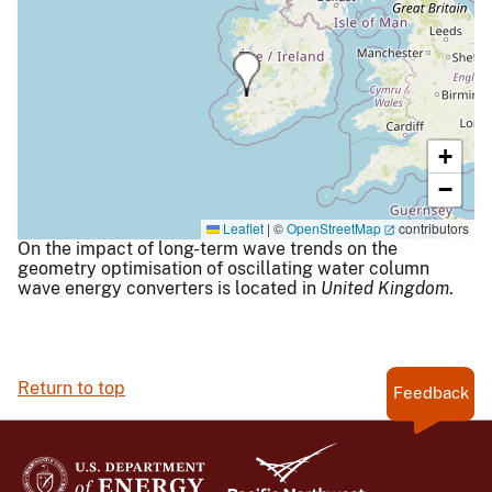
+
−
Leaflet
|
©
OpenStreetMap
contributors
On the impact of long-term wave trends on the
geometry optimisation of oscillating water column
wave energy converters is located in
United Kingdom
.
Return to top
Feedback