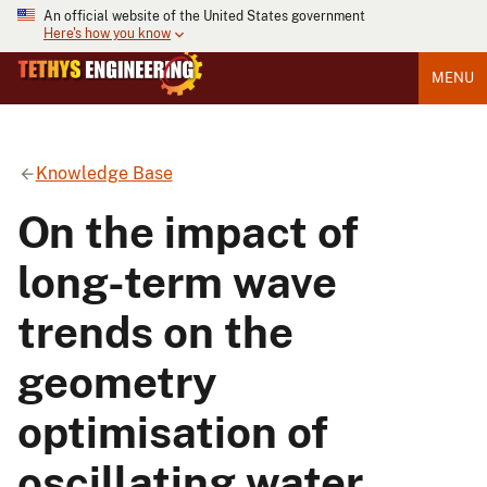
An official website of the United States government
Here's how you know
MENU
Knowledge Base
On the impact of
long-term wave
trends on the
geometry
optimisation of
oscillating water