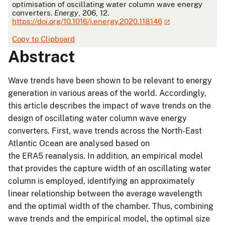
optimisation of oscillating water column wave energy
converters.
Energy
, 206, 12.
https://doi.org/10.1016/j.energy.2020.118146
Copy to Clipboard
Abstract
Wave trends have been shown to be relevant to energy
generation in various areas of the world. Accordingly,
this article describes the impact of wave trends on the
design of oscillating water column wave energy
converters. First, wave trends across the North-East
Atlantic Ocean are analysed based on
the ERA5 reanalysis. In addition, an empirical model
that provides the capture width of an oscillating water
column is employed, identifying an approximately
linear relationship between the average wavelength
and the optimal width of the chamber. Thus, combining
wave trends and the empirical model, the optimal size