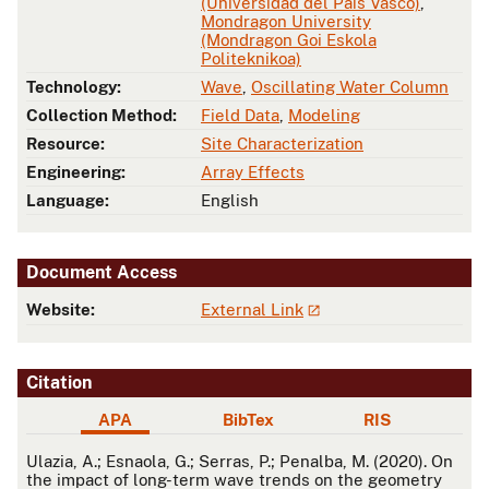
(Universidad del País Vasco)
,
Mondragon University
(Mondragon Goi Eskola
Politeknikoa)
Technology:
Wave
,
Oscillating Water Column
Collection Method:
Field Data
,
Modeling
Resource:
Site Characterization
Engineering:
Array Effects
Language:
English
Document Access
Website:
External Link
Citation
APA
BibTex
RIS
APA
Ulazia, A.; Esnaola, G.; Serras, P.; Penalba, M. (2020). On
the impact of long-term wave trends on the geometry