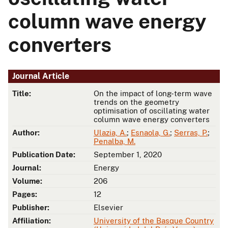
column wave energy
converters
Journal Article
Title:
On the impact of long-term wave
trends on the geometry
optimisation of oscillating water
column wave energy converters
Author:
Ulazia, A.
;
Esnaola, G.
;
Serras, P.
;
Penalba, M.
Publication Date:
September 1, 2020
Journal:
Energy
Volume:
206
Pages:
12
Publisher:
Elsevier
Affiliation:
University of the Basque Country