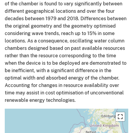
of the chamber is found to vary significantly between
different geographical locations and over the four
decades between 1979 and 2018. Differences between
the original geometry and the geometry optimised
considering wave trends, reach up to 15% in some
locations. As a consequence, oscillating water column
chambers designed based on past available resources
rather than the resource corresponding to the time
when the device is to be deployed are demonstrated to
be inefficient, with a significant difference in the
optimal width and absorbed energy of the chamber.
Accounting for changes in resource availability over
time may assist in cost optimisation of unconventional
renewable energy technologies.