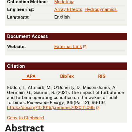
Collection Method:
Modeling
Engineering:
Array Effects
,
Hydrodynamics
Language:
English
Document Access
Website:
External Link
Citation
APA
BibTex
RIS
APA
Ebdon, T.; Allmark, M.; O'Doherty, D.; Mason-Jones, A.;
Germain, G.; Gaurier, B. (2021). The impact of turbulence
and turbine operating condition on the wakes of tidal
turbines.
Renewable Energy
, 165(Part 2), 96-116.
https://doi.org/10.1016/j.renene.2020.11.065
Copy to Clipboard
Abstract