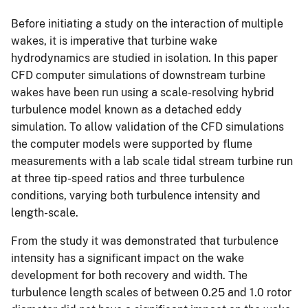
Before initiating a study on the interaction of multiple
wakes, it is imperative that turbine wake
hydrodynamics are studied in isolation. In this paper
CFD computer simulations of downstream turbine
wakes have been run using a scale-resolving hybrid
turbulence model known as a detached eddy
simulation. To allow validation of the CFD simulations
the computer models were supported by flume
measurements with a lab scale tidal stream turbine run
at three tip-speed ratios and three turbulence
conditions, varying both turbulence intensity and
length-scale.
From the study it was demonstrated that turbulence
intensity has a significant impact on the wake
development for both recovery and width. The
turbulence length scales of between 0.25 and 1.0 rotor