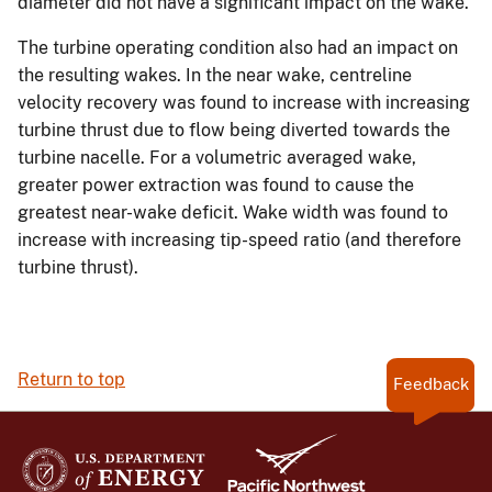
diameter did not have a significant impact on the wake.
The turbine operating condition also had an impact on
the resulting wakes. In the near wake, centreline
velocity recovery was found to increase with increasing
turbine thrust due to flow being diverted towards the
turbine nacelle. For a volumetric averaged wake,
greater power extraction was found to cause the
greatest near-wake deficit. Wake width was found to
increase with increasing tip-speed ratio (and therefore
turbine thrust).
Return to top
Feedback