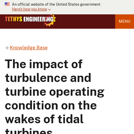
An official website of the United States government
Here's how you know
MENU
Knowledge Base
The impact of
turbulence and
turbine operating
condition on the
wakes of tidal
turbines