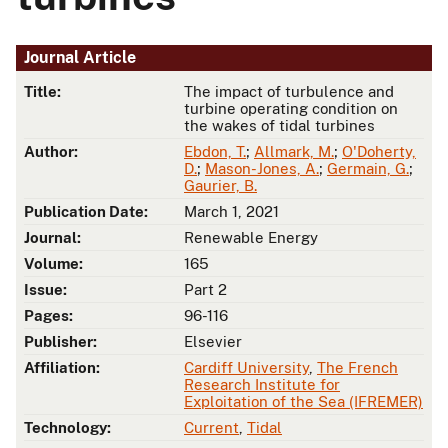
Journal Article
Title:
The impact of turbulence and
turbine operating condition on
the wakes of tidal turbines
Author:
Ebdon, T.
;
Allmark, M.
;
O'Doherty,
D.
;
Mason-Jones, A.
;
Germain, G.
;
Gaurier, B.
Publication Date:
March 1, 2021
Journal:
Renewable Energy
Volume:
165
Issue:
Part 2
Pages:
96-116
Publisher:
Elsevier
Affiliation:
Cardiff University
,
The French
Research Institute for
Exploitation of the Sea (IFREMER)
Technology:
Current
,
Tidal