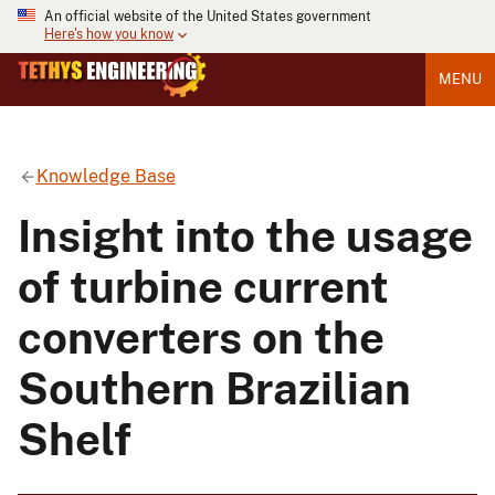
An official website of the United States government
Here's how you know
MENU
Knowledge Base
Insight into the usage
of turbine current
converters on the
Southern Brazilian
Shelf