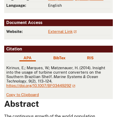
Language:
English
Document Access
Website:
External Link
Citation
APA
BibTex
RIS
APA
Kirinus, E.; Marques, W.; Matzenauer, H. (2014). Insight
into the usage of turbine current converters on the
Southern Brazilian Shelf.
Marine Systems & Ocean
Technology
, 9(2), 113–124.
https://doi.org/10.1007/BF03449292
Copy to Clipboard
Abstract
The continuous growth of the world population