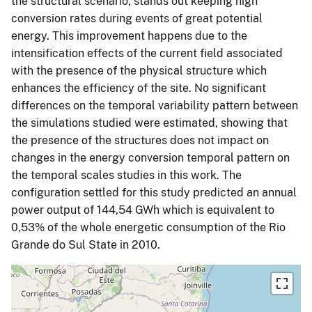
the structural scenario, stands out keeping high
conversion rates during events of great potential
energy. This improvement happens due to the
intensification effects of the current field associated
with the presence of the physical structure which
enhances the efficiency of the site. No significant
differences on the temporal variability pattern between
the simulations studied were estimated, showing that
the presence of the structures does not impact on
changes in the energy conversion temporal pattern on
the temporal scales studies in this work. The
configuration settled for this study predicted an annual
power output of 144,54 GWh which is equivalent to
0,53% of the whole energetic consumption of the Rio
Grande do Sul State in 2010.