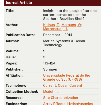
Journal Article
Title:
Insight into the usage of turbine
current converters on the
Southern Brazilian Shelf
Author:
Kirinus, E.
;
Marques, W.
;
Matzenauer, H.
Publication Date:
December 1, 2014
Journal:
Marine Systems & Ocean
Technology
Volume:
9
Issue:
2
Pages:
113–124
Publisher:
Springer
Affiliation:
Universidade Federal do Rio
Grande do Sul (UFRGS)
Technology:
Current
,
Ocean Current
Collection Method:
Modeling
Resource:
Site Characterization
Engineering:
Array Effects
,
Hydrodynamics