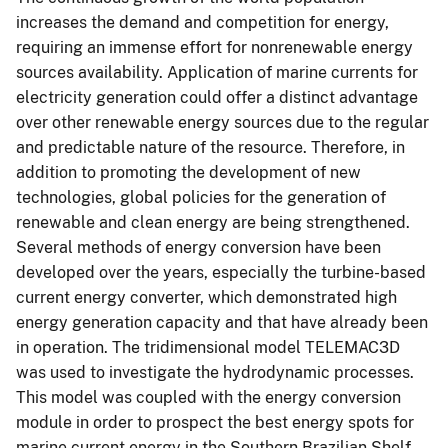
increases the demand and competition for energy,
requiring an immense effort for nonrenewable energy
sources availability. Application of marine currents for
electricity generation could offer a distinct advantage
over other renewable energy sources due to the regular
and predictable nature of the resource. Therefore, in
addition to promoting the development of new
technologies, global policies for the generation of
renewable and clean energy are being strengthened.
Several methods of energy conversion have been
developed over the years, especially the turbine-based
current energy converter, which demonstrated high
energy generation capacity and that have already been
in operation. The tridimensional model TELEMAC3D
was used to investigate the hydrodynamic processes.
This model was coupled with the energy conversion
module in order to prospect the best energy spots for
marine current energy in the Southern Brazilian Shelf.