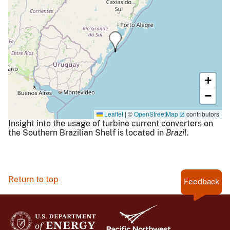
+
−
Leaflet
|
©
OpenStreetMap
contributors
Insight into the usage of turbine current converters on
the Southern Brazilian Shelf is located in
Brazil
.
Return to top
Feedback