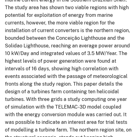
The study area has shown two viable regions with high
potential for exploitation of energy from marine
currents, however, the more viable region for the
installation of current converters is the northern region,
bounded between the Conceição Lighthouse and the
Solidao Lighthouse, reaching an average power around
10 kW/Day and integrated values of 3.5 MW/Year. The
highest levels of power generation were found at
intervals of 16 days, showing high correlation with
events associated with the passage of meteorological
fronts along the study region. This paper details the
design of a turbines farm containing ten helicoidal
turbines. With three grids a study computing one year
of simulation with the TELEMAC-3D model coupled
with the energy conversion module was carried out. It
was possible to indicate an interest area for trial tests
of modelling a turbine farm. The northern region site, on