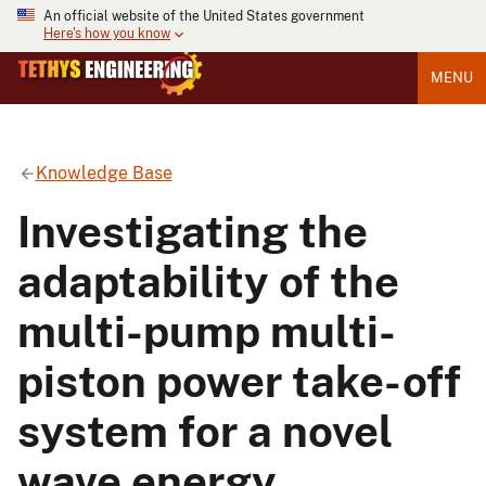
An official website of the United States government
Here's how you know
MENU
Knowledge Base
Investigating the
adaptability of the
multi-pump multi-
piston power take-off
system for a novel
wave energy