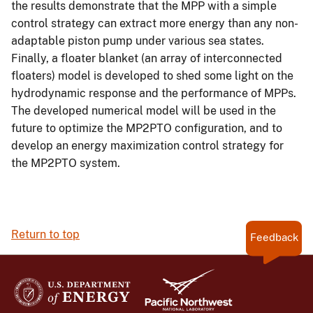
the results demonstrate that the MPP with a simple
control strategy can extract more energy than any non-
adaptable piston pump under various sea states.
Finally, a floater blanket (an array of interconnected
floaters) model is developed to shed some light on the
hydrodynamic response and the performance of MPPs.
The developed numerical model will be used in the
future to optimize the MP2PTO configuration, and to
develop an energy maximization control strategy for
the MP2PTO system.
Return to top
Feedback