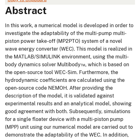
Abstract
In this work, a numerical model is developed in order to
investigate the adaptability of the multi-pump multi-
piston power take-off (MP2PTO) system of a novel
wave energy converter (WEC). This model is realized in
the MATLAB/SIMULINK environment, using the multi-
body dynamics solver Multibody™, which is based on
the open-source tool WEC-Sim. Furthermore, the
hydrodynamic coefficients are calculated using the
open-source code NEMOH. After providing the
description of the model, it is validated against
experimental results and an analytical model, showing
good agreement with both. Subsequently, simulations
for a single floater device with a multi-piston pump
(MPP) unit using our numerical model are carried out to
demonstrate the adaptability of the WEC. In addition,