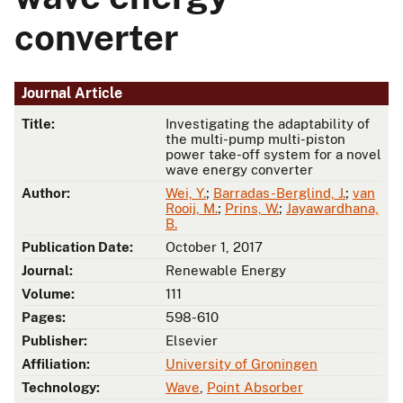
converter
Journal Article
Title:
Investigating the adaptability of
the multi-pump multi-piston
power take-off system for a novel
wave energy converter
Author:
Wei, Y.
;
Barradas-Berglind, J.
;
van
Rooij, M.
;
Prins, W.
;
Jayawardhana,
B.
Publication Date:
October 1, 2017
Journal:
Renewable Energy
Volume:
111
Pages:
598-610
Publisher:
Elsevier
Affiliation:
University of Groningen
Technology:
Wave
,
Point Absorber