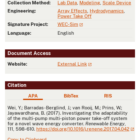
Collection Method:
Lab Data
,
Modeling
,
Scale Device
Engineering:
Array Effects
,
Hydrodynamics
,
Power Take Off
Signature Project:
WEC-Sim
Language:
English
Document Access
Website:
External Link
Citation
APA
BibTex
RIS
APA
Wei, Y.; Barradas-Berglind, J.; van Rooij, M.; Prins, W.;
Jayawardhana, B. (2017). Investigating the adaptability
of the multi-pump multi-piston power take-off system
for a novel wave energy converter.
Renewable Energy
,
111, 598-610.
https://doi.org/10.1016/j.renene.2017.04.042
Copy to Clipboard