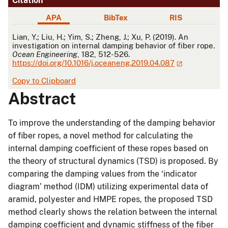
Citation
APA
BibTex
RIS
APA
Lian, Y.; Liu, H.; Yim, S.; Zheng, J.; Xu, P. (2019). An
investigation on internal damping behavior of fiber rope.
Ocean Engineering
, 182, 512-526.
https://doi.org/10.1016/j.oceaneng.2019.04.087
Copy to Clipboard
Abstract
To improve the understanding of the damping behavior
of fiber ropes, a novel method for calculating the
internal damping coefficient of these ropes based on
the theory of structural dynamics (TSD) is proposed. By
comparing the damping values from the ‘indicator
diagram’ method (IDM) utilizing experimental data of
aramid, polyester and HMPE ropes, the proposed TSD
method clearly shows the relation between the internal
damping coefficient and dynamic stiffness of the fiber