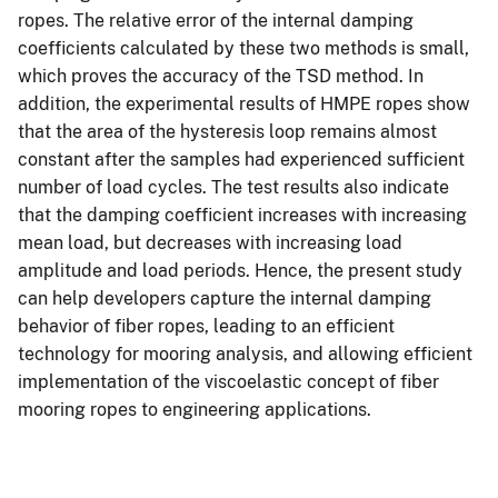
ropes. The relative error of the internal damping
coefficients calculated by these two methods is small,
which proves the accuracy of the TSD method. In
addition, the experimental results of HMPE ropes show
that the area of the hysteresis loop remains almost
constant after the samples had experienced sufficient
number of load cycles. The test results also indicate
that the damping coefficient increases with increasing
mean load, but decreases with increasing load
amplitude and load periods. Hence, the present study
can help developers capture the internal damping
behavior of fiber ropes, leading to an efficient
technology for mooring analysis, and allowing efficient
implementation of the viscoelastic concept of fiber
mooring ropes to engineering applications.