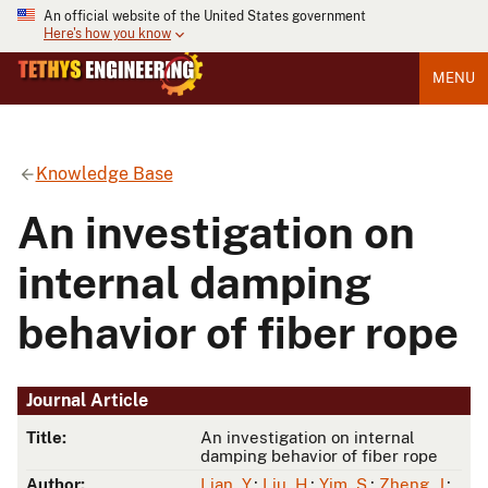
An official website of the United States government
Here's how you know
MENU
Knowledge Base
An investigation on
internal damping
behavior of fiber rope
Journal Article
Title:
An investigation on internal
damping behavior of fiber rope
Author:
Lian, Y.
;
Liu, H.
;
Yim, S.
;
Zheng, J.
;