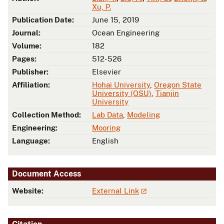
Xu, P.
Publication Date:
June 15, 2019
Journal:
Ocean Engineering
Volume:
182
Pages:
512-526
Publisher:
Elsevier
Affiliation:
Hohai University
,
Oregon State
University (OSU)
,
Tianjin
University
Collection Method:
Lab Data
,
Modeling
Engineering:
Mooring
Language:
English
Document Access
Website:
External Link