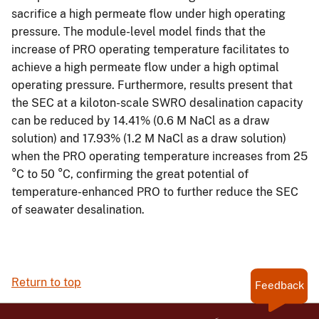
sacrifice a high permeate flow under high operating
pressure. The module-level model finds that the
increase of PRO operating temperature facilitates to
achieve a high permeate flow under a high optimal
operating pressure. Furthermore, results present that
the SEC at a kiloton-scale SWRO desalination capacity
can be reduced by 14.41% (0.6 M NaCl as a draw
solution) and 17.93% (1.2 M NaCl as a draw solution)
when the PRO operating temperature increases from 25
°C to 50 °C, confirming the great potential of
temperature-enhanced PRO to further reduce the SEC
of seawater desalination.
Return to top
Feedback