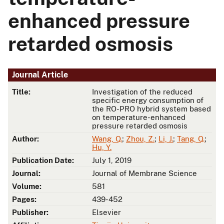
enhanced pressure
retarded osmosis
Journal Article
Title:
Investigation of the reduced
specific energy consumption of
the RO-PRO hybrid system based
on temperature-enhanced
pressure retarded osmosis
Author:
Wang, Q.
;
Zhou, Z.
;
Li, J.
;
Tang, Q.
;
Hu, Y.
Publication Date:
July 1, 2019
Journal:
Journal of Membrane Science
Volume:
581
Pages:
439-452
Publisher:
Elsevier