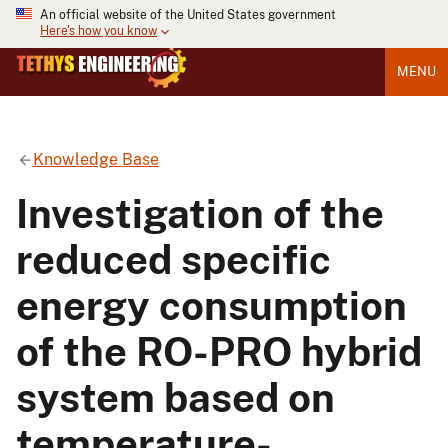
An official website of the United States government
Here's how you know
MENU
Knowledge Base
Investigation of the
reduced specific
energy consumption
of the RO-PRO hybrid
system based on
temperature-