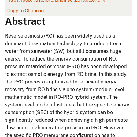
Copy to Clipboard
Abstract
Reverse osmosis (RO) has been widely used as a
dominant desalination technology to produce fresh
water from seawater (SW), but still consumes huge
energy. To reduce the energy consumption of RO,
pressure retarded osmosis (PRO) has been developed
to extract osmotic energy from RO brine. In this study,
the PRO process is optimized for efficient energy
recovery from RO brine via one system/module-level
mathematic model in RO-PRO hybrid system. The
system-level model illustrates that the specific energy
consumption (SEC) of the hybrid system can be
significantly reduced when achieving a high permeate
flow under high operating pressure in PRO. However,
the specific PRO membrane configuration has to