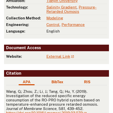
Affiliation:
Tianjin University
Technology:
Salinity Gradient
,
Pressure-
Retarded Osmosis
Collection Method:
Modeling
Engineering:
Control
,
Performance
Language:
English
Document Access
Website:
External Link
Citation
APA
BibTex
RIS
APA
Wang, Q.; Zhou, Z.; Li, J.; Tang, Q.; Hu, Y. (2019).
Investigation of the reduced specific energy
consumption of the RO-PRO hybrid system based on
temperature-enhanced pressure retarded osmosis.
Journal of Membrane Science
, 581, 439-452.
https://doi.org/10.1016/j.memsci.2019.03.079