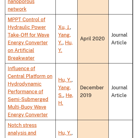
nanoporous
network
MPPT Control of
Hydraulic Power
Xu, J.
,
Take-Off for Wave
Yang,
Journal
April 2020
Energy Converter
Y.
,
Hu,
Article
on Artificial
Y.
Breakwater
Influence of
Central Platform on
Hu, Y.
,
Hydrodynamic
Yang,
December
Journal
Performance of
S.
,
He,
2019
Article
Semi-Submerged
H.
Multi-Buoy Wave
Energy Converter
Notch stress
analysis and
Hu, Y.
,