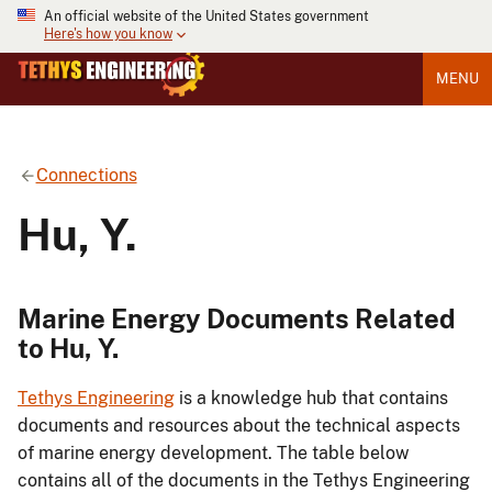
An official website of the United States government
Here's how you know
MENU
Connections
Hu, Y.
Marine Energy Documents Related
to Hu, Y.
Tethys Engineering
is a knowledge hub that contains
documents and resources about the technical aspects
of marine energy development. The table below
contains all of the documents in the Tethys Engineering