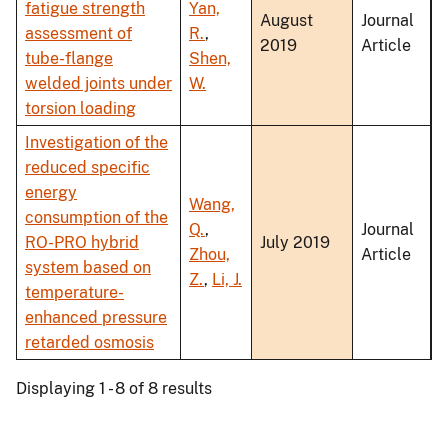
fatigue strength
Yan,
August
Journal
assessment of
R.
,
2019
Article
tube-flange
Shen,
welded joints under
W.
torsion loading
Investigation of the
reduced specific
energy
Wang,
consumption of the
Q.
,
Journal
RO-PRO hybrid
July 2019
Zhou,
Article
system based on
Z.
,
Li, J.
temperature-
enhanced pressure
retarded osmosis
Displaying 1 - 8 of 8 results