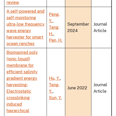
review
A self-powered and
Peng,
self-monitoring
Y.
,
ultra-low frequency
September
Journal
Tang,
wave energy
2024
Article
H.
,
harvester for smart
Pan, H.
ocean ranches
Bioinspired poly
(ionic liquid)
membrane for
efficient salinity
gradient energy
Hu, Y.
,
harvesting:
Teng,
Journal
June 2022
Electrostatic
Y.
,
Article
crosslinking
Sun, Y.
induced
hierarchical