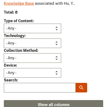
Knowledge Base
associated with Hu, Y..
Total: 8
Type of Content
Technology
Collection Method
Device
Search
Show all columns