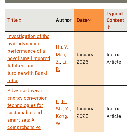
Type of
Title
Author
Date
Sort
Content
ascending
Investigation of the
hydrodynamic
Hu, Y.
,
performance of a
Mao,
January
Journal
novel small moored
Z.
,
Li,
2026
Article
tidal-current
B.
turbine with Banki
rotor
Advanced wave
energy conversion
Li, H.
,
technologies for
Shi, X.
,
January
Journal
sustainable and
Kong,
2025
Article
smart sea: A
W.
comprehensive