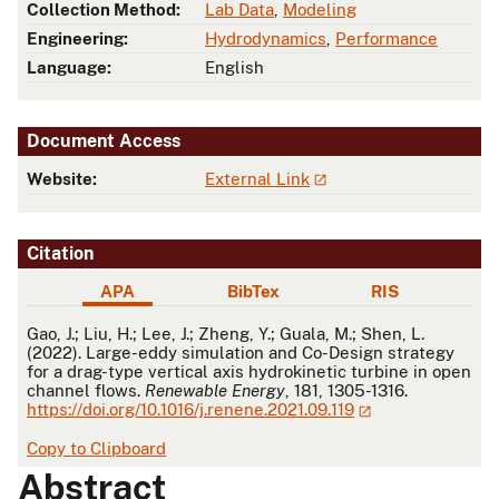
Collection Method:
Lab Data
,
Modeling
Engineering:
Hydrodynamics
,
Performance
Language:
English
Document Access
Website:
External Link
Citation
APA
BibTex
RIS
APA
Gao, J.; Liu, H.; Lee, J.; Zheng, Y.; Guala, M.; Shen, L.
(2022). Large-eddy simulation and Co-Design strategy
for a drag-type vertical axis hydrokinetic turbine in open
channel flows.
Renewable Energy
, 181, 1305-1316.
https://doi.org/10.1016/j.renene.2021.09.119
Copy to Clipboard
Abstract