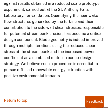
against results obtained in a reduced scale prototype
experiment, carried out at the St. Anthony Falls
Laboratory, for validation. Quantifying the near wake
flow structures generated by the turbine and their
contribution to the side wall shear stresses, responsible
for potential streambank erosion, has become a critical
design component. Blade geometry is indeed improved
through multiple iterations using the reduced shear
stress at the stream bank and the increased power
coefficient as a combined metric in our co-design
strategy. We believe such a procedure is essential to
pursue diffused renewable energy extraction with
positive environmental impacts.
Return to top
Feedback