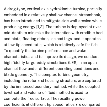
A drag-type, vertical axis hydrokinetic turbine, partially
embedded in a relatively shallow channel streambank,
has been introduced to mitigate side wall erosion while
producing energy [1,2]. The turbine is deployed at river
mid-depth to minimize the interaction with erodible bed
and biota, floating debris, ice and logs, and it operates
at low tip speed ratio, which is relatively safe for fish.
To quantify the turbine performance and wake
characteristics and to improve its design, we conduct
high fidelity large-eddy simulations (LES) in an open
channel flow under different operating conditions and
blade geometry. The complex turbine geometry,
including the rotor and housing structure, are captured
by the immersed boundary method, while the coupled
level-set and volume-of-fluid method is used to
compute the free surface. The resulting power
coefficients at different tip speed ratios are compared