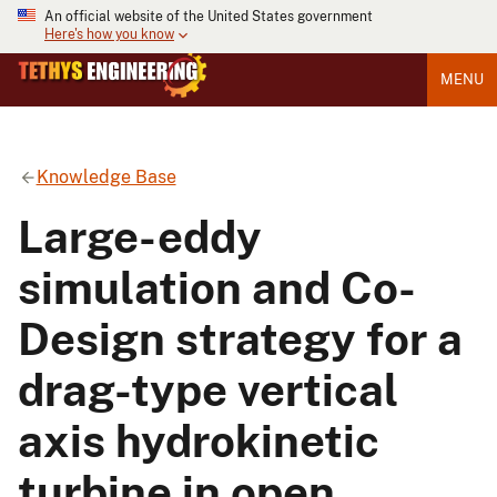
An official website of the United States government
Here's how you know
MENU
Knowledge Base
Large-eddy
simulation and Co-
Design strategy for a
drag-type vertical
axis hydrokinetic
turbine in open