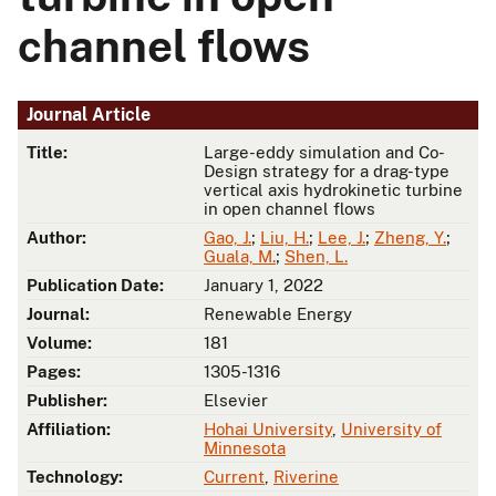
channel flows
Journal Article
Title:
Large-eddy simulation and Co-
Design strategy for a drag-type
vertical axis hydrokinetic turbine
in open channel flows
Author:
Gao, J.
;
Liu, H.
;
Lee, J.
;
Zheng, Y.
;
Guala, M.
;
Shen, L.
Publication Date:
January 1, 2022
Journal:
Renewable Energy
Volume:
181
Pages:
1305-1316
Publisher:
Elsevier
Affiliation:
Hohai University
,
University of
Minnesota
Technology:
Current
,
Riverine