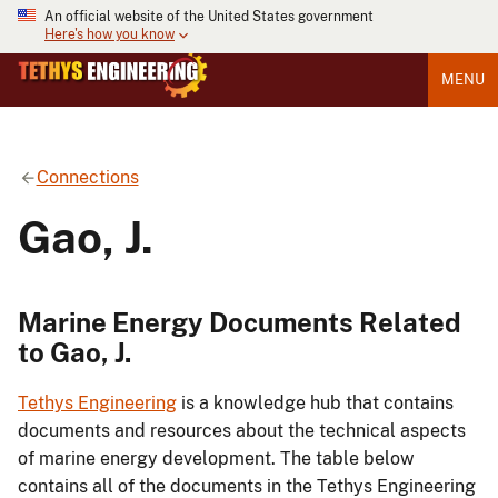
An official website of the United States government
Here's how you know
MENU
Connections
Gao, J.
Marine Energy Documents Related
to Gao, J.
Tethys Engineering
is a knowledge hub that contains
documents and resources about the technical aspects
of marine energy development. The table below
contains all of the documents in the Tethys Engineering