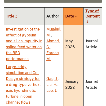
Type of
Title
Author
Date
Sort
Content
ascending
Investigation of the
Mujahid,
effect of gypsum
M.
,
and silica impurity in
Ahmad,
May
Journal
saline feed water on
G.
,
2026
Article
the RED
Farooq,
performance
M.
Large-eddy
simulation and Co-
Design strategy for
Gao, J.
,
January
Journal
a drag-type vertical
Liu, H.
,
2022
Article
axis hydrokinetic
Lee, J.
turbine in open
channel flows