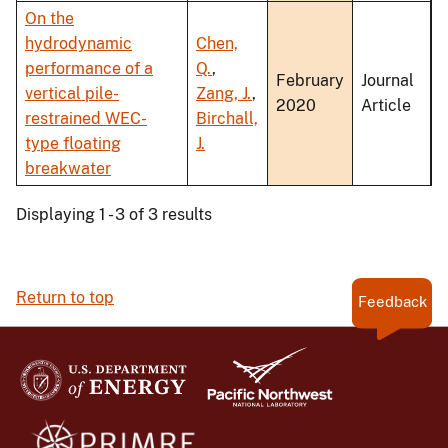
On the
hydrodynamic
Chen,
performance of a
Q.
,
February
Journal
vertical pile-
Zang, J.
,
2020
Article
restrained WEC-
Birchall,
type floating
J.
breakwater
Displaying 1 - 3 of 3 results
Return to top
Feedback