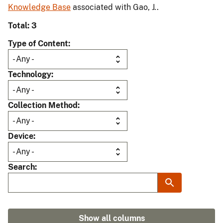
Knowledge Base
associated with Gao, J..
Total: 3
Type of Content
Technology
Collection Method
Device
Search
Show all columns