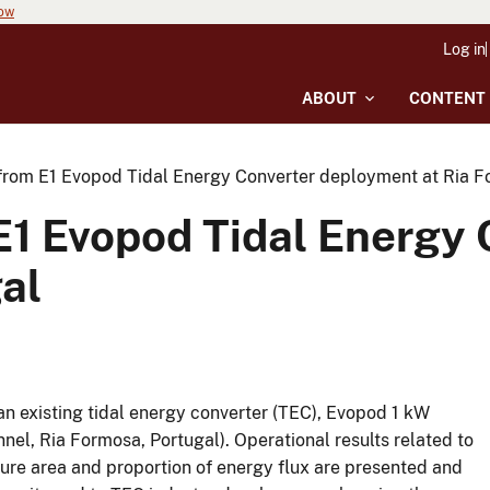
now
Log in
ABOUT
CONTENT
from E1 Evopod Tidal Energy Converter deployment at Ria F
E1 Evopod Tidal Energy
al
 an existing tidal energy converter (TEC), Evopod 1 kW
nnel, Ria Formosa, Portugal). Operational results related to
ure area and proportion of energy flux are presented and