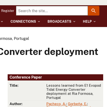
Register
CONNECTIONS
BROADCASTS
HELP
ormosa, Portugal
 Converter deployment
Conference Paper
Title:
Lessons learned from E1 Evopod
Tidal Energy Converter
deployment at Ria Formosa,
Portugal
Author:
Pacheco, A.
;
Gorbeña, E.
;