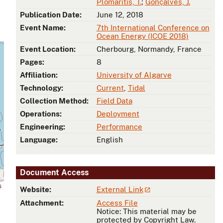
Plomaritis, T.
;
Gonçalves, J.
Publication Date:
June 12, 2018
Event Name:
7th International Conference on
Ocean Energy (ICOE 2018)
Event Location:
Cherbourg, Normandy, France
Pages:
8
Affiliation:
University of Algarve
Technology:
Current
,
Tidal
Collection Method:
Field Data
Operations:
Deployment
Engineering:
Performance
Language:
English
Document Access
s
Website:
External Link
Attachment:
Access File
Notice: This material may be
protected by Copyright Law.