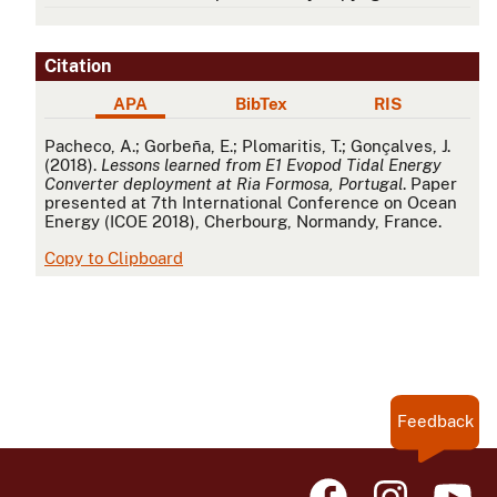
Citation
APA
BibTex
RIS
APA
Pacheco, A.; Gorbeña, E.; Plomaritis, T.; Gonçalves, J.
(2018).
Lessons learned from E1 Evopod Tidal Energy
Converter deployment at Ria Formosa, Portugal
. Paper
presented at 7th International Conference on Ocean
Energy (ICOE 2018), Cherbourg, Normandy, France.
Copy to Clipboard
Feedback