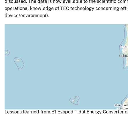
discussed. The data is now available to the scientific co
operational knowledge of TEC technology concerning effici
device/environment).
Lessons learned from E1 Evopod Tidal Energy Converter de