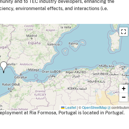
mmunity and to TEC industry developers, enhancing the
ency, environmental effects, and interactions (i.e.
+
−
Leaflet
|
©
OpenStreetMap
contributor
ployment at Ria Formosa, Portugal is located in
Portugal
.