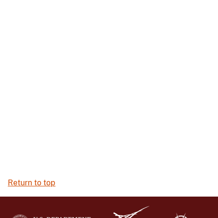
Return to top