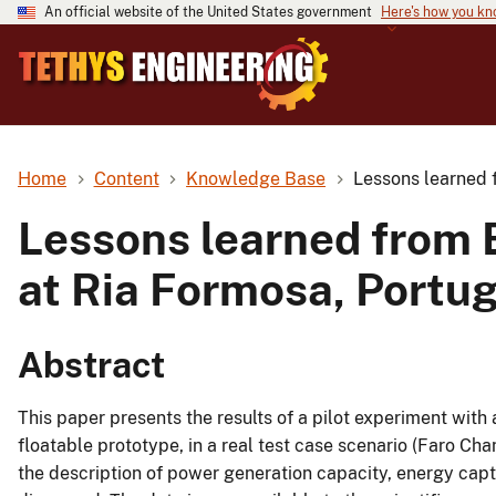
An official website of the United States government
Here's how you k
Home
Content
Knowledge Base
Lessons learned 
Lessons learned from 
at Ria Formosa, Portug
Abstract
This paper presents the results of a pilot experiment with
floatable prototype, in a real test case scenario (Faro Cha
the description of power generation capacity, energy capt