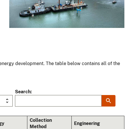
energy development. The table below contains all of the
Search
Collection
gy
Engineering
Method