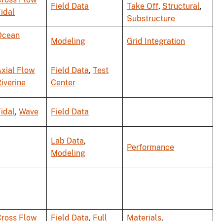
Field Data
Take Off
,
Structural
,
idal
Substructure
Ocean
Modeling
Grid Integration
xial Flow
Field Data
,
Test
iverine
Center
idal
,
Wave
Field Data
Lab Data
,
Performance
Modeling
Cross Flow
Field Data
,
Full
Materials
,