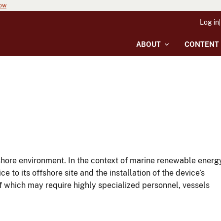
now
Log in
ABOUT
CONTENT
fshore environment. In the context of marine renewable energ
to its offshore site and the installation of the device’s
f which may require highly specialized personnel, vessels