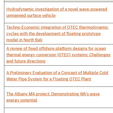
Hydrodynamic investigation of a novel wave-powered
unmanned surface vehicle
Techno-Economic integration of OTEC thermodynamic
cycles with the development of floating prototype
model in North Bali
A review of fixed offshore platform designs for ocean
thermal energy conversion (OTEC) systems: Challenges
and future directions
A Preliminary Evaluation of a Concept of Multiple Cold
Water Pipe System for a Floating OTEC Plant
The Albany M4 project: Demonstrating WA's wave
energy potential