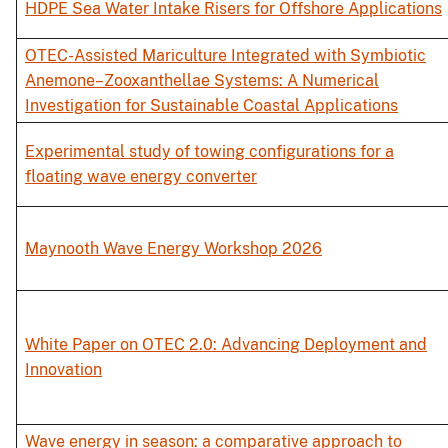
HDPE Sea Water Intake Risers for Offshore Applications
OTEC-Assisted Mariculture Integrated with Symbiotic
Anemone–Zooxanthellae Systems: A Numerical
Investigation for Sustainable Coastal Applications
Experimental study of towing configurations for a
floating wave energy converter
Maynooth Wave Energy Workshop 2026
White Paper on OTEC 2.0: Advancing Deployment and
Innovation
Wave energy in season: a comparative approach to