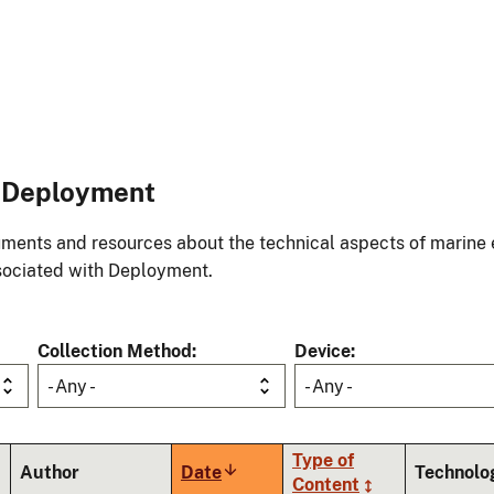
o Deployment
ments and resources about the technical aspects of marine 
ociated with Deployment.
Collection Method
Device
- Any -
- Any -
Type of
Author
Date
Sort
Technolo
Content