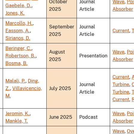
October
Journal
Wave
,
Poi
Gaebele, D.
,
2025
Article
Absorber
Jones, K.
Marcollo, H.
,
September
Journal
Eassom, A.
,
Current
,
T
2025
Article
Sirianos, D.
Beringer, C.
,
August
Wave
,
Poi
Robertson, B.
,
Presentation
2025
Absorber
Bosma, B.
Current
,
A
Malali, P.
,
Ding,
Journal
Turbine
,
Z.
,
Villavicencio,
July 2025
Article
Turbine
,
T
M.
Current
,
R
Jeromin, K.
,
Wave
,
Poi
June 2025
Podcast
Mankle, T.
Absorber
Wave
,
Ov