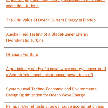
scale tidal turbine
The Grid Value of Ocean Current Energy in Florida
Alaska Field Testing of a BladeRunner Energy
Hydrokinetic Turbine
Offshore For Sure
A preliminary study of a novel wave energy converter of
a Scotch Yoke mechanism-based power take-off
System Level Techno-Economic and Environmental
Design Optimization for Ocean Wave Energy
Paimpol-Bréhat testing, power curve accreditation and