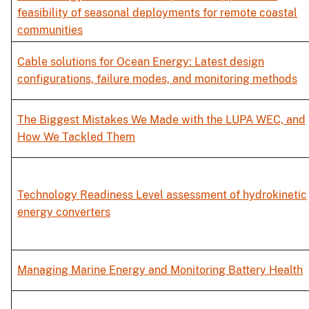
feasibility of seasonal deployments for remote coastal
communities
Cable solutions for Ocean Energy: Latest design
configurations, failure modes, and monitoring methods
The Biggest Mistakes We Made with the LUPA WEC, and
How We Tackled Them
Technology Readiness Level assessment of hydrokinetic
energy converters
Managing Marine Energy and Monitoring Battery Health