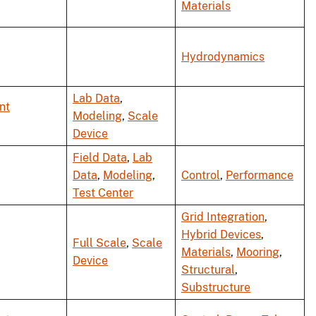
Materials
Hydrodynamics
Lab Data
,
nt
Modeling
,
Scale
Device
Field Data
,
Lab
Data
,
Modeling
,
Control
,
Performance
Test Center
Grid Integration
,
Hybrid Devices
,
Full Scale
,
Scale
Materials
,
Mooring
,
Device
Structural
,
Substructure