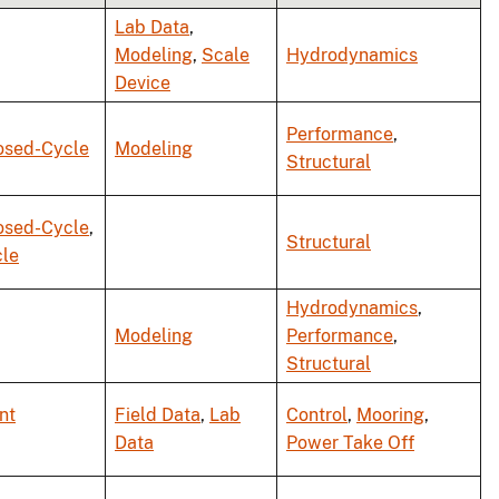
Lab Data
,
Modeling
,
Scale
Hydrodynamics
Device
Performance
,
osed-Cycle
Modeling
Structural
osed-Cycle
,
Structural
le
Hydrodynamics
,
Modeling
Performance
,
Structural
nt
Field Data
,
Lab
Control
,
Mooring
,
Data
Power Take Off