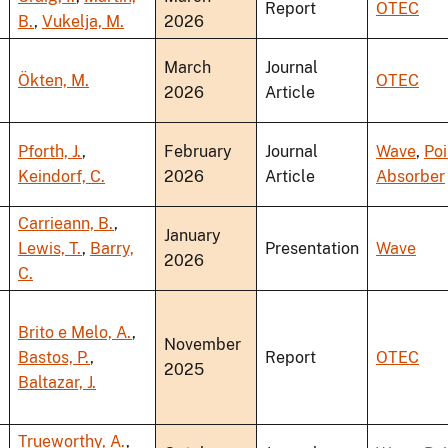
Report
OTEC
B.
,
Vukelja, M.
2026
March
Journal
Ökten, M.
OTEC
2026
Article
Pforth, J.
,
February
Journal
Wave
,
Poi
Keindorf, C.
2026
Article
Absorber
Carrieann, B.
,
January
Lewis, T.
,
Barry,
Presentation
Wave
2026
C.
Brito e Melo, A.
,
November
Bastos, P.
,
Report
OTEC
2025
Baltazar, J.
Trueworthy, A.
,