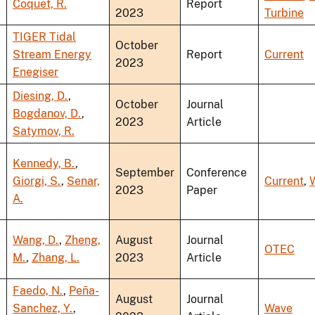
Coquet, R.
Report
2023
Turbine
TIGER Tidal
October
Stream Energy
Report
Current
2023
Enegiser
Diesing, D.
,
October
Journal
Bogdanov, D.
,
2023
Article
Satymov, R.
Kennedy, B.
,
September
Conference
Giorgi, S.
,
Senar,
Current
,
2023
Paper
A.
Wang, D.
,
Zheng,
August
Journal
OTEC
M.
,
Zhang, L.
2023
Article
Faedo, N.
,
Peña-
August
Journal
Sanchez, Y.
,
Wave