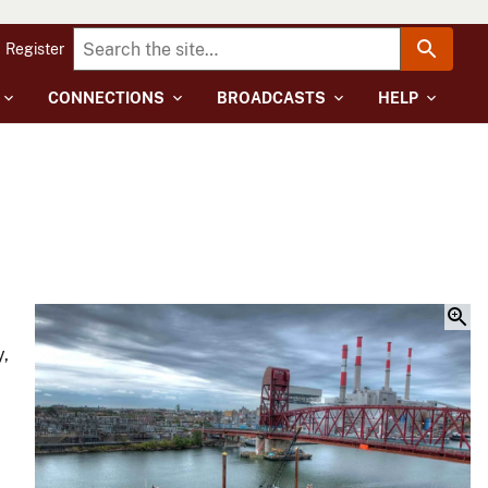
Register
CONNECTIONS
BROADCASTS
HELP
y,