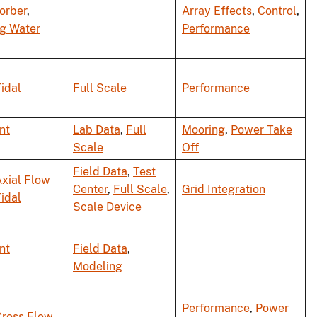
orber
,
Array Effects
,
Control
,
ng Water
Performance
idal
Full Scale
Performance
nt
Lab Data
,
Full
Mooring
,
Power Take
Scale
Off
Field Data
,
Test
xial Flow
Center
,
Full Scale
,
Grid Integration
idal
Scale Device
nt
Field Data
,
Modeling
Performance
,
Power
Cross Flow