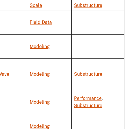
Scale
Substructure
Field Data
Modeling
Wave
Modeling
Substructure
Performance
,
Modeling
Substructure
Modeling