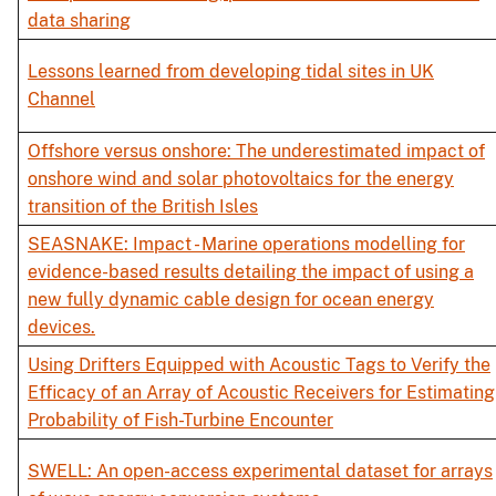
data sharing
Lessons learned from developing tidal sites in UK
Channel
Offshore versus onshore: The underestimated impact of
onshore wind and solar photovoltaics for the energy
transition of the British Isles
SEASNAKE: Impact - Marine operations modelling for
evidence-based results detailing the impact of using a
new fully dynamic cable design for ocean energy
devices.
Using Drifters Equipped with Acoustic Tags to Verify the
Efficacy of an Array of Acoustic Receivers for Estimating
Probability of Fish-Turbine Encounter
SWELL: An open-access experimental dataset for arrays