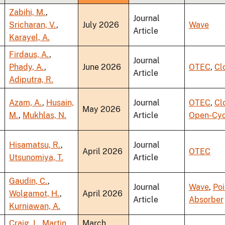
ascending
Zabihi, M.
,
Journal
Sricharan, V.
,
July 2026
Wave
Article
Karayel, A.
Firdaus, A.
,
Journal
Phady, A.
,
June 2026
OTEC
,
Cl
Article
Adiputra, R.
Azam, A.
,
Husain,
Journal
OTEC
,
Cl
May 2026
M.
,
Mukhlas, N.
Article
Open-Cyc
Hisamatsu, R.
,
Journal
April 2026
OTEC
Utsunomiya, T.
Article
Gaudin, C.
,
Journal
Wave
,
Poi
Wolgamot, H.
,
April 2026
Article
Absorber
Kurniawan, A.
Craig, I.
,
Martin,
March