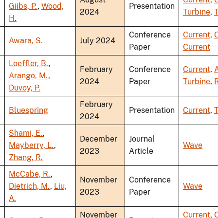
Giibs, P.
,
Wood,
Presentation
2024
Turbine
,
T
H.
Conference
Current
,
Awara, S.
July 2024
Paper
Current
Loeffler, B.
,
February
Conference
Current
,
A
Arango, M.
,
2024
Paper
Turbine
,
R
Duvoy, P.
February
Bluespring
Presentation
Current
,
T
2024
Shami, E.
,
December
Journal
Mayberry, L.
,
Wave
2023
Article
Zhang, R.
McCabe, R.
,
November
Conference
Dietrich, M.
,
Liu,
Wave
2023
Paper
A.
November
Current
,