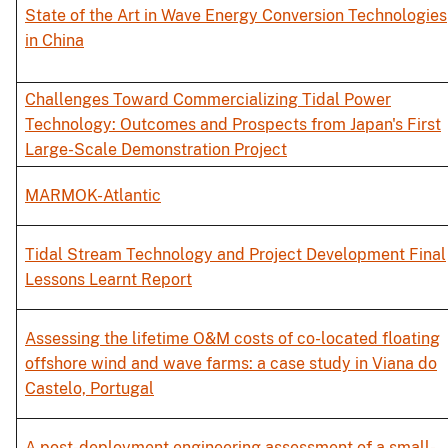
State of the Art in Wave Energy Conversion Technologies
in China
Challenges Toward Commercializing Tidal Power
Technology: Outcomes and Prospects from Japan's First
Large-Scale Demonstration Project
MARMOK-Atlantic
Tidal Stream Technology and Project Development Final
Lessons Learnt Report
Assessing the lifetime O&M costs of co-located floating
offshore wind and wave farms: a case study in Viana do
Castelo, Portugal
A post-deployment engineering assessment of a small-