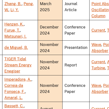
Zhang, B.
,
Peng,
March
Journal
Point Abs
W.
,
Li, Y.
2025
Article
Oscillati
Column
Henzen, K.
,
December
Conference
Furue, T.
,
Current
,
T
2024
Paper
Matsunari, I.
November
Wave
,
Poi
de Miguel, B.
Presentation
2024
Absorber
TIGER Tidal
November
Current
,
A
Stream Energy
Report
2024
Turbine
,
T
Enegiser
Imperadore, A.
,
Correia da
November
Conference
Wave
,
Poi
Fonseca, F.
,
2024
Paper
Absorber
Amaral, L.
Bassett, C.
,
August
Current
,