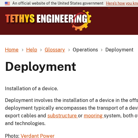
An official website of the United States government
Here's how you k
Home
Help
Glossary
Operations
Deployment
Deployment
Installation of a device.
Deployment involves the installation of a device in the of
deployment typically encompasses the transport of a device 
export cables and
substructure
or
mooring
system, both o
and technologies.
Photo:
Verdant Power