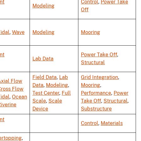
nt
Control
,
Power Take
Modeling
Off
idal
,
Wave
Modeling
Mooring
nt
Power Take Off
,
Lab Data
Structural
Field Data
,
Lab
Grid Integration
,
xial Flow
Data
,
Modeling
,
Mooring
,
Cross Flow
Test Center
,
Full
Performance
,
Power
idal
,
Ocean
Scale
,
Scale
Take Off
,
Structural
,
iverine
Device
Substructure
nt
Control
,
Materials
ertopping
,