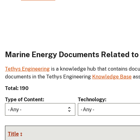
Marine Energy Documents Related t
Tethys Engineering
is a knowledge hub that contains docu
documents in the Tethys Engineering
Knowledge Base
ass
Total: 190
Type of Content
Technology
- Any -
- Any -
Title