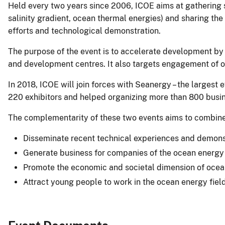
Held every two years since 2006, ICOE aims at gathering s
salinity gradient, ocean thermal energies) and sharing th
efforts and technological demonstration.
The purpose of the event is to accelerate development by
and development centres. It also targets engagement of o
In 2018, ICOE will join forces with Seanergy – the larges
220 exhibitors and helped organizing more than 800 busi
The complementarity of these two events aims to combine s
Disseminate recent technical experiences and demons
Generate business for companies of the ocean energy
Promote the economic and societal dimension of oce
Attract young people to work in the ocean energy fiel