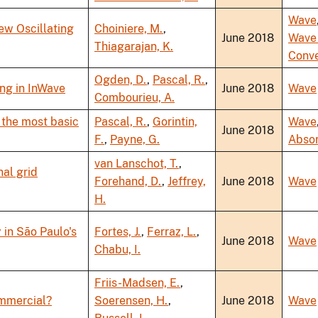
Wave
ew Oscillating
Choiniere, M.
,
June 2018
Wave
Thiagarajan, K.
Conve
Ogden, D.
,
Pascal, R.
,
ng in InWave
June 2018
Wave
Combourieu, A.
 the most basic
Pascal, R.
,
Gorintin,
Wave
June 2018
F.
,
Payne, G.
Abso
van Lanschot, T.
,
nal grid
Forehand, D.
,
Jeffrey,
June 2018
Wave
H.
 in São Paulo's
Fortes, J.
,
Ferraz, L.
,
June 2018
Wave
Chabu, I.
Friis-Madsen, E.
,
ommercial?
Soerensen, H.
,
June 2018
Wave