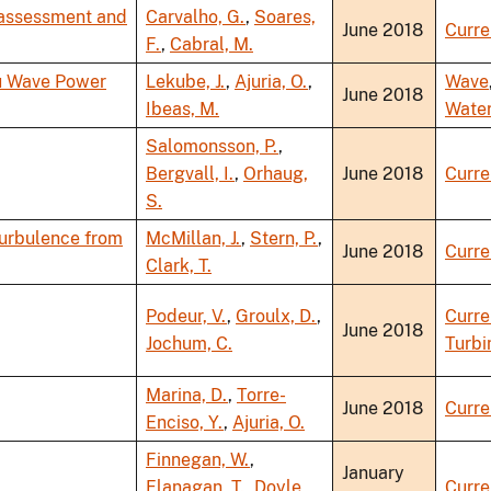
 assessment and
Carvalho, G.
,
Soares,
June 2018
Curre
F.
,
Cabral, M.
ku Wave Power
Lekube, J.
,
Ajuria, O.
,
Wave
June 2018
Ibeas, M.
Wate
Salomonsson, P.
,
Bergvall, I.
,
Orhaug,
June 2018
Curre
S.
Turbulence from
McMillan, J.
,
Stern, P.
,
June 2018
Curre
Clark, T.
Podeur, V.
,
Groulx, D.
,
Curre
June 2018
Jochum, C.
Turbi
Marina, D.
,
Torre-
June 2018
Curre
Enciso, Y.
,
Ajuria, O.
Finnegan, W.
,
January
Flanagan, T.
,
Doyle,
Curre