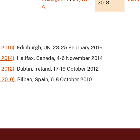
2018
A.
 2016)
, Edinburgh, UK, 23-25 February 2016
 2014)
, Halifax, Canada, 4-6 November 2014
 2012)
, Dublin, Ireland, 17-19 October 2012
 2010)
, Bilbao, Spain, 6-8 October 2010