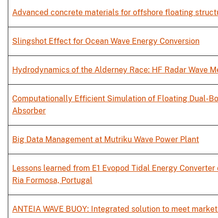
Advanced concrete materials for offshore floating struct
Slingshot Effect for Ocean Wave Energy Conversion
Hydrodynamics of the Alderney Race: HF Radar Wave 
Computationally Efficient Simulation of Floating Dual-B
Absorber
Big Data Management at Mutriku Wave Power Plant
Lessons learned from E1 Evopod Tidal Energy Converter
Ria Formosa, Portugal
ANTEIA WAVE BUOY: Integrated solution to meet market