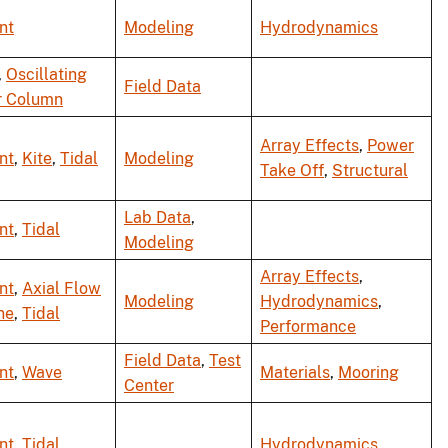
nt
Modeling
Hydrodynamics
,
Oscillating
Field Data
r Column
Array Effects
,
Power
nt
,
Kite
,
Tidal
Modeling
Take Off
,
Structural
Lab Data
,
nt
,
Tidal
Modeling
Array Effects
,
nt
,
Axial Flow
Modeling
Hydrodynamics
,
ne
,
Tidal
Performance
Field Data
,
Test
nt
,
Wave
Materials
,
Mooring
Center
nt
,
Tidal
Hydrodynamics