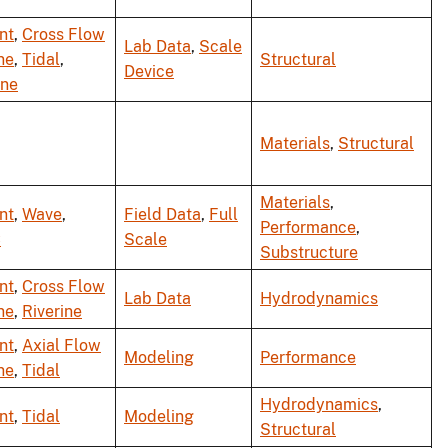
nt
,
Cross Flow
Lab Data
,
Scale
ne
,
Tidal
,
Structural
Device
ine
Materials
,
Structural
Materials
,
nt
,
Wave
,
Field Data
,
Full
Performance
,
C
Scale
Substructure
nt
,
Cross Flow
Lab Data
Hydrodynamics
ne
,
Riverine
nt
,
Axial Flow
Modeling
Performance
ne
,
Tidal
Hydrodynamics
,
nt
,
Tidal
Modeling
Structural