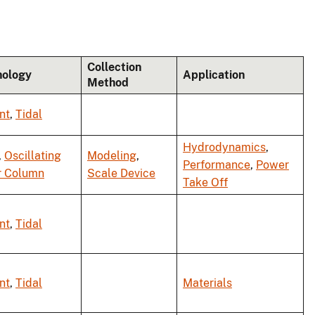
Collection
nology
Application
Method
nt
,
Tidal
Hydrodynamics
,
,
Oscillating
Modeling
,
Performance
,
Power
r Column
Scale Device
Take Off
nt
,
Tidal
nt
,
Tidal
Materials