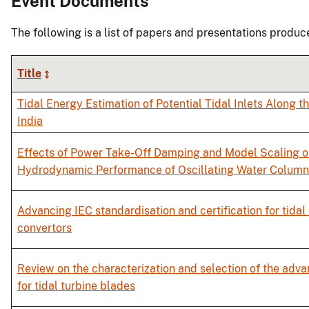
Event Documents
The following is a list of papers and presentations produc
Title
Tidal Energy Estimation of Potential Tidal Inlets Along t
India
Effects of Power Take-Off Damping and Model Scaling o
Hydrodynamic Performance of Oscillating Water Column
Advancing IEC standardisation and certification for tidal
convertors
Review on the characterization and selection of the adv
for tidal turbine blades