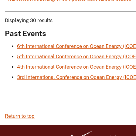
Displaying 30 results
Past Events
6th International Conference on Ocean Energy (ICOE
5th International Conference on Ocean Energy (ICOE
4th International Conference on Ocean Energy (ICOE
3rd International Conference on Ocean Energy (ICOE
Return to top