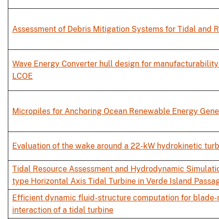
Assessment of Debris Mitigation Systems for Tidal and R
Wave Energy Converter hull design for manufacturabilit
LCOE
Micropiles for Anchoring Ocean Renewable Energy Gene
Evaluation of the wake around a 22-kW hydrokinetic turb
Tidal Resource Assessment and Hydrodynamic Simulati
type Horizontal Axis Tidal Turbine in Verde Island Passa
Efficient dynamic fluid-structure computation for blade
interaction of a tidal turbine