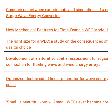
Comparison between experiments and simulations of a n
Surge Wave Energy Converter
New Mechanical Features for Time-Domain WEC Modelli
The right size for a WEC: a study on the consequences of
design choice
Development of an iterative spatial assessment for regio
connection for floating wave and wind energy arrays
Optimized double sided linear generator for wave energy
coast
'Small is beautiful' - but will small WECs ever become c