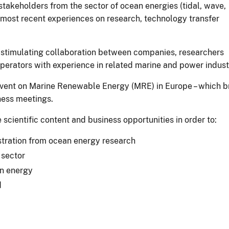
takeholders from the sector of ocean energies (tidal, wave,
e most recent experiences on research, technology transfer
 stimulating collaboration between companies, researchers
perators with experience in related marine and power indust
t event on Marine Renewable Energy (MRE) in Europe – which b
ness meetings.
cientific content and business opportunities in order to:
tration from ocean energy research
 sector
an energy
d