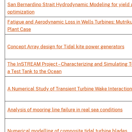
San Bernardino Strait Hydrodynamic Modeling for yield
optimization
Fatigue and Aerodynamic Loss in Wells Turbines: Mutri
Plant Case
Concept Array design for Tidal kite power generators
The InSTREAM Project – Characterizing and Simulating 
a Test Tank to the Ocean
A Numerical Study of Transient Turbine Wake Interaction
Analysis of mooring line failure in real sea conditions
Numerical modelling of composite tidal turbine blades