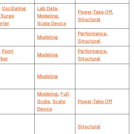
,
Oscillating
Lab Data
,
Power Take Off
,
 Surge
Modeling
,
Structural
rter
Scale Device
Performance
,
Modeling
Structural
,
Point
Performance
,
Modeling
rber
Structural
Modeling
Modeling
,
Full
Scale
,
Scale
Power Take Off
Device
Structural