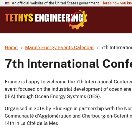
An official website of the United States government
Here's how you k
Home
Marine Energy Events Calendar
7th Internati
7th International Con
France is happy to welcome the 7th International Conferen
event focused on the industrial development of ocean ene
(IEA) through Ocean Energy Systems (OES).
Organised in 2018 by BlueSign in partnership with the N
Communauté d’Agglomération and Cherbourg-en-Cotentin, 
14th in La Cité de la Mer.