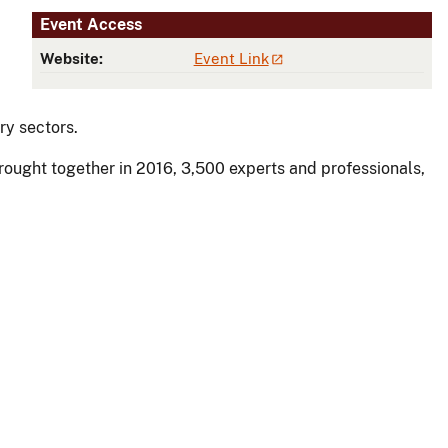
Event Access
Website:
Event Link
ry sectors.
rought together in 2016, 3,500 experts and professionals,