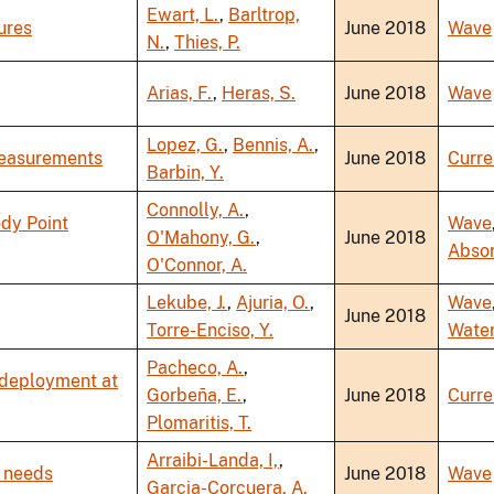
Ewart, L.
,
Barltrop,
ures
June 2018
Wave
N.
,
Thies, P.
Arias, F.
,
Heras, S.
June 2018
Wave
Lopez, G.
,
Bennis, A.
,
Measurements
June 2018
Curre
Barbin, Y.
Connolly, A.
,
ody Point
Wave
O'Mahony, G.
,
June 2018
Abso
O'Connor, A.
Lekube, J.
,
Ajuria, O.
,
Wave
June 2018
Torre-Enciso, Y.
Wate
Pacheco, A.
,
 deployment at
Gorbeña, E.
,
June 2018
Curre
Plomaritis, T.
Arraibi-Landa, I,
,
 needs
June 2018
Wave
Garcia-Corcuera, A.