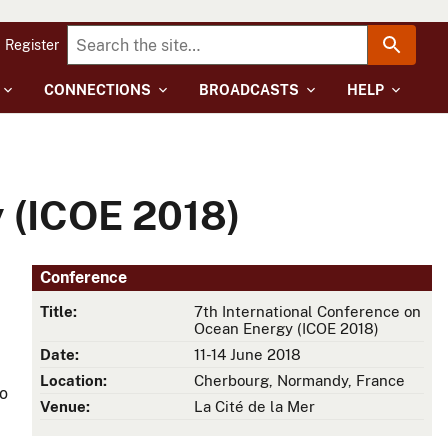
Register
CONNECTIONS
BROADCASTS
HELP
 (ICOE 2018)
Conference
Title:
7th International Conference on
Ocean Energy (ICOE 2018)
Date:
11-14 June 2018
Location:
Cherbourg, Normandy, France
to
Venue:
La Cité de la Mer