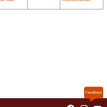
Feedback