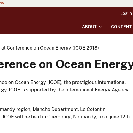
now
Log in
ABOUT
CONTENT
onal Conference on Ocean Energy (ICOE 2018)
ference on Ocean Energy
ce on Ocean Energy (ICOE), the prestigious international
rgy. ICOE is supported by the International Energy Agency
ormandy region, Manche Department, Le Cotentin
ICOE will be held in Cherbourg, Normandy, from june 12th 