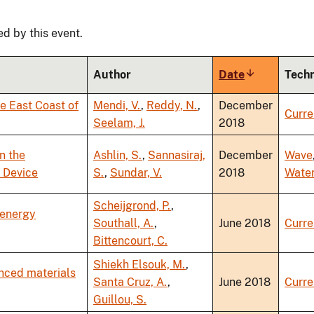
ed by this event.
Author
Date
Sort
Tech
ascending
he East Coast of
Mendi, V.
,
Reddy, N.
,
December
Curre
Seelam, J.
2018
n the
Ashlin, S.
,
Sannasiraj,
December
Wave
 Device
S.
,
Sundar, V.
2018
Wate
Scheijgrond, P.
,
 energy
Southall, A.
,
June 2018
Curre
Bittencourt, C.
Shiekh Elsouk, M.
,
anced materials
Santa Cruz, A.
,
June 2018
Curre
Guillou, S.