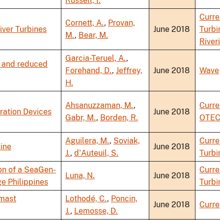
Russell, I.
Curre
Cornett, A.
,
Provan,
iver Turbines
June 2018
Turbi
M.
,
Bear, M.
River
Garcia-Teruel, A.
,
y and reduced
Forehand, D.
,
Jeffrey,
June 2018
Wave
H.
Ahsanuzzaman, M.
,
Curre
ration Devices
June 2018
Gabr, M.
,
Borden, R.
OTE
Aguilera, M.
,
Soviak,
Curre
ine
June 2018
J.
,
d'Auteuil, S.
Turbi
on of a SeaGen-
Curre
Luna, N.
June 2018
ge Philippines
Turbi
-mast
Lothodé, C.
,
Poncin,
June 2018
Curre
J.
,
Lemosse, D.