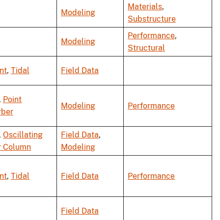
Materials
,
Modeling
Substructure
Performance
,
Modeling
Structural
nt
,
Tidal
Field Data
,
Point
Modeling
Performance
rber
,
Oscillating
Field Data
,
r Column
Modeling
nt
,
Tidal
Field Data
Performance
Field Data