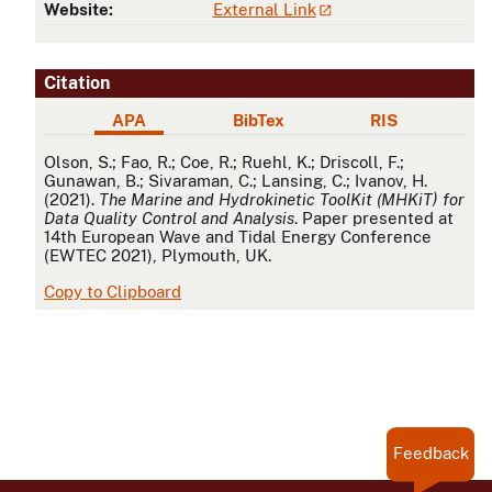
Website:
External Link
Citation
APA
BibTex
RIS
APA
Olson, S.; Fao, R.; Coe, R.; Ruehl, K.; Driscoll, F.;
Gunawan, B.; Sivaraman, C.; Lansing, C.; Ivanov, H.
(2021).
The Marine and Hydrokinetic ToolKit (MHKiT) for
Data Quality Control and Analysis
. Paper presented at
14th European Wave and Tidal Energy Conference
(EWTEC 2021), Plymouth, UK.
Copy to Clipboard
Feedback