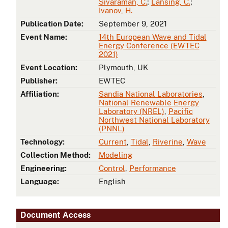
Sivaraman, C.
;
Lansing, C.
;
Ivanov, H.
Publication Date:
September 9, 2021
Event Name:
14th European Wave and Tidal
Energy Conference (EWTEC
2021)
Event Location:
Plymouth, UK
Publisher:
EWTEC
Affiliation:
Sandia National Laboratories
,
National Renewable Energy
Laboratory (NREL)
,
Pacific
Northwest National Laboratory
(PNNL)
Technology:
Current
,
Tidal
,
Riverine
,
Wave
Collection Method:
Modeling
Engineering:
Control
,
Performance
Language:
English
Document Access