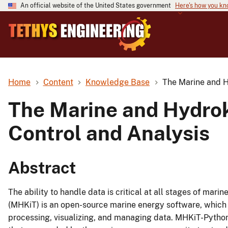
An official website of the United States government
Here's how you k
Home
Content
Knowledge Base
The Marine and H
The Marine and Hydrok
Control and Analysis
Abstract
The ability to handle data is critical at all stages of ma
(MHKiT) is an open-source marine energy software, which i
processing, visualizing, and managing data. MHKiT-Pytho