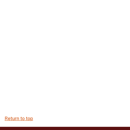
Return to top