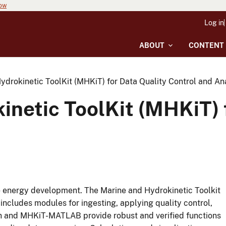
now
Log in
ABOUT
CONTENT
ydrokinetic ToolKit (MHKiT) for Data Quality Control and An
inetic ToolKit (MHKiT) 
rine energy development. The Marine and Hydrokinetic Toolkit
ncludes modules for ingesting, applying quality control,
n and MHKiT-MATLAB provide robust and verified functions