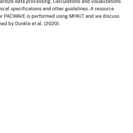
rdize data processing. Calculations and visualizations
ical specifications and other guidelines. A resource
ar PACWAVE is performed using MHKiT and we discuss
ed by Dunkle et al. (2020).