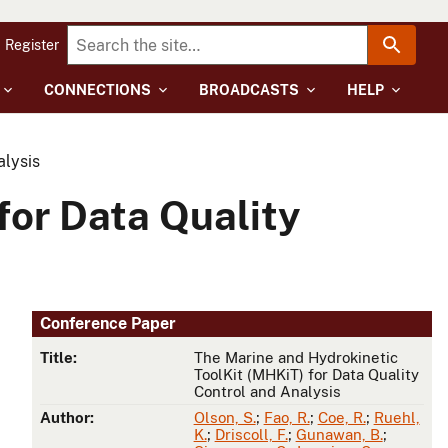
Register
CONNECTIONS
BROADCASTS
HELP
alysis
for Data Quality
Conference Paper
Title:
The Marine and Hydrokinetic
ToolKit (MHKiT) for Data Quality
Control and Analysis
Author:
Olson, S.
;
Fao, R.
;
Coe, R.
;
Ruehl,
K.
;
Driscoll, F.
;
Gunawan, B.
;