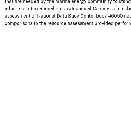
that are needed by the marine energy community to standa
adhere to International Electrotechnical Commission techn
assessment of National Data Buoy Center buoy 46050 ne
comparisons to the resource assessment provided perform