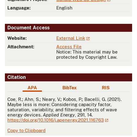
Language:
English
Document Access
Website:
External Link
Attachment:
Access File
Notice: This material may be
protected by Copyright Law.
Citation
APA
BibTex
RIS
APA
Coe, R.; Ahn, S.; Neary, V.; Kobos, P.; Bacelli, G. (2021).
Maybe less is more: Considering capacity factor,
saturation, variability, and filtering effects of wave
energy devices.
Applied Energy
, 291, 14.
https://doi.org/10.1016/j.apenergy.2021.116763
Copy to Clipboard