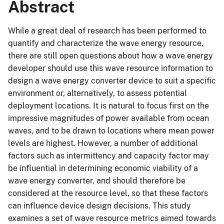
Abstract
While a great deal of research has been performed to
quantify and characterize the wave energy resource,
there are still open questions about how a wave energy
developer should use this wave resource information to
design a wave energy converter device to suit a specific
environment or, alternatively, to assess potential
deployment locations. It is natural to focus first on the
impressive magnitudes of power available from ocean
waves, and to be drawn to locations where mean power
levels are highest. However, a number of additional
factors such as intermittency and capacity factor may
be influential in determining economic viability of a
wave energy converter, and should therefore be
considered at the resource level, so that these factors
can influence device design decisions. This study
examines a set of wave resource metrics aimed towards