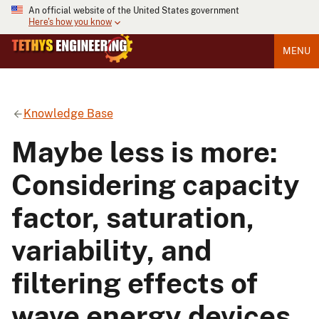
An official website of the United States government
Here's how you know
MENU
Knowledge Base
Maybe less is more:
Considering capacity
factor, saturation,
variability, and
filtering effects of
wave energy devices