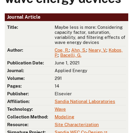
Journal Article
Title:
Maybe less is more: Considering
capacity factor, saturation,
variability, and filtering effects of
wave energy devices
Author:
Coe, R.
;
Ahn, S.
;
Neary, V.
;
Kobos,
P.
;
Bacelli, G.
Publication Date:
June 1, 2021
Journal:
Applied Energy
Volume:
291
Pages:
14
Publisher:
Elsevier
Affiliation:
Sandia National Laboratories
Technology:
Wave
Collection Method:
Modeling
Resource:
Site Characterization
Signature Project:
Sandia WEC Co-Design