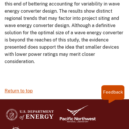
this end of bettering accounting for variability in wave
energy converter design. The results show distinct
regional trends that may factor into project siting and
wave energy converter design. Although a definitive
solution for the optimal size of a wave energy converter
is beyond the reaches of this study, the evidence
presented does support the idea that smaller devices
with lower power ratings may merit closer
consideration.
Return to top
Feedback