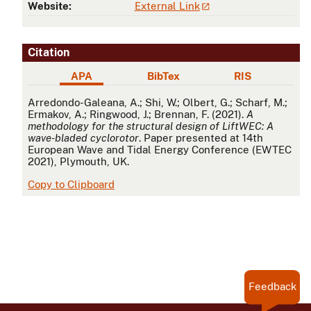
Website:
External Link
Citation
APA
BibTex
RIS
APA
Arredondo-Galeana, A.; Shi, W.; Olbert, G.; Scharf, M.;
Ermakov, A.; Ringwood, J.; Brennan, F. (2021).
A
methodology for the structural design of LiftWEC: A
wave-bladed cyclorotor
. Paper presented at 14th
European Wave and Tidal Energy Conference (EWTEC
2021), Plymouth, UK.
Copy to Clipboard
Feedback