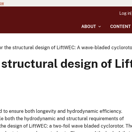
now
Log in
ABOUT
CONTENT
r the structural design of LiftWEC: A wave-bladed cycloroto
 structural design of L
 to ensure both longevity and hydrodynamic efficiency.
le both the hydrodynamic and structural requirements of
e design of LiftWEC: a two-foil wave bladed cyclorotor. Th