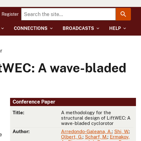
Register
CONNECTIONS
BROADCASTS
HELP
r
iftWEC: A wave-bladed
Conference Paper
Title:
A methodology for the
structural design of LiftWEC: A
wave-bladed cyclorotor
Author:
Arredondo-Galeana, A.
;
Shi, W.
;
e
Olbert, G.
;
Scharf, M.
;
Ermakov,