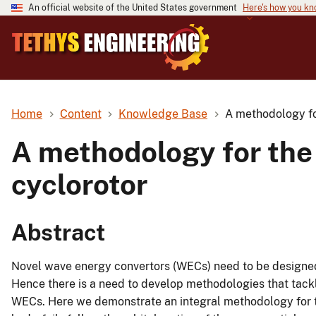
An official website of the United States government
Here's how you k
Home
Content
Knowledge Base
A methodology fo
A methodology for the
cyclorotor
Abstract
Novel wave energy convertors (WECs) need to be designed
Hence there is a need to develop methodologies that tack
WECs. Here we demonstrate an integral methodology for th