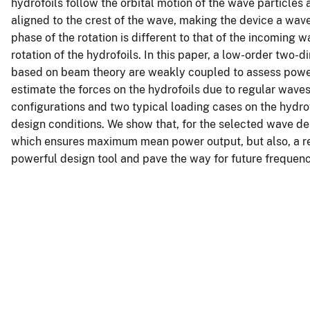
hydrofoils follow the orbital motion of the wave particles 
aligned to the crest of the wave, making the device a wave
phase of the rotation is different to that of the incoming 
rotation of the hydrofoils. In this paper, a low-order tw
based on beam theory are weakly coupled to assess power
estimate the forces on the hydrofoils due to regular wave
configurations and two typical loading cases on the hydrof
design conditions. We show that, for the selected wave des
which ensures maximum mean power output, but also, a re
powerful design tool and pave the way for future frequency