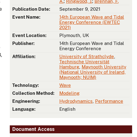
s
A.
;
Ringwood, J.
;
Brennan, F.
e
Publication Date:
September 9, 2021
Event Name:
14th European Wave and Tidal
Energy Conference (EWTEC
2021)
Event Location:
Plymouth, UK
Publisher:
14th European Wave and Tidal
o
Energy Conference
,
Affiliation:
University of Strathclyde
,
Technische Universität
Hamburg
,
Maynooth University
(National University of Ireland,
Maynooth; NUIM)
Technology:
Wave
Collection Method:
Modeling
Engineering:
Hydrodynamics
,
Performance
Language:
English
Document Access