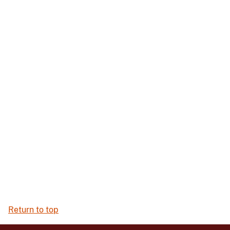
Return to top