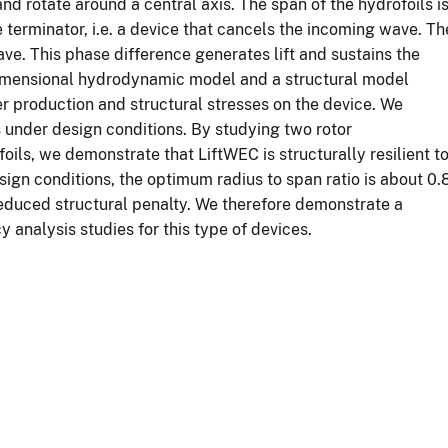
and rotate around a central axis. The span of the hydrofoils i
 terminator, i.e. a device that cancels the incoming wave. Th
wave. This phase difference generates lift and sustains the
o-dimensional hydrodynamic model and a structural model
 production and structural stresses on the device. We
s under design conditions. By studying two rotor
oils, we demonstrate that LiftWEC is structurally resilient t
ign conditions, the optimum radius to span ratio is about 0.8
duced structural penalty. We therefore demonstrate a
 analysis studies for this type of devices.