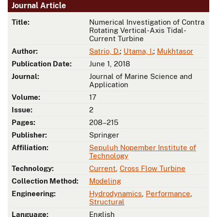
Journal Article
Title:
Numerical Investigation of Contra
Rotating Vertical-Axis Tidal-
Current Turbine
Author:
Satrio, D.
;
Utama, I.
;
Mukhtasor
Publication Date:
June 1, 2018
Journal:
Journal of Marine Science and
Application
Volume:
17
Issue:
2
Pages:
208–215
Publisher:
Springer
Affiliation:
Sepuluh Nopember Institute of
Technology
Technology:
Current
,
Cross Flow Turbine
Collection Method:
Modeling
Engineering:
Hydrodynamics
,
Performance
,
Structural
Language:
English