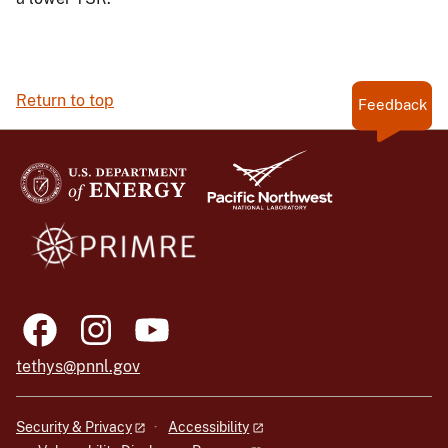
Return to top
Feedback
tethys@pnnl.gov
Security & Privacy
Accessibility