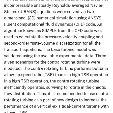
incompressible unsteady Reynolds-averaged Navier-
Stokes (U-RANS) equations were solved via two-
dimensional (2D) numerical simulation using ANSYS
Fluent computational fluid dynamics (CFD) code. An
algorithm known as SIMPLE from the CFD code was
used to calculate the pressure-velocity coupling and
second-order finite-volume discretization for all the
transport equations. The base turbine model was
validated using the available experimental data. Three
given scenarios for the contra rotating turbine were
modeled. The contra rotating turbine performs better in
a low tip speed ratio (TSR) than in a high TSR operation.
In a high TSR operation, the contra rotating turbine
inefficiently operates, surviving to rotate in the chaotic
flow distribution. Thus, it is recommended to use contra
rotating turbine as a part of new design to increase the
performance of a vertical-axis tidal-current turbine with
a lower TSR.