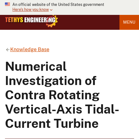
An official website of the United States government
Here's how you know
MENU
Knowledge Base
Numerical
Investigation of
Contra Rotating
Vertical-Axis Tidal-
Current Turbine