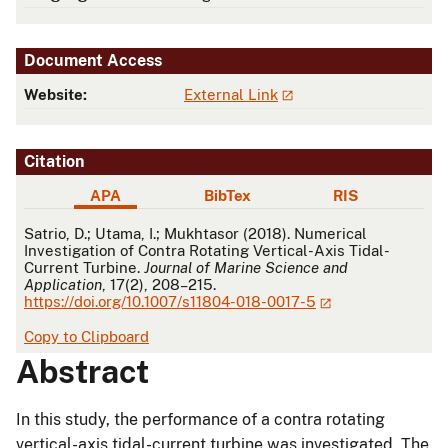
Document Access
Website:
External Link
Citation
APA
BibTex
RIS
APA
Satrio, D.; Utama, I.; Mukhtasor (2018). Numerical
Investigation of Contra Rotating Vertical-Axis Tidal-
Current Turbine.
Journal of Marine Science and
Application
, 17(2), 208–215.
https://doi.org/10.1007/s11804-018-0017-5
Copy to Clipboard
Abstract
In this study, the performance of a contra rotating
vertical-axis tidal-current turbine was investigated. The