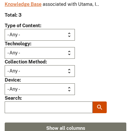
Knowledge Base
associated with Utama, I..
Total: 3
Type of Content
Technology
Collection Method
Device
Search
Show all columns