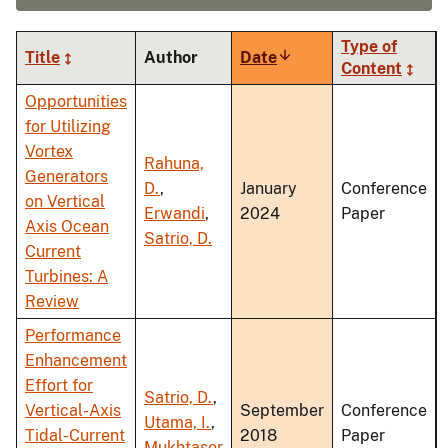
Type of
Title
Author
Date
Sort
Content
ascending
Opportunities
for Utilizing
Vortex
Rahuna,
Generators
D.
,
January
Conference
on Vertical
Erwandi
,
2024
Paper
Axis Ocean
Satrio, D.
Current
Turbines: A
Review
Performance
Enhancement
Effort for
Satrio, D.
,
Vertical-Axis
September
Conference
Utama, I.
,
Tidal-Current
2018
Paper
Mukhtasor