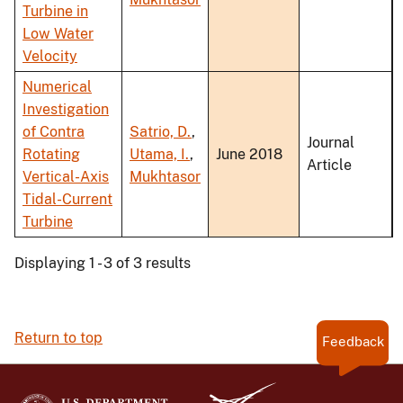
Turbine in
Low Water
Velocity
Numerical
Investigation
of Contra
Satrio, D.
,
Journal
Rotating
Utama, I.
,
June 2018
Article
Vertical-Axis
Mukhtasor
Tidal-Current
Turbine
Displaying 1 - 3 of 3 results
Return to top
Feedback