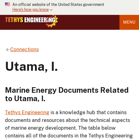
An official website of the United States government
Here's how you know
MENU
Connections
Utama, I.
Marine Energy Documents Related
to Utama, I.
Tethys Engineering
is a knowledge hub that contains
documents and resources about the technical aspects
of marine energy development. The table below
contains all of the documents in the Tethys Engineering