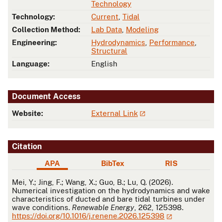
Technology
Technology:
Current
,
Tidal
Collection Method:
Lab Data
,
Modeling
Engineering:
Hydrodynamics
,
Performance
,
Structural
Language:
English
Document Access
Website:
External Link
Citation
APA
BibTex
RIS
APA
Mei, Y.; Jing, F.; Wang, X.; Guo, B.; Lu, Q. (2026).
Numerical investigation on the hydrodynamics and wake
characteristics of ducted and bare tidal turbines under
wave conditions.
Renewable Energy
, 262, 125398.
https://doi.org/10.1016/j.renene.2026.125398