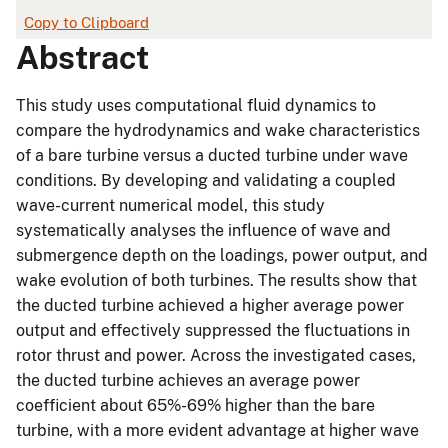
Copy to Clipboard
Abstract
This study uses computational fluid dynamics to
compare the hydrodynamics and wake characteristics
of a bare turbine versus a ducted turbine under wave
conditions. By developing and validating a coupled
wave-current numerical model, this study
systematically analyses the influence of wave and
submergence depth on the loadings, power output, and
wake evolution of both turbines. The results show that
the ducted turbine achieved a higher average power
output and effectively suppressed the fluctuations in
rotor thrust and power. Across the investigated cases,
the ducted turbine achieves an average power
coefficient about 65%-69% higher than the bare
turbine, with a more evident advantage at higher wave