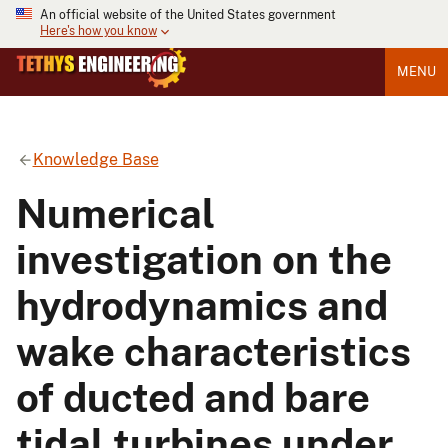
An official website of the United States government
Here's how you know
MENU
Knowledge Base
Numerical
investigation on the
hydrodynamics and
wake characteristics
of ducted and bare
tidal turbines under