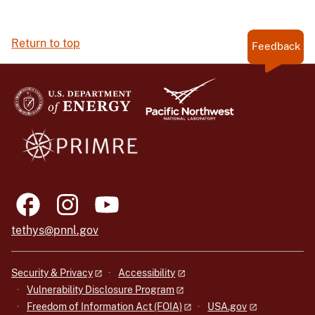
Return to top
Feedback
tethys@pnnl.gov
Security & Privacy
Accessibility
Vulnerability Disclosure Program
Freedom of Information Act (FOIA)
USA.gov