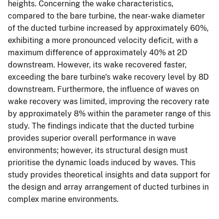
heights. Concerning the wake characteristics,
compared to the bare turbine, the near-wake diameter
of the ducted turbine increased by approximately 60%,
exhibiting a more pronounced velocity deficit, with a
maximum difference of approximately 40% at 2D
downstream. However, its wake recovered faster,
exceeding the bare turbine's wake recovery level by 8D
downstream. Furthermore, the influence of waves on
wake recovery was limited, improving the recovery rate
by approximately 8% within the parameter range of this
study. The findings indicate that the ducted turbine
provides superior overall performance in wave
environments; however, its structural design must
prioritise the dynamic loads induced by waves. This
study provides theoretical insights and data support for
the design and array arrangement of ducted turbines in
complex marine environments.