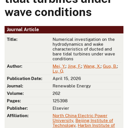
wave conditions
Journal Article
Title:
Numerical investigation on the
hydrodynamics and wake
characteristics of ducted and
bare tidal turbines under wave
conditions
Author:
Mei, Y.
;
Jing, F.
;
Wang, X.
;
Guo, B.
;
Lu, Q.
Publication Date:
April 15, 2026
Journal:
Renewable Energy
Volume:
262
Pages:
125398
Publisher:
Elsevier
Affiliation:
North China Electric Power
University
,
Beijing Institute of
Technology
,
Harbin Institute of