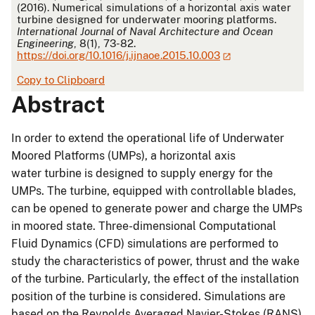
(2016). Numerical simulations of a horizontal axis water
turbine designed for underwater mooring platforms.
International Journal of Naval Architecture and Ocean
Engineering
, 8(1), 73-82.
https://doi.org/10.1016/j.ijnaoe.2015.10.003
Copy to Clipboard
Abstract
In order to extend the operational life of Underwater
Moored Platforms (UMPs), a horizontal axis
water turbine is designed to supply energy for the
UMPs. The turbine, equipped with controllable blades,
can be opened to generate power and charge the UMPs
in moored state. Three-dimensional Computational
Fluid Dynamics (CFD) simulations are performed to
study the characteristics of power, thrust and the wake
of the turbine. Particularly, the effect of the installation
position of the turbine is considered. Simulations are
based on the Reynolds Averaged Navier-Stokes (RANS)