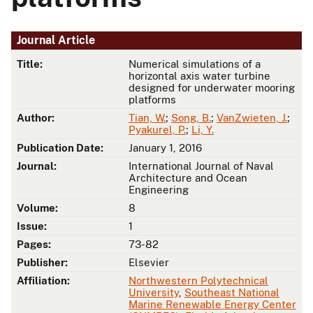
Journal Article
Title:
Numerical simulations of a
horizontal axis water turbine
designed for underwater mooring
platforms
Author:
Tian, W.
;
Song, B.
;
VanZwieten, J.
;
Pyakurel, P.
;
Li, Y.
Publication Date:
January 1, 2016
Journal:
International Journal of Naval
Architecture and Ocean
Engineering
Volume:
8
Issue:
1
Pages:
73-82
Publisher:
Elsevier
Affiliation:
Northwestern Polytechnical
University
,
Southeast National
Marine Renewable Energy Center