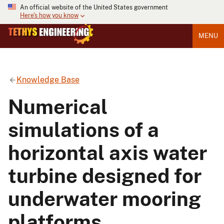
An official website of the United States government
Here's how you know
MENU
Knowledge Base
Numerical
simulations of a
horizontal axis water
turbine designed for
underwater mooring
platforms