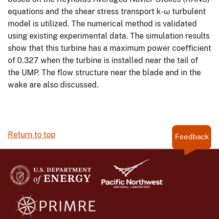
equations and the shear stress transport k-ω turbulent
model is utilized. The numerical method is validated
using existing experimental data. The simulation results
show that this turbine has a maximum power coefficient
of 0.327 when the turbine is installed near the tail of
the UMP. The flow structure near the blade and in the
wake are also discussed.
Return to top
Feedback