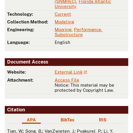
(SNMREC)
,
Florida Atlantic
University
Technology:
Current
Collection Method:
Modeling
Engineering:
Mooring
,
Performance
,
Substructure
Language:
English
Document Access
Website:
External Link
Attachment:
Access File
Notice: This material may be
protected by Copyright Law.
Citation
APA
BibTex
RIS
APA
Tian, W.; Song, B.; VanZwieten, J.; Pyakurel, P.; Li, Y.