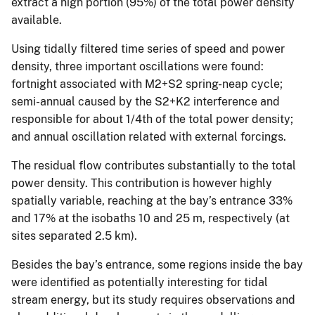
extract a high portion (95%) of the total power density
available.
Using tidally filtered time series of speed and power
density, three important oscillations were found:
fortnight associated with M2+S2 spring-neap cycle;
semi-annual caused by the S2+K2 interference and
responsible for about 1/4th of the total power density;
and annual oscillation related with external forcings.
The residual flow contributes substantially to the total
power density. This contribution is however highly
spatially variable, reaching at the bay’s entrance 33%
and 17% at the isobaths 10 and 25 m, respectively (at
sites separated 2.5 km).
Besides the bay’s entrance, some regions inside the bay
were identified as potentially interesting for tidal
stream energy, but its study requires observations and