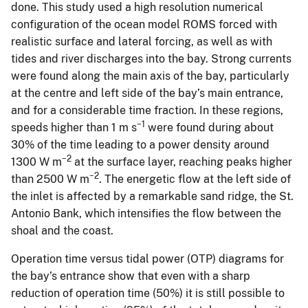
done. This study used a high resolution numerical
configuration of the ocean model ROMS forced with
realistic surface and lateral forcing, as well as with
tides and river discharges into the bay. Strong currents
were found along the main axis of the bay, particularly
at the centre and left side of the bay’s main entrance,
and for a considerable time fraction. In these regions,
−1
speeds higher than 1 m s
were found during about
30% of the time leading to a power density around
−2
1300 W m
at the surface layer, reaching peaks higher
−2
than 2500 W m
. The energetic flow at the left side of
the inlet is affected by a remarkable sand ridge, the St.
Antonio Bank, which intensifies the flow between the
shoal and the coast.
Operation time versus tidal power (OTP) diagrams for
the bay’s entrance show that even with a sharp
reduction of operation time (50%) it is still possible to