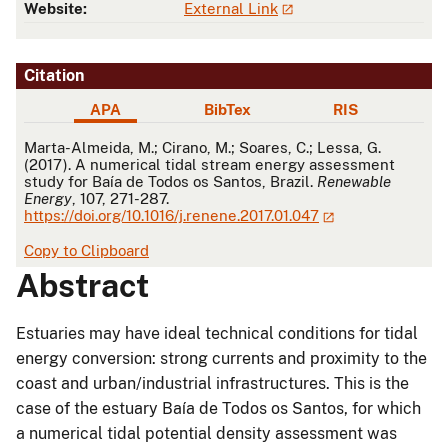
Website:
External Link
Citation
APA
BibTex
RIS
APA
Marta-Almeida, M.; Cirano, M.; Soares, C.; Lessa, G.
(2017). A numerical tidal stream energy assessment
study for Baía de Todos os Santos, Brazil.
Renewable
Energy
, 107, 271-287.
https://doi.org/10.1016/j.renene.2017.01.047
Copy to Clipboard
Abstract
Estuaries may have ideal technical conditions for tidal
energy conversion: strong currents and proximity to the
coast and urban/industrial infrastructures. This is the
case of the estuary Baía de Todos os Santos, for which
a numerical tidal potential density assessment was