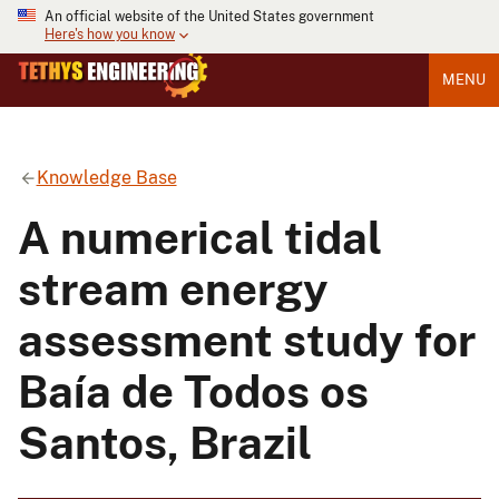
An official website of the United States government
Here's how you know
MENU
Knowledge Base
A numerical tidal
stream energy
assessment study for
Baía de Todos os
Santos, Brazil