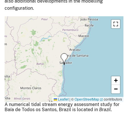
also additional developments in the modelling
configuration.
+
−
Leaflet
|
©
OpenStreetMap
contributors
A numerical tidal stream energy assessment study for
Baía de Todos os Santos, Brazil is located in
Brazil
.