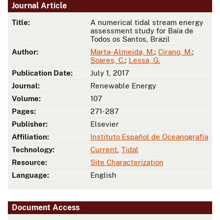
Journal Article
Title:
A numerical tidal stream energy
assessment study for Baía de
Todos os Santos, Brazil
Author:
Marta-Almeida, M.
;
Cirano, M.
;
Soares, C.
;
Lessa, G.
Publication Date:
July 1, 2017
Journal:
Renewable Energy
Volume:
107
Pages:
271-287
Publisher:
Elsevier
Affiliation:
Instituto Español de Oceanografía
Technology:
Current
,
Tidal
Resource:
Site Characterization
Language:
English
Document Access