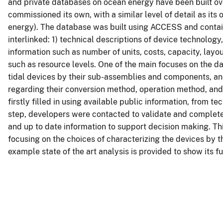
and private databases on ocean energy have been built ove
commissioned its own, with a similar level of detail as it
energy). The database was built using ACCESS and contain
interlinked: 1) technical descriptions of device technology
information such as number of units, costs, capacity, layo
such as resource levels. One of the main focuses on the d
tidal devices by their sub-assemblies and components, and
regarding their conversion method, operation method, an
firstly filled in using available public information, from tec
step, developers were contacted to validate and complete 
and up to date information to support decision making. Th
focusing on the choices of characterizing the devices by 
example state of the art analysis is provided to show its fu