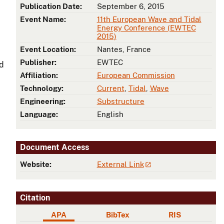
Publication Date:
September 6, 2015
Event Name:
11th European Wave and Tidal
Energy Conference (EWTEC
2015)
Event Location:
Nantes, France
Publisher:
EWTEC
nd
Affiliation:
European Commission
Technology:
Current
,
Tidal
,
Wave
Engineering:
Substructure
Language:
English
Document Access
Website:
External Link
Citation
APA
BibTex
RIS