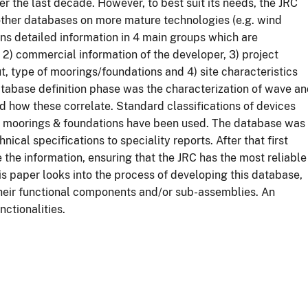
r the last decade. However, to best suit its needs, the JRC
s other databases on more mature technologies (e.g. wind
s detailed information in 4 main groups which are
, 2) commercial information of the developer, 3) project
ut, type of moorings/foundations and 4) site characteristics
atabase definition phase was the characterization of wave a
 how these correlate. Standard classifications of devices
d moorings & foundations have been used. The database was
hnical specifications to speciality reports. After that first
the information, ensuring that the JRC has the most reliable
is paper looks into the process of developing this database,
their functional components and/or sub-assemblies. An
nctionalities.