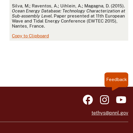
APA
Silva, M.; Raventos, A.; Uihlein, A.; Magagna, D. (2015).
Ocean Energy Database: Technology Characterization at
Sub-assembly Level
. Paper presented at 11th European
Wave and Tidal Energy Conference (EWTEC 2015),
Nantes, France.
Copy to Clipboard
Feedback
tethys@pnnl.gov