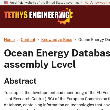
An official website of the United States government
Here's how you k
Home
Content
Knowledge Base
Ocean Energy Dat
Ocean Energy Database
assembly Level
Abstract
To support the development and monitoring of the EU Ene
Joint Research Centre (JRC) of the European Commission
database, containing information on technologies that hav