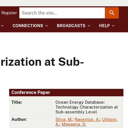
Register
CONNECTIONS
BROADCASTS
HELP
ization at Sub-
Conference Paper
Title:
Ocean Energy Database:
Technology Characterization at
Sub-assembly Level
Author:
Silva, M.
;
Raventos, A.
;
Uihlein,
A.
;
Magagna, D.