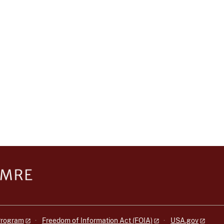
 Program
Freedom of Information Act (FOIA)
USA.gov