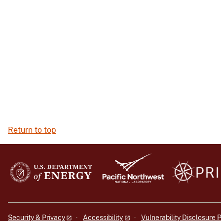
Return to top
Security & Privacy
Accessibility
Vulnerability Disclosure