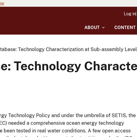
now
Log in
ABOUT
CONTENT
abase: Technology Characterization at Sub-assembly Level
: Technology Character
rgy Technology Policy and under the umbrella of SETIS, the
 (EC) needed a comprehensive ocean energy technology
e been tested in real water conditions. A few open access