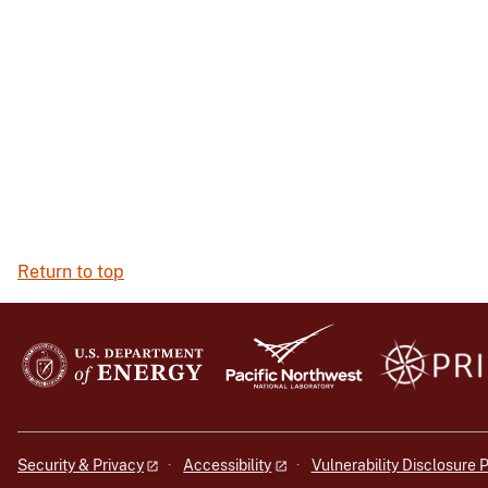
Return to top
Security & Privacy
Accessibility
Vulnerability Disclosure