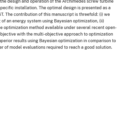
 the design and operation of the Archimedes screw turbine
specific installation. The optimal design is presented as a
. The contribution of this manuscript is threefold: (i) we
of an energy system using Bayesian optimization, (ii)
e optimization method available under several recent open-
bjective with the multi-objective approach to optimization
perior results using Bayesian optimization in comparison to
er of model evaluations required to reach a good solution.