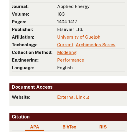
Journal:
Applied Energy
Volume:
183
Pages:
1404-1417
Publisher:
Elsevier Ltd.
Affiliation:
University of Guelph
Technology:
Current
,
Archimedes Screw
Collection Method:
Modeling
Engineering:
Performance
Language:
English
Document Access
Website:
External Link
Citation
APA
BibTex
RIS