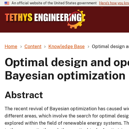
An official website of the United States government
Here's how you k
Home
Content
Knowledge Base
Optimal design a
Optimal design and op
Bayesian optimization
Abstract
The recent revival of Bayesian optimization has caused wid
different areas, which involve the search for optimal desi
explored within the field of renewable energy systems. Th