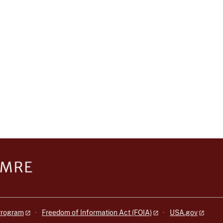
 Program
Freedom of Information Act (FOIA)
USA.gov