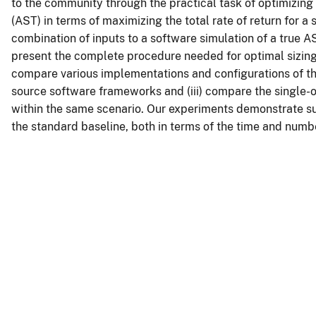
to the community through the practical task of optimizing
(AST) in terms of maximizing the total rate of return for a 
combination of inputs to a software simulation of a true AST
present the complete procedure needed for optimal sizing 
compare various implementations and configurations of th
source software frameworks and (iii) compare the single-o
within the same scenario. Our experiments demonstrate su
the standard baseline, both in terms of the time and numb