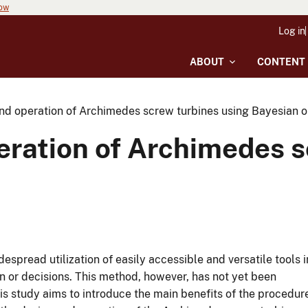
now
Log in
ABOUT
CONTENT
nd operation of Archimedes screw turbines using Bayesian o
eration of Archimedes s
espread utilization of easily accessible and versatile tools i
gn or decisions. This method, however, has not yet been
is study aims to introduce the main benefits of the procedur