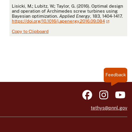
APA
Lisicki, M.; Lubitz, W.; Taylor, G. (2016). Optimal design
and operation of Archimedes screw turbines using
Bayesian optimization.
Applied Energy
, 183, 1404-1417.
https://doi.org/10.1016/j.apenergy.2016.09.084
Copy to Clipboard
Feedback
tethys@pnnl.gov