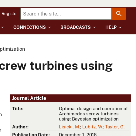
Register
CONNECTIONS
BROADCASTS
HELP
ptimization
crew turbines using
Journal Article
Title:
Optimal design and operation of
Archimedes screw turbines
n
using Bayesian optimization
Author:
Lisicki, M.
;
Lubitz, W.
;
Taylor, G.
e
Publication Date:
December 1, 2016