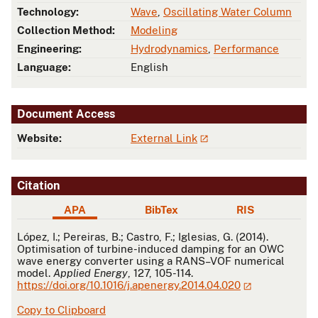
Technology:
Wave
,
Oscillating Water Column
Collection Method:
Modeling
Engineering:
Hydrodynamics
,
Performance
Language:
English
Document Access
Website:
External Link
Citation
APA
BibTex
RIS
APA
López, I.; Pereiras, B.; Castro, F.; Iglesias, G. (2014).
Optimisation of turbine-induced damping for an OWC
wave energy converter using a RANS–VOF numerical
model.
Applied Energy
, 127, 105-114.
https://doi.org/10.1016/j.apenergy.2014.04.020
Copy to Clipboard