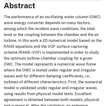
Abstract
The performance of an oscillating water column (OWC)
wave energy converter depends on many factors,
among which the incident wave conditions, the tidal
level or the coupling between the chamber and the air
turbine. In this work a 2D numerical model based on the
RANS equations and the VOF surface capturing
scheme (RANS–VOF) is implemented in order to study
the optimum turbine-chamber coupling for a given
OWC. The model represents a numerical wave flume
where the OWC is tested under regular and irregular
waves and for different damping coefficients, i.e.,
turbines of different characteristics. First, the numerical
model is validated under regular and irregular waves
using results from physical model tests. Excellent
agreement is obtained between both models, physical
and numerical. After the validation, an extensive