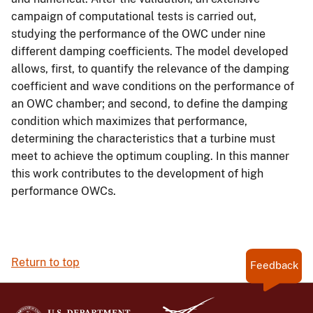
campaign of computational tests is carried out,
studying the performance of the OWC under nine
different damping coefficients. The model developed
allows, first, to quantify the relevance of the damping
coefficient and wave conditions on the performance of
an OWC chamber; and second, to define the damping
condition which maximizes that performance,
determining the characteristics that a turbine must
meet to achieve the optimum coupling. In this manner
this work contributes to the development of high
performance OWCs.
Return to top
Feedback