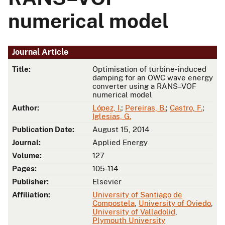
numerical model
Journal Article
Title:
Optimisation of turbine-induced
damping for an OWC wave energy
converter using a RANS–VOF
numerical model
Author:
López, I.
;
Pereiras, B.
;
Castro, F.
;
Iglesias, G.
Publication Date:
August 15, 2014
Journal:
Applied Energy
Volume:
127
Pages:
105-114
Publisher:
Elsevier
Affiliation:
University of Santiago de
Compostela
,
University of Oviedo
,
University of Valladolid
,
Plymouth University