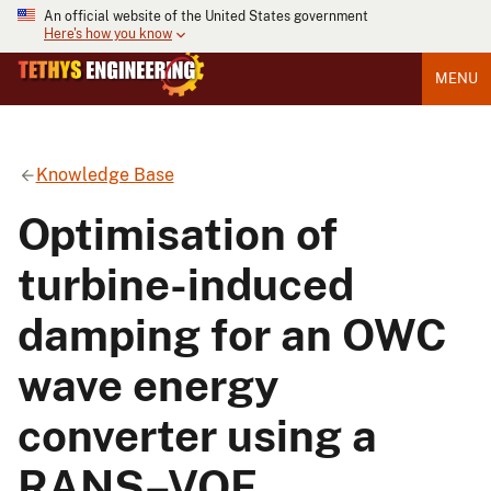
An official website of the United States government
Here's how you know
MENU
Knowledge Base
Optimisation of
turbine-induced
damping for an OWC
wave energy
converter using a
RANS–VOF