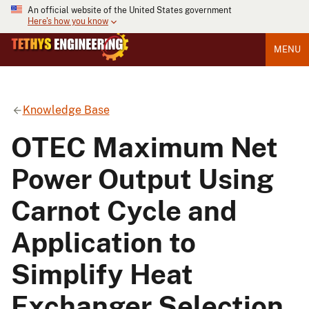
An official website of the United States government
Here's how you know
MENU
Knowledge Base
OTEC Maximum Net
Power Output Using
Carnot Cycle and
Application to
Simplify Heat
Exchanger Selection