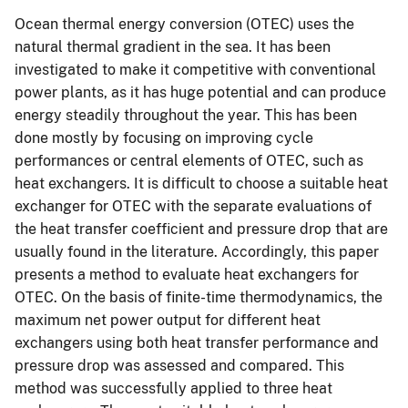
Ocean thermal energy conversion (OTEC) uses the
natural thermal gradient in the sea. It has been
investigated to make it competitive with conventional
power plants, as it has huge potential and can produce
energy steadily throughout the year. This has been
done mostly by focusing on improving cycle
performances or central elements of OTEC, such as
heat exchangers. It is difficult to choose a suitable heat
exchanger for OTEC with the separate evaluations of
the heat transfer coefficient and pressure drop that are
usually found in the literature. Accordingly, this paper
presents a method to evaluate heat exchangers for
OTEC. On the basis of finite-time thermodynamics, the
maximum net power output for different heat
exchangers using both heat transfer performance and
pressure drop was assessed and compared. This
method was successfully applied to three heat