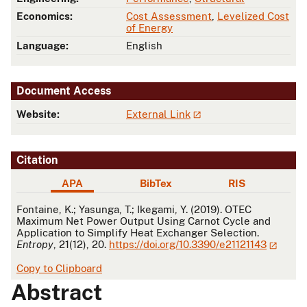
Economics:
Cost Assessment
,
Levelized Cost
of Energy
Language:
English
Document Access
Website:
External Link
Citation
APA
BibTex
RIS
APA
Fontaine, K.; Yasunga, T.; Ikegami, Y. (2019). OTEC
Maximum Net Power Output Using Carnot Cycle and
Application to Simplify Heat Exchanger Selection.
Entropy
, 21(12), 20.
https://doi.org/10.3390/e21121143
Copy to Clipboard
Abstract