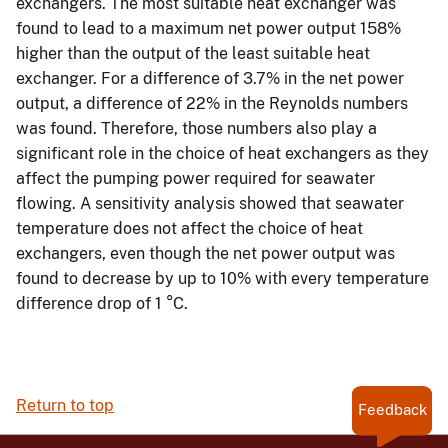
exchangers. The most suitable heat exchanger was
found to lead to a maximum net power output 158%
higher than the output of the least suitable heat
exchanger. For a difference of 3.7% in the net power
output, a difference of 22% in the Reynolds numbers
was found. Therefore, those numbers also play a
significant role in the choice of heat exchangers as they
affect the pumping power required for seawater
flowing. A sensitivity analysis showed that seawater
temperature does not affect the choice of heat
exchangers, even though the net power output was
found to decrease by up to 10% with every temperature
difference drop of 1 °C.
Return to top
Feedback