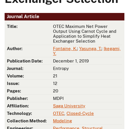
Journal Article
Title:
OTEC Maximum Net Power
Output Using Carnot Cycle and
Application to Simplify Heat
Exchanger Selection
Author:
Fontaine, K.
;
Yasunga, T.
;
Ikegami,
Y.
Publication Date:
December 1, 2019
Journal:
Entropy
Volume:
21
Issue:
12
Pages:
20
Publisher:
MDPI
Affiliation:
Saga University
Technology:
OTEC
,
Closed-Cycle
Collection Method:
Modeling
Engineering:
Performance
,
Structural