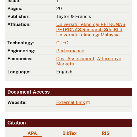
Issue:
1
Pages:
20
Publisher:
Taylor & Francis
Affiliation:
Universiti Teknologi PETRONAS
,
PETRONAS Research Sdn Bhd
,
Universiti Teknologi Malaysia
Technology:
OTEC
Engineering:
Performance
Economics:
Cost Assessment
,
Alternative
Markets
Language:
English
Document Access
Website:
External Link
Citation
APA
BibTex
RIS