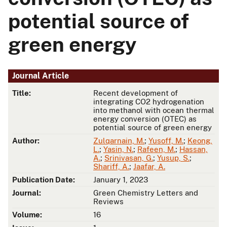
potential source of
green energy
Journal Article
Title:
Recent development of
integrating CO2 hydrogenation
into methanol with ocean thermal
energy conversion (OTEC) as
potential source of green energy
Author:
Zulqarnain, M.
;
Yusoff, M.
;
Keong,
L.
;
Yasin, N.
;
Rafeen, M.
;
Hassan,
A.
;
Srinivasan, G.
;
Yusup, S.
;
Shariff, A.
;
Jaafar, A.
Publication Date:
January 1, 2023
Journal:
Green Chemistry Letters and
Reviews
Volume:
16