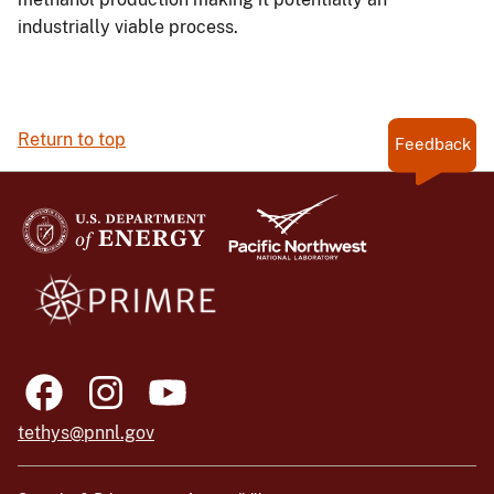
industrially viable process.
Return to top
Feedback
tethys@pnnl.gov