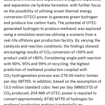
and separation via hydrate formation, with further focus
on the possibility of utilising ocean thermal energy
conversion (OTEC) power to generate green hydrogen
and produce low carbon fuels. The potential of OTEC
generated hydrogen to produce methanol was explored
using a simulation exercise utilising a scenario from a
real-life offshore gas production facility. By varying the
catalysts and reaction conditions, the findings showed
encouraging results of CO
conversion of ≥50% and
2
product yield of ≥80%. Considering single path reaction
with 90%, 95% and 99% of recycling, the highest
prediction of methanol production coupled with
CO
hydrogenation process was 276.59 metric tonnes
2
per day (MTPD). In addition, based on the assumption of
13.5 million standard cubic feet per day (MMSCFD) of
CO
produced, 204 MW of OTEC power is required to
2
convert approximately 97.82 MTPD of hydrogen for
methanol production making it potentially an