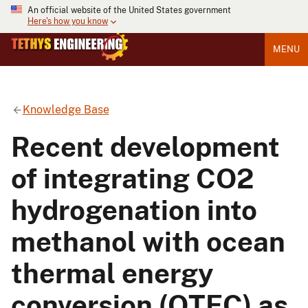
An official website of the United States government
Here's how you know
MENU
Knowledge Base
Recent development
of integrating CO2
hydrogenation into
methanol with ocean
thermal energy
conversion (OTEC) as