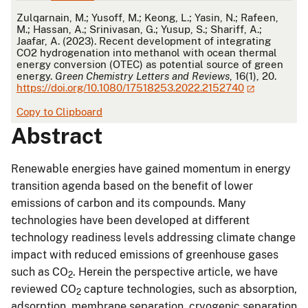
APA
Zulqarnain, M.; Yusoff, M.; Keong, L.; Yasin, N.; Rafeen,
M.; Hassan, A.; Srinivasan, G.; Yusup, S.; Shariff, A.;
Jaafar, A. (2023). Recent development of integrating
CO2 hydrogenation into methanol with ocean thermal
energy conversion (OTEC) as potential source of green
energy.
Green Chemistry Letters and Reviews
, 16(1), 20.
https://doi.org/10.1080/17518253.2022.2152740
Copy to Clipboard
Abstract
Renewable energies have gained momentum in energy
transition agenda based on the benefit of lower
emissions of carbon and its compounds. Many
technologies have been developed at different
technology readiness levels addressing climate change
impact with reduced emissions of greenhouse gases
such as CO
. Herein the perspective article, we have
2
reviewed CO
capture technologies, such as absorption,
2
adsorption, membrane separation, cryogenic separation