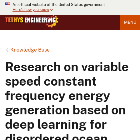
An official website of the United States government
Here's how you know
MENU
Knowledge Base
Research on variable
speed constant
frequency energy
generation based on
deep learning for
disordered ocean