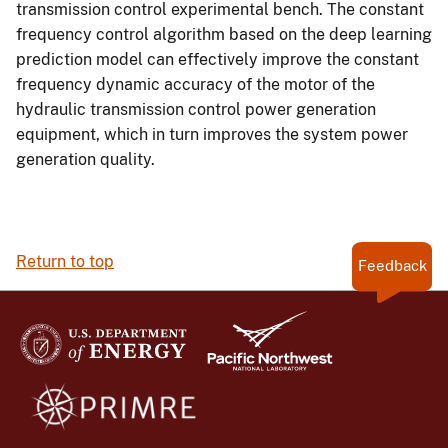
transmission control experimental bench. The constant
frequency control algorithm based on the deep learning
prediction model can effectively improve the constant
frequency dynamic accuracy of the motor of the
hydraulic transmission control power generation
equipment, which in turn improves the system power
generation quality.
Return to top
Feedback