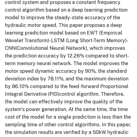
control system and proposes a constant frequency
control algorithm based on a deep learning prediction
model to improve the steady-state accuracy of the
hydraulic motor speed. This paper proposes a deep
learning prediction model based on EWT (Empirical
Wavelet Transform)-LSTM (Long Short-Term Memory)-
CNN(Convolutional Neural Network), which improves
the prediction accuracy by 12.26% compared to short-
term memory neural network. The model improves the
motor speed dynamic accuracy by 90%, the standard
deviation index by 78.11%, and the maximum deviation
by 86.10% compared to the feed-forward Proportional
Integral Derivative (PID)control algorithm. Therefore,
the model can effectively improve the quality of the
system’s power generation. At the same time, the time
cost of the model for a single prediction is less than the
sampling time of other control algorithms. In this paper,
the simulation results are verified by a 50kW hydraulic