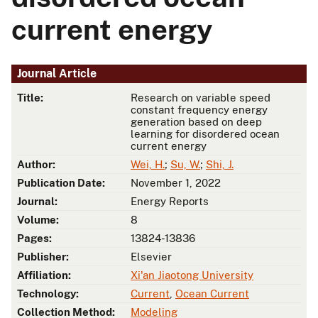
current energy
Journal Article
Title:
Research on variable speed
constant frequency energy
generation based on deep
learning for disordered ocean
current energy
Author:
Wei, H.
;
Su, W.
;
Shi, J.
Publication Date:
November 1, 2022
Journal:
Energy Reports
Volume:
8
Pages:
13824-13836
Publisher:
Elsevier
Affiliation:
Xi'an Jiaotong University
Technology:
Current
,
Ocean Current
Collection Method:
Modeling