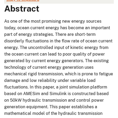
Abstract
As one of the most promising new energy sources
today, ocean current energy has become an important
part of energy strategies. There are short-term
disorderly fluctuations in the flow rate of ocean current
energy. The uncontrolled input of kinetic energy from
the ocean current can lead to poor quality of power
generated by current energy generators. The existing
technology of current energy generation uses
mechanical rigid transmission, which is prone to fatigue
damage and low reliability under variable load
fluctuations. In this paper, a joint simulation platform
based on AMESim and Simulink is constructed based
on 50kW hydraulic transmission and control power
generation equipment. This paper establishes a
mathematical model of the hydraulic transmission