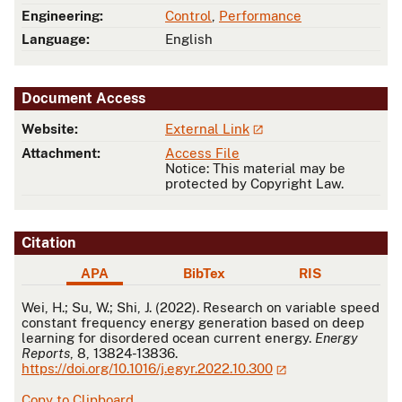
Engineering:
Control
,
Performance
Language:
English
Document Access
Website:
External Link
Attachment:
Access File
Notice: This material may be
protected by Copyright Law.
Citation
APA
BibTex
RIS
APA
Wei, H.; Su, W.; Shi, J. (2022). Research on variable speed
constant frequency energy generation based on deep
learning for disordered ocean current energy.
Energy
Reports
, 8, 13824-13836.
https://doi.org/10.1016/j.egyr.2022.10.300
Copy to Clipboard