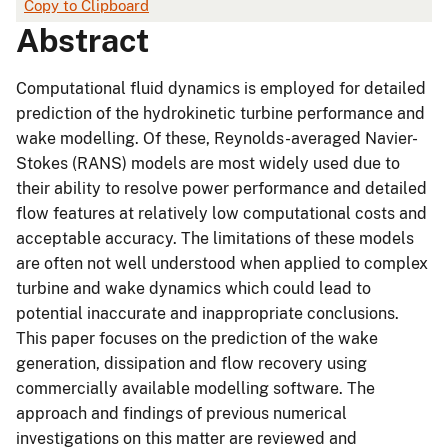
Copy to Clipboard
Abstract
Computational fluid dynamics is employed for detailed
prediction of the hydrokinetic turbine performance and
wake modelling. Of these, Reynolds-averaged Navier-
Stokes (RANS) models are most widely used due to
their ability to resolve power performance and detailed
flow features at relatively low computational costs and
acceptable accuracy. The limitations of these models
are often not well understood when applied to complex
turbine and wake dynamics which could lead to
potential inaccurate and inappropriate conclusions.
This paper focuses on the prediction of the wake
generation, dissipation and flow recovery using
commercially available modelling software. The
approach and findings of previous numerical
investigations on this matter are reviewed and