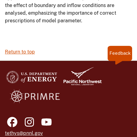
the effect of boundary and inflow conditions are
analysed, emphasizing the importance of correct
prescriptions of model parameter.
Return to top
Feedback
tethys@pnnl.gov