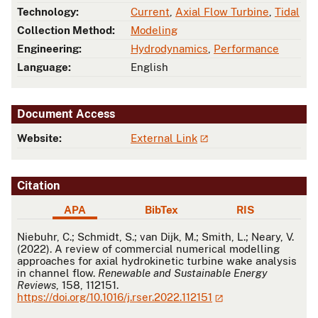
Technology:
Current
,
Axial Flow Turbine
,
Tidal
Collection Method:
Modeling
Engineering:
Hydrodynamics
,
Performance
Language:
English
Document Access
Website:
External Link
Citation
APA
BibTex
RIS
APA
Niebuhr, C.; Schmidt, S.; van Dijk, M.; Smith, L.; Neary, V.
(2022). A review of commercial numerical modelling
approaches for axial hydrokinetic turbine wake analysis
in channel flow.
Renewable and Sustainable Energy
Reviews
, 158, 112151.
https://doi.org/10.1016/j.rser.2022.112151