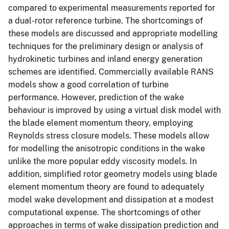
compared to experimental measurements reported for
a dual-rotor reference turbine. The shortcomings of
these models are discussed and appropriate modelling
techniques for the preliminary design or analysis of
hydrokinetic turbines and inland energy generation
schemes are identified. Commercially available RANS
models show a good correlation of turbine
performance. However, prediction of the wake
behaviour is improved by using a virtual disk model with
the blade element momentum theory, employing
Reynolds stress closure models. These models allow
for modelling the anisotropic conditions in the wake
unlike the more popular eddy viscosity models. In
addition, simplified rotor geometry models using blade
element momentum theory are found to adequately
model wake development and dissipation at a modest
computational expense. The shortcomings of other
approaches in terms of wake dissipation prediction and