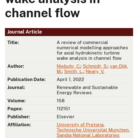
channel flow
Journal Article
Title:
A review of commercial
numerical modelling approaches
for axial hydrokinetic turbine
wake analysis in channel flow
Author:
Niebuhr, C.
;
Schmidt, S.
;
van Dijk,
M.
;
Smith, L.
;
Neary, V.
Publication Date:
April 1, 2022
Journal:
Renewable and Sustainable
Energy Reviews
Volume:
158
Pages:
112151
Publisher:
Elsevier
Affiliation:
University of Pretoria
,
Technische Universitat Munchen
,
Sandia National Laboratories