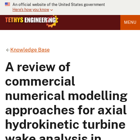
An official website of the United States government
Here's how you know
MENU
Knowledge Base
A review of
commercial
numerical modelling
approaches for axial
hydrokinetic turbine
wake analysis in