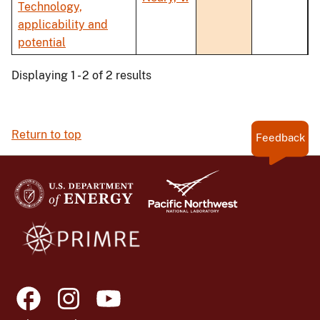
Technology,
applicability and
potential
Displaying 1 - 2 of 2 results
Return to top
Feedback