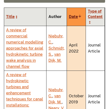
Type of
Title
Author
Date
Sort
Content
ascending
A review of
commercial
Niebuhr,
numerical modelling
C.
,
April
Journal
approaches for axial
Schmidt,
2022
Article
hydrokinetic turbine
S.
,
van
wake analysis in
Dijk, M.
channel flow
A review of
hydrokinetic
turbines and
Niebuhr,
enhancement
C.
,
van
October
Journal
techniques for canal
Dijk, M.
,
2019
Article
installations:
Neary, V.