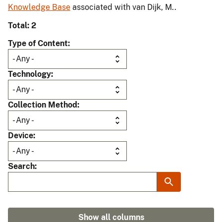
Knowledge Base
associated with van Dijk, M..
Total: 2
Type of Content
Technology
Collection Method
Device
Search
Show all columns