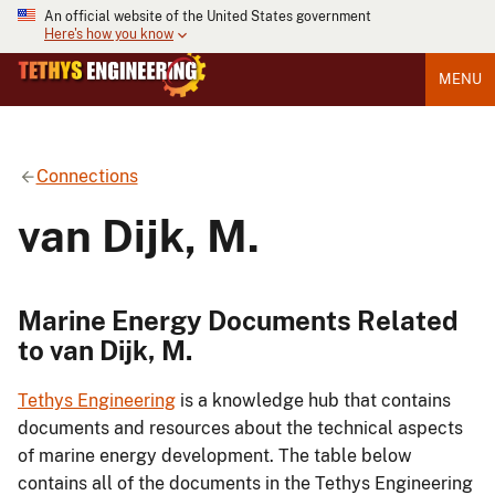
An official website of the United States government
Here's how you know
MENU
Connections
van Dijk, M.
Marine Energy Documents Related
to van Dijk, M.
Tethys Engineering
is a knowledge hub that contains
documents and resources about the technical aspects
of marine energy development. The table below
contains all of the documents in the Tethys Engineering