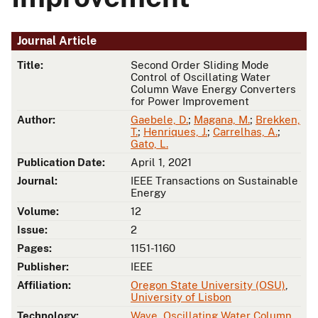
Journal Article
Title:
Second Order Sliding Mode
Control of Oscillating Water
Column Wave Energy Converters
for Power Improvement
Author:
Gaebele, D.
;
Magana, M.
;
Brekken,
T.
;
Henriques, J.
;
Carrelhas, A.
;
Gato, L.
Publication Date:
April 1, 2021
Journal:
IEEE Transactions on Sustainable
Energy
Volume:
12
Issue:
2
Pages:
1151-1160
Publisher:
IEEE
Affiliation:
Oregon State University (OSU)
,
University of Lisbon
Technology:
Wave
,
Oscillating Water Column