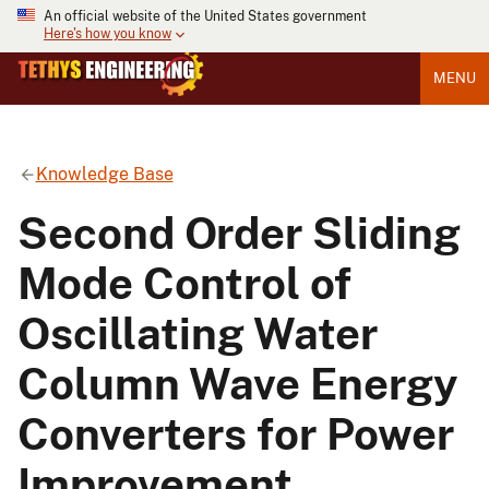
An official website of the United States government
Here's how you know
MENU
Knowledge Base
Second Order Sliding
Mode Control of
Oscillating Water
Column Wave Energy
Converters for Power
Improvement