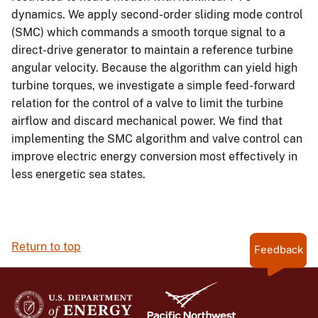
dynamics. We apply second-order sliding mode control
(SMC) which commands a smooth torque signal to a
direct-drive generator to maintain a reference turbine
angular velocity. Because the algorithm can yield high
turbine torques, we investigate a simple feed-forward
relation for the control of a valve to limit the turbine
airflow and discard mechanical power. We find that
implementing the SMC algorithm and valve control can
improve electric energy conversion most effectively in
less energetic sea states.
Return to top
Feedback