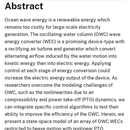
Abstract
Ocean wave energy is a renewable energy which
remains too costly for large-scale electricity
generation. The oscillating water column (OWC) wave
energy converter (WEC) is a promising device-type with
a rectifying air turbine and generator which convert
alternating airflow induced by the water motion into
kinetic energy then into electric energy. Applying
control at each stage of energy conversion could
increase the electric energy output of the device. As
researchers overcome the modeling challenges of
OWC, such as the nonlinearities due to air
compressibility and power take-off (PTO) dynamics, we
can integrate specific control algorithms to test their
ability to improve the efficiency of the OWC. Herein, we
present a state-space model of an array of OWC WECs
restricted to heave motion with nonlinear PTO