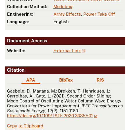
Collection Method:
Modeling
Engineering:
Array Effects
,
Power Take Off
Language:
English
Document Access
Website:
External Link
Citation
APA
BibTex
RIS
APA
Gaebele, D.; Magana, M.; Brekken, T.; Henriques, J.;
Carrelhas, A.; Gato, L. (2021). Second Order Sliding
Mode Control of Oscillating Water Column Wave Energy
Converters for Power Improvement.
IEEE Transactions on
Sustainable Energy
, 12(2), 1151-1160.
https://doi.org/10.1109/TSTE.2020.3035501
Copy to Clipboard