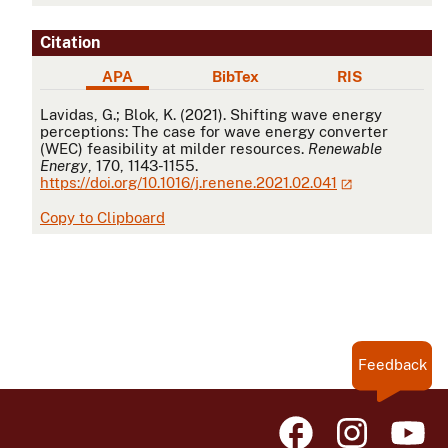
Citation
APA
BibTex
RIS
APA
Lavidas, G.; Blok, K. (2021). Shifting wave energy
perceptions: The case for wave energy converter
(WEC) feasibility at milder resources.
Renewable
Energy
, 170, 1143-1155.
https://doi.org/10.1016/j.renene.2021.02.041
Copy to Clipboard
Feedback