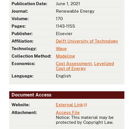
Publication Date:
June 1, 2021
Journal:
Renewable Energy
Volume:
170
Pages:
1143-1155
Publisher:
Elsevier
Affiliation:
Delft University of Technology
Technology:
Wave
Collection Method:
Modeling
Economics:
Cost Assessment
,
Levelized
Cost of Energy
Language:
English
Document Access
Website:
External Link
Attachment:
Access File
Notice: This material may be
protected by Copyright Law.