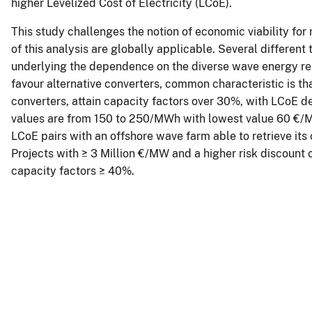
higher Levelized Cost of Electricity (LCoE).
This study challenges the notion of economic viability fo
of this analysis are globally applicable. Several different
underlying the dependence on the diverse wave energy reso
favour alternative converters, common characteristic is t
converters, attain capacity factors over 30%, with LCoE 
values are from 150 to 250/MWh with lowest value 60 €/
LCoE pairs with an offshore wave farm able to retrieve its 
Projects with ≥ 3 Million €/MW and a higher risk discount 
capacity factors ≥ 40%.