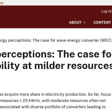
now
Log in
ABOUT
CONTENT
rgy perceptions: The case for wave energy converter (WEC) f
perceptions: The case f
ility at milder resource
 acquire more share in electricity production. So far, focus
h resources ≥ 25 kW/m, with moderate resources often not
ssociated with diverse portfolio of converters leading to