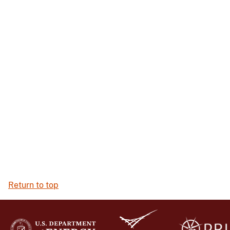
Return to top