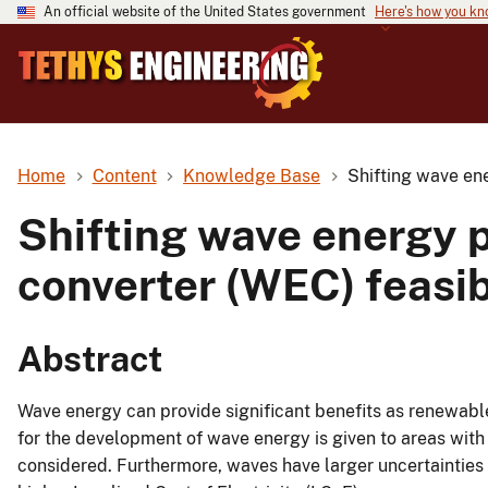
An official website of the United States government
Here's how you k
Home
Content
Knowledge Base
Shifting wave ene
Shifting wave energy 
converter (WEC) feasib
Abstract
Wave energy can provide significant benefits as renewables
for the development of wave energy is given to areas wit
considered. Furthermore, waves have larger uncertainties a