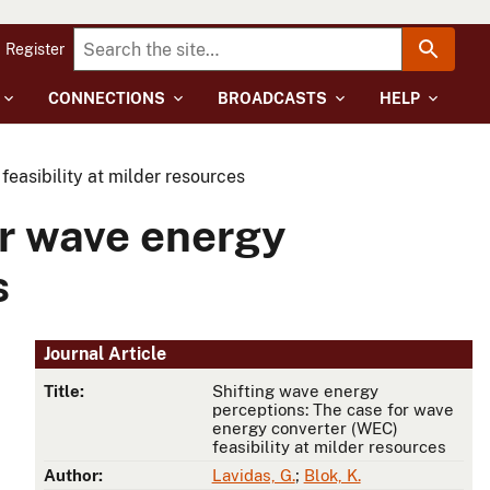
Register
CONNECTIONS
BROADCASTS
HELP
easibility at milder resources
or wave energy
s
Journal Article
Title:
Shifting wave energy
perceptions: The case for wave
energy converter (WEC)
feasibility at milder resources
Author:
Lavidas, G.
;
Blok, K.