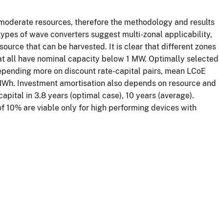
r moderate resources, therefore the methodology and results
 types of wave converters suggest multi-zonal applicability,
urce that can be harvested. It is clear that different zones
hat all have nominal capacity below 1 MW. Optimally selected
depending more on discount rate-capital pairs, mean LCoE
MWh. Investment amortisation also depends on resource and
capital in 3.8 years (optimal case), 10 years (average).
of 10% are viable only for high performing devices with