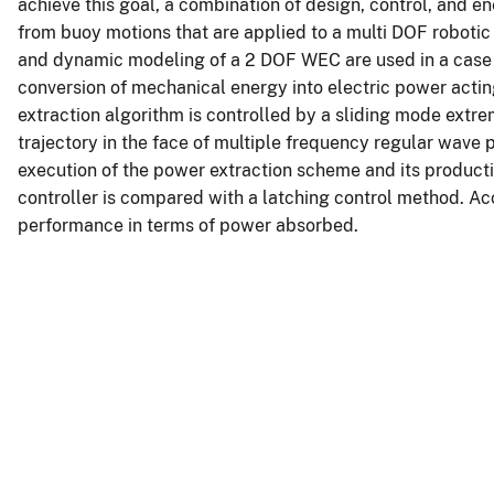
achieve this goal, a combination of design, control, and e
from buoy motions that are applied to a multi DOF robotic
and dynamic modeling of a 2 DOF WEC are used in a case st
conversion of mechanical energy into electric power actin
extraction algorithm is controlled by a sliding mode ex
trajectory in the face of multiple frequency regular wave 
execution of the power extraction scheme and its product
controller is compared with a latching control method. Acc
performance in terms of power absorbed.