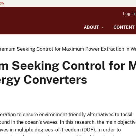
now
Log in
ABOUT
CONTENT
remum Seeking Control for Maximum Power Extraction in W
m Seeking Control for
ergy Converters
ration to ensure environment friendly alternatives to fossil
und in the ocean’s waves. In this research, the main objectiv
es in multiple degrees-of-freedom (DOF). In order to