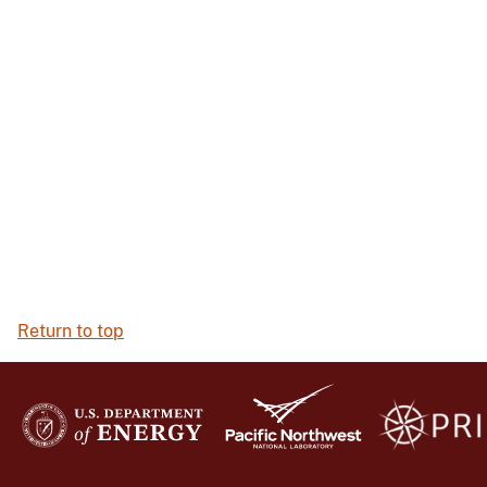
Return to top