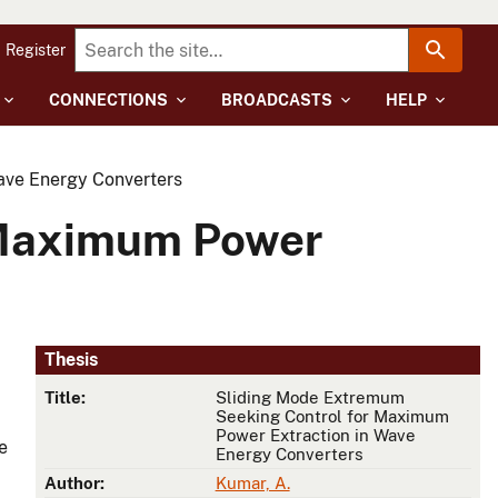
Register
CONNECTIONS
BROADCASTS
HELP
ave Energy Converters
 Maximum Power
Thesis
Title:
Sliding Mode Extremum
Seeking Control for Maximum
Power Extraction in Wave
e
Energy Converters
Author:
Kumar, A.