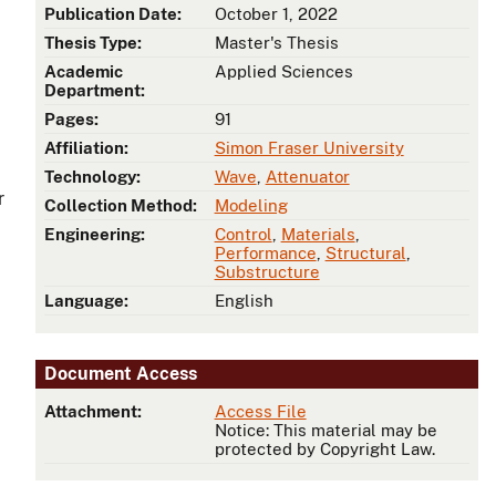
Publication Date:
October 1, 2022
Thesis Type:
Master's Thesis
Academic
Applied Sciences
Department:
Pages:
91
Affiliation:
Simon Fraser University
Technology:
Wave
,
Attenuator
r
Collection Method:
Modeling
Engineering:
Control
,
Materials
,
Performance
,
Structural
,
Substructure
Language:
English
Document Access
Attachment:
Access File
Notice: This material may be
protected by Copyright Law.