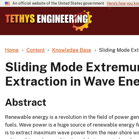
An official website of the United States government
Here's how you k
Home
Content
Knowledge Base
Sliding Mode Ext
Sliding Mode Extremu
Extraction in Wave En
Abstract
Renewable energy is a revolution in the field of power gene
fuels. Wave power is a huge source of renewable energy fo
is to extract maximum wave power from the near-shore wav