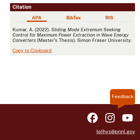
Citation
APA
BibTex
RIS
APA
Kumar, A. (2022).
Sliding Mode Extremum Seeking
Control for Maximum Power Extraction in Wave Energy
Converters
(Master's Thesis). Simon Fraser University.
Copy to Clipboard
Feedback
tethys@pnnl.gov