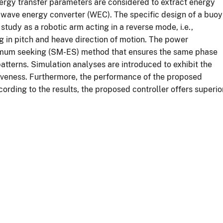
nergy transfer parameters are considered to extract energy
 wave energy converter (WEC). The specific design of a buoy
udy as a robotic arm acting in a reverse mode, i.e.,
g in pitch and heave direction of motion. The power
tremum seeking (SM-ES) method that ensures the same phase
patterns. Simulation analyses are introduced to exhibit the
iveness. Furthermore, the performance of the proposed
ording to the results, the proposed controller offers superio